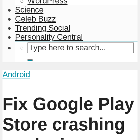
WordPress
Science
Celeb Buzz
Trending Social
Personality Central
Android
Fix Google Play
Store crashing