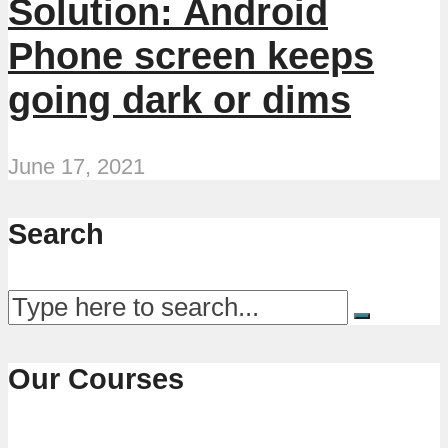
Solution: Android
Phone screen keeps
going dark or dims
June 17, 2021
Search
Our Courses