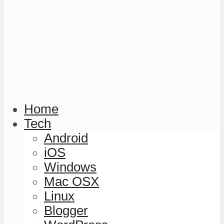
Home
Tech
Android
iOS
Windows
Mac OSX
Linux
Blogger