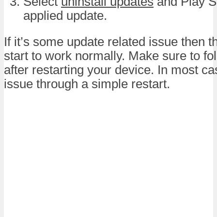
Select
uninstall updates
and Play St
applied update.
If it’s some update related issue then th
start to work normally. Make sure to fo
after restarting your device. In most ca
issue through a simple restart.