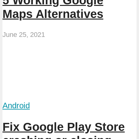
5 Working Google
Maps Alternatives
June 25, 2021
Android
Fix Google Play Store