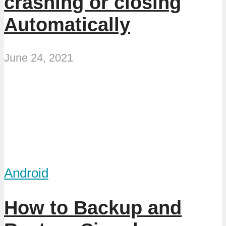
crashing or closing
Automatically
June 24, 2021
Android
How to Backup and