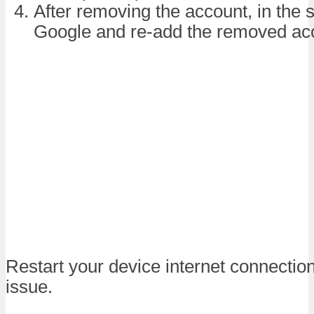
After removing the account, in the
Google and re-add the removed ac
Restart your device internet connection
issue.