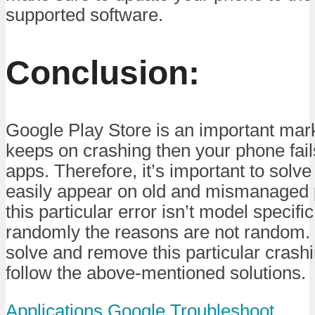
supported software.
Conclusion:
Google Play Store is an important mark
keeps on crashing then your phone fail
apps. Therefore, it’s important to solve
easily appear on old and mismanaged 
this particular error isn’t model specif
randomly the reasons are not random. 
solve and remove this particular crashi
follow the above-mentioned solutions.
Applications
Google
Troubleshoot