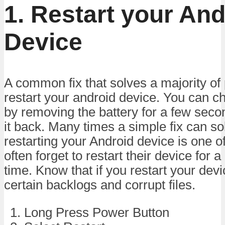
1. Restart your And
Device
A common fix that solves a majority of
restart your android device. You can c
by removing the battery for a few seco
it back. Many times a simple fix can s
restarting your Android device is one o
often forget to restart their device for 
time. Know that if you restart your devic
certain backlogs and corrupt files.
Long Press Power Button