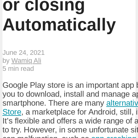
or closing
Automatically
June 24, 2021
by
Wamiq Ali
5 min read
Google Play store is an important app 
you to download, install and manage ap
smartphone. There are many
alternati
Store
, a marketplace for Android, still, 
It’s flexible and offers a wide range of 
to try. However, in some unfortunate si