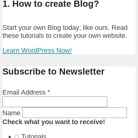
1. How to create Blog?
Start your own Blog today; like ours. Read
these tutorials to create your own website.
Learn WordPress Now!
Subscribe to Newsletter
Email Address
*
Name
Check what you want to receive!
Tutorials