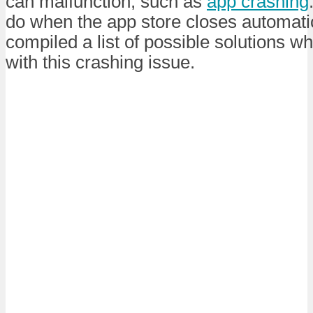
can malfunction, such as
app crashing
do when the app store closes automati
compiled a list of possible solutions w
with this crashing issue.