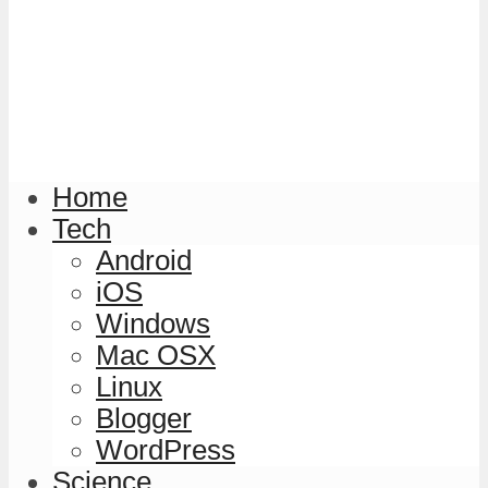
Home
Tech
Android
iOS
Windows
Mac OSX
Linux
Blogger
WordPress
Science