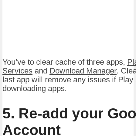
You’ve to clear cache of three apps,
Pl
Services
and
Download Manager
. Cle
last app will remove any issues if Play
downloading apps.
5. Re-add your Goo
Account