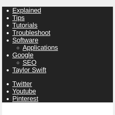
Explained
Tips
Tutorials
Troubleshoot
Software
Applications
Google
SEO
Taylor Swift
Twitter
Youtube
Pinterest