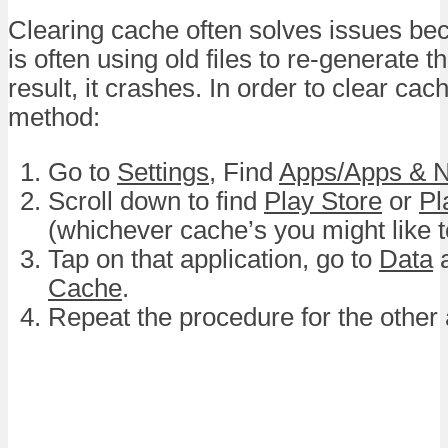
Clearing cache often solves issues be
is often using old files to re-generate t
result, it crashes. In order to clear cach
method:
Go to
Settings
, Find
Apps/Apps & No
Scroll down to find
Play Store
or
Pl
(whichever cache’s you might like to
Tap on that application, go to
Data
a
Cache
.
Repeat the procedure for the other