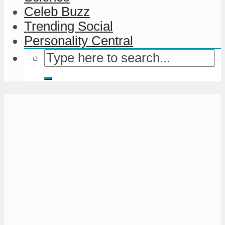
Celeb Buzz
Trending Social
Personality Central