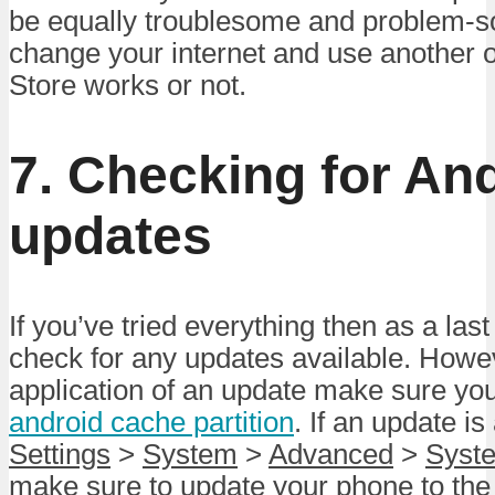
be equally troublesome and problem-so
change your internet and use another o
Store works or not.
7. Checking for An
updates
If you’ve tried everything then as a las
check for any updates available. Howev
application of an update make sure you
android cache partition
. If an update is
Settings
>
System
>
Advanced
>
Syst
make sure to update your phone to the l