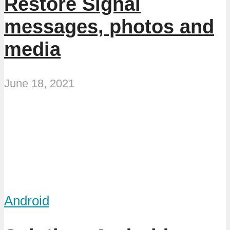
Restore Signal
messages, photos and
media
June 18, 2021
Android