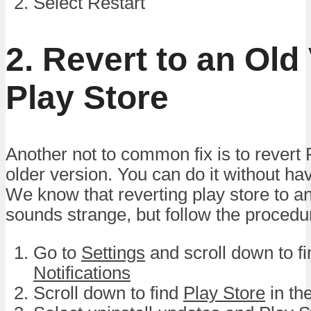
Select Restart
2. Revert to an Old
Play Store
Another not to common fix is to revert 
older version. You can do it without ha
We know that reverting play store to an
sounds strange, but follow the procedu
Go to
Settings
and scroll down to f
Notifications
Scroll down to find
Play Store
in the