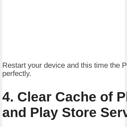
Restart your device and this time the 
perfectly.
4. Clear Cache of P
and Play Store Ser