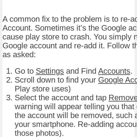
A common fix to the problem is to re-
Account. Sometimes it’s the Google ac
cause play store to crash. You simply
Google account and re-add it. Follow t
as asked:
Go to
Settings
and Find
Accounts
.
Scroll down to find your
Google Ac
Play store uses)
Select the account and tap
Remove
warning will appear telling you that
the account will be removed, such
your smartphone. Re-adding accoun
those photos).