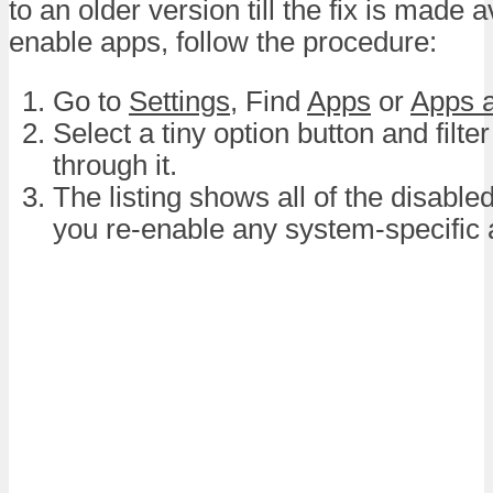
to an older version till the fix is made a
enable apps, follow the procedure:
Go to
Settings
, Find
Apps
or
Apps a
Select a tiny option button and filte
through it.
The listing shows all of the disabl
you re-enable any system-specific 