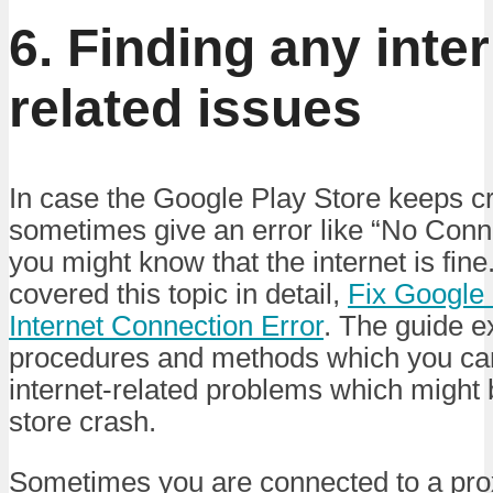
6. Finding any inter
related issues
In case the Google Play Store keeps cr
sometimes give an error like “No Conn
you might know that the internet is fine
covered this topic in detail,
Fix Google
Internet Connection Error
. The guide e
procedures and methods which you can
internet-related problems which might 
store crash.
Sometimes you are connected to a prox