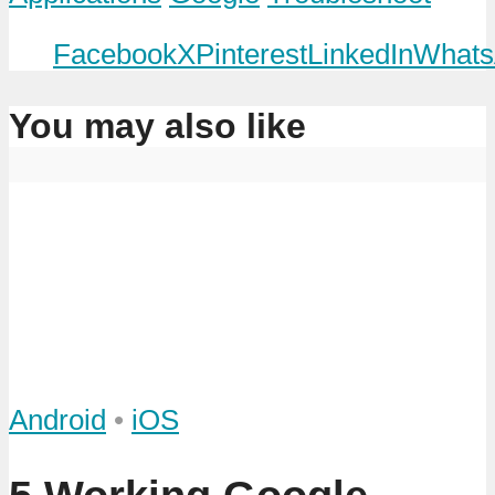
Facebook
X
Pinterest
LinkedIn
Whats
You may also like
Android
•
iOS