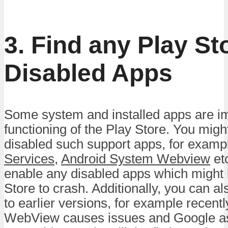
3. Find any Play St
Disabled Apps
Some system and installed apps are im
functioning of the Play Store. You migh
disabled such support apps, for examp
Services
,
Android System Webview
etc
enable any disabled apps which might 
Store to crash. Additionally, you can a
to earlier versions, for example recent
WebView causes issues and Google as