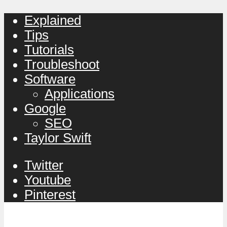
Explained
Tips
Tutorials
Troubleshoot
Software
Applications
Google
SEO
Taylor Swift
Twitter
Youtube
Pinterest