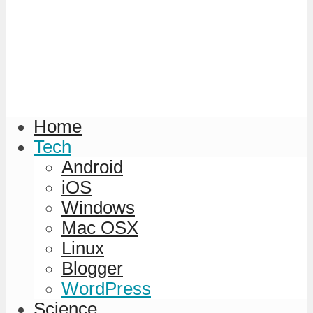
Home
Tech
Android
iOS
Windows
Mac OSX
Linux
Blogger
WordPress
Science