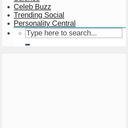
Celeb Buzz
Trending Social
Personality Central