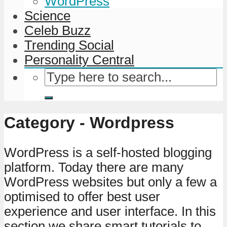
WordPress
Science
Celeb Buzz
Trending Social
Personality Central
Category - Wordpress
WordPress is a self-hosted blogging
platform. Today there are many
WordPress websites but only a few a
optimised to offer best user
experience and user interface. In this
section we share smart tutorials to