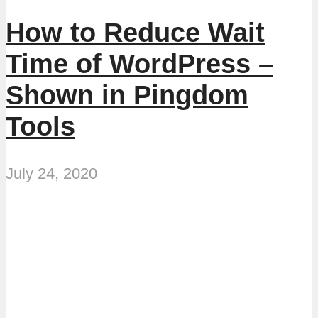
How to Reduce Wait
Time of WordPress –
Shown in Pingdom
Tools
July 24, 2020