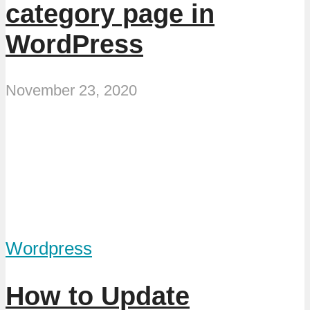
category page in
WordPress
November 23, 2020
Wordpress
How to Update