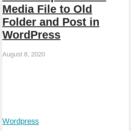
Media File to Old
Folder and Post in
WordPress
August 8, 2020
Wordpress