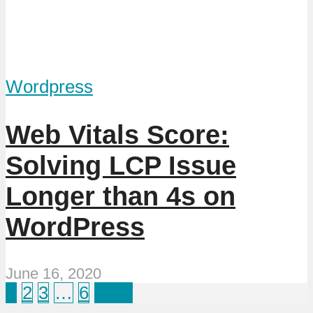
Wordpress
Web Vitals Score:
Solving LCP Issue
Longer than 4s on
WordPress
June 16, 2020
1
2
3
…
6
Next