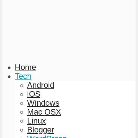
Home
Tech
Android
iOS
Windows
Mac OSX
Linux
Blogger