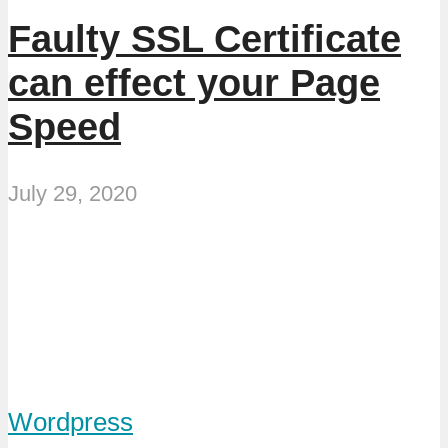
Faulty SSL Certificate
can effect your Page
Speed
July 29, 2020
Wordpress