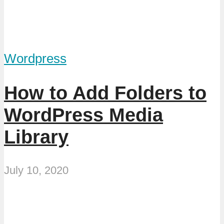
Wordpress
How to Add Folders to
WordPress Media
Library
July 10, 2020