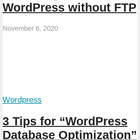
WordPress without FTP
November 6, 2020
Wordpress
3 Tips for “WordPress
Database Optimization”