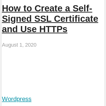
How to Create a Self-
Signed SSL Certificate
and Use HTTPs
August 1, 2020
Wordpress