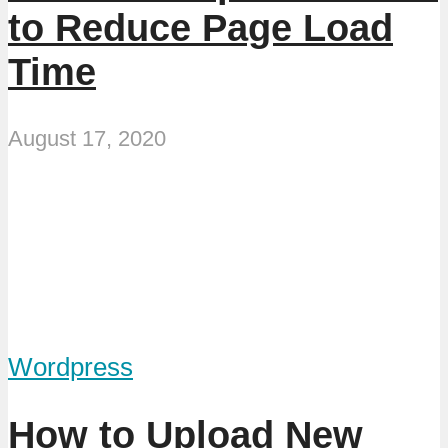
to Reduce Page Load
Time
August 17, 2020
Wordpress
How to Upload New