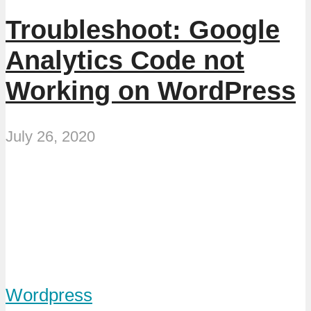
Troubleshoot: Google
Analytics Code not
Working on WordPress
July 26, 2020
Wordpress