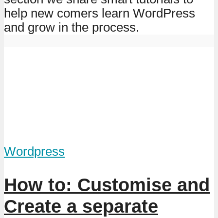
help new comers learn WordPress
and grow in the process.
Wordpress
How to: Customise and
Create a separate