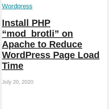
Wordpress
Install PHP
“mod_brotli” on
Apache to Reduce
WordPress Page Load
Time
July 20, 2020