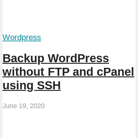
Wordpress
Backup WordPress
without FTP and cPanel
using SSH
June 19, 2020