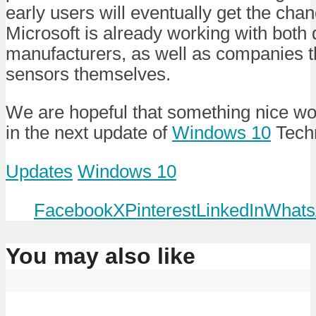
early users will eventually get the cha
Microsoft is already working with both
manufacturers, as well as companies 
sensors themselves.
We are hopeful that something nice wou
in the next update of
Windows 10
Techn
Updates
Windows 10
Facebook
X
Pinterest
LinkedIn
Whats
You may also like