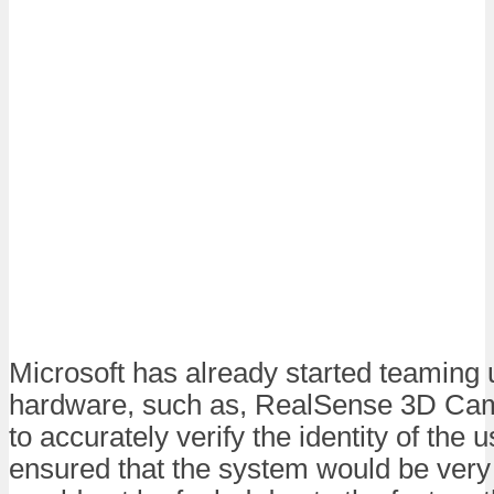
Microsoft has already started teaming u
hardware, such as, RealSense 3D Cam
to accurately verify the identity of the 
ensured that the system would be very 