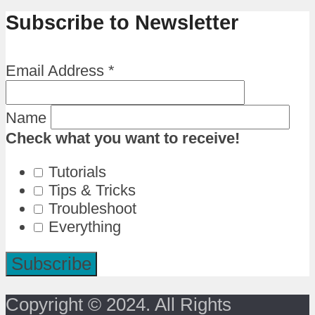
Subscribe to Newsletter
Email Address
*
Name
Check what you want to receive!
Tutorials
Tips & Tricks
Troubleshoot
Everything
Copyright © 2024. All Rights