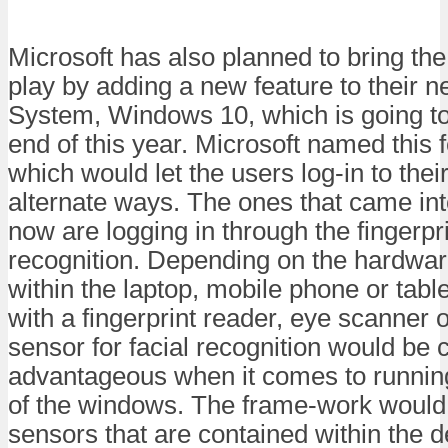
Microsoft has also planned to bring the
play by adding a new feature to their 
System, Windows 10, which is going to
end of this year. Microsoft named this 
which would let the users log-in to thei
alternate ways. The ones that came into 
now are logging in through the fingerprin
recognition. Depending on the hardware
within the laptop, mobile phone or table
with a fingerprint reader, eye scanner o
sensor for facial recognition would be 
advantageous when it comes to running 
of the windows. The frame-work would 
sensors that are contained within the 