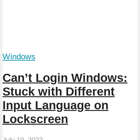
Windows
Can’t Login Windows:
Stuck with Different
Input Language on
Lockscreen
July 19, 2023