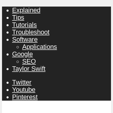
Explained
Tips
Tutorials
Troubleshoot
Software
Applications
Google
SEO
Taylor Swift
Twitter
Youtube
Pinterest