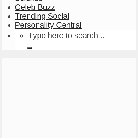
Celeb Buzz
Trending Social
Personality Central