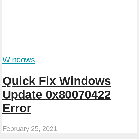
Windows
Quick Fix Windows
Update 0x80070422
Error
February 25, 2021