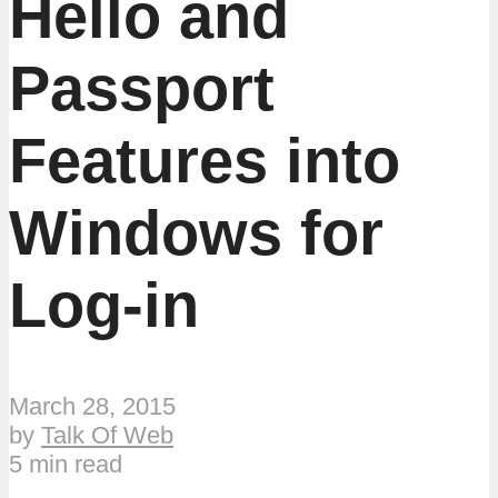
Hello and
Passport
Features into
Windows for
Log-in
March 28, 2015
by
Talk Of Web
5 min read