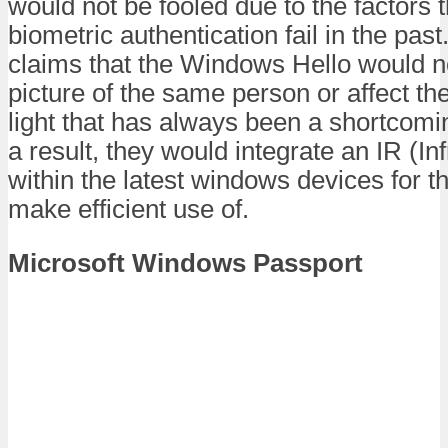
would not be fooled due to the factors
biometric authentication fail in the pa
claims that the Windows Hello would no
picture of the same person or affect the
light that has always been a shortcom
a result, they would integrate an IR (I
within the latest windows devices for 
make efficient use of.
Microsoft Windows Passport