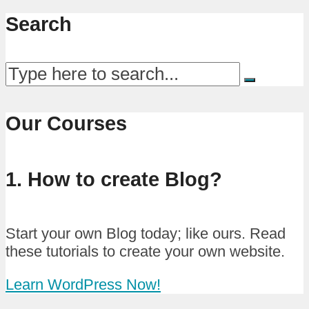
Search
Our Courses
1. How to create Blog?
Start your own Blog today; like ours. Read
these tutorials to create your own website.
Learn WordPress Now!