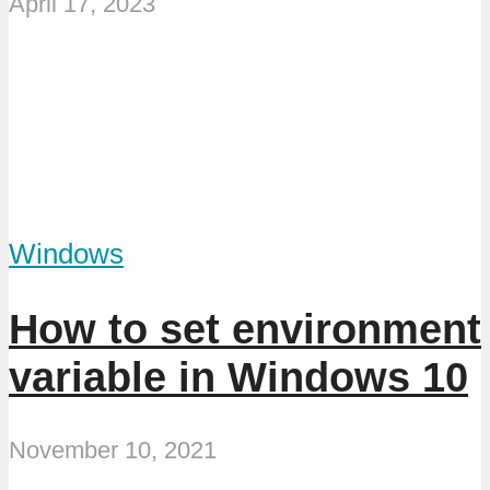
April 17, 2023
Windows
How to set environment
variable in Windows 10
November 10, 2021