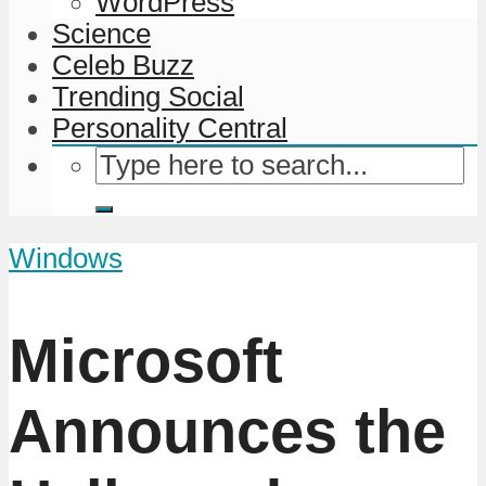
WordPress
Science
Celeb Buzz
Trending Social
Personality Central
Windows
Microsoft
Announces the