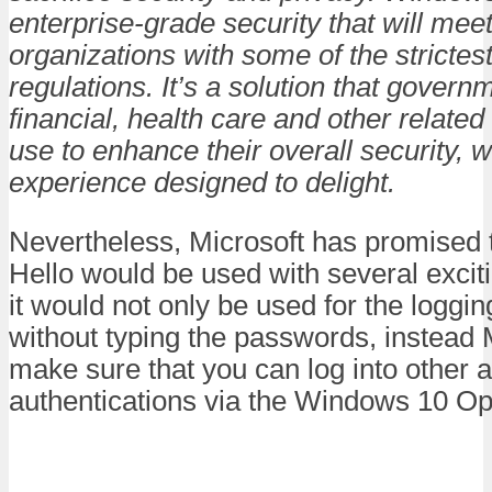
enterprise-grade security that will mee
organizations with some of the stricte
regulations. It’s a solution that govern
financial, health care and other related
use to enhance their overall security, w
experience designed to delight.
Nevertheless, Microsoft has promised
Hello would be used with several excit
it would not only be used for the loggin
without typing the passwords, instead 
make sure that you can log into other 
authentications via the Windows 10 O