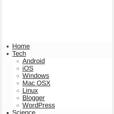
Home
Tech
Android
iOS
Windows
Mac OSX
Linux
Blogger
WordPress
Science