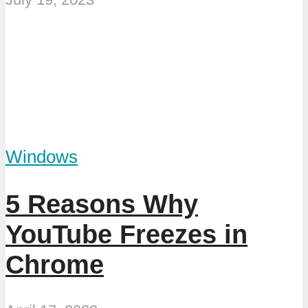
Windows
5 Reasons Why
YouTube Freezes in
Chrome