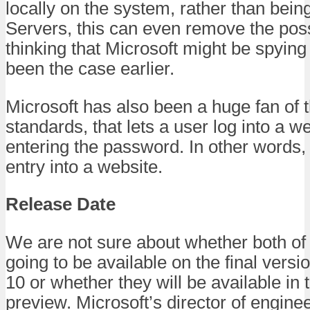
locally on the system, rather than bein
Servers, this can even remove the possi
thinking that Microsoft might be spyin
been the case earlier.
Microsoft has also been a huge fan of 
standards, that lets a user log into a w
entering the password. In other words,
entry into a website.
Release Date
We are not sure about whether both of 
going to be available on the final vers
10 or whether they will be available in 
preview. Microsoft’s director of engine