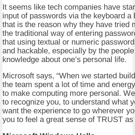
It seems like tech companies have star
input of passwords via the keyboard a 
that is the reason why they have trie
the traditional way of entering passwo
that using textual or numeric password
and hackable, especially by the peopl
knowledge about one’s personal life.
Microsoft says, “When we started buil
the team spent a lot of time and energ
to make computing more personal. We
to recognize you, to understand what 
want the experience to go wherever y
you to feel a great sense of TRUST as