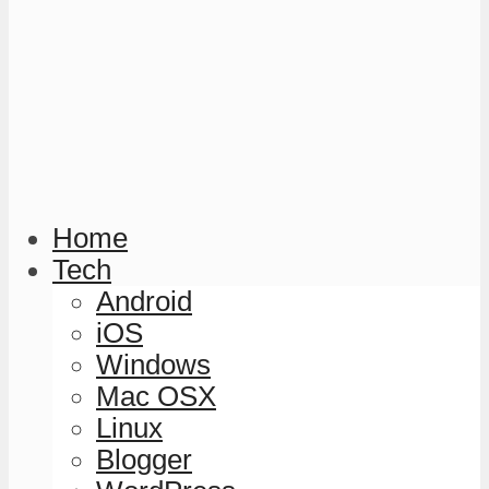
Home
Tech
Android
iOS
Windows
Mac OSX
Linux
Blogger