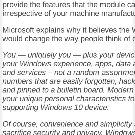
provide the features that the module c
irrespective of your machine manufactu
Microsoft explains why it believes the
would change the way people think of 
You — uniquely you — plus your device
your Windows experience, apps, data 
and services – not a random assortment
numbers that are easily forgotten, hac
and pinned to a bulletin board. Moder
your unique personal characteristics to
supporting Windows 10 device.
Of course, convenience and simplicity
sacrifice security and privacy. Windows