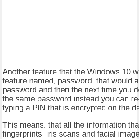
Another feature that the Windows 10 w
feature named, password, that would al
password and then the next time you do
the same password instead you can re-
typing a PIN that is encrypted on the d
This means, that all the information tha
fingerprints, iris scans and facial ima