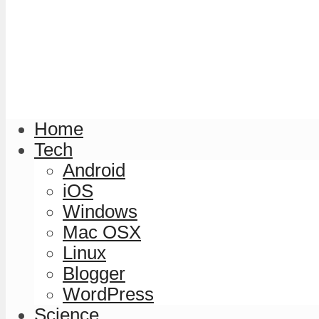
Home
Tech
Android
iOS
Windows
Mac OSX
Linux
Blogger
WordPress
Science