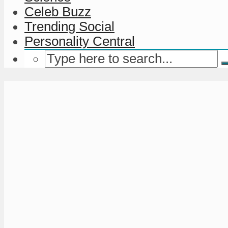
Celeb Buzz
Trending Social
Personality Central