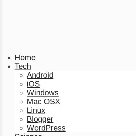
Home
Tech
Android
iOS
Windows
Mac OSX
Linux
Blogger
WordPress