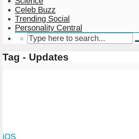
Science
Celeb Buzz
Trending Social
Personality Central
Tag - Updates
iOS