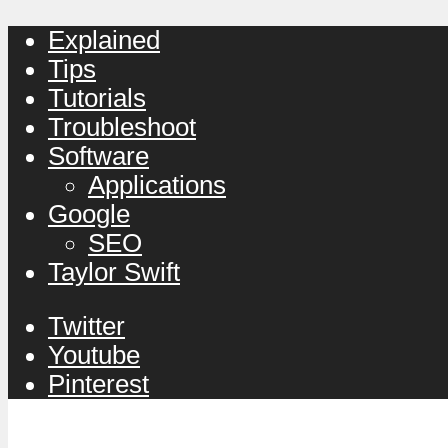
Explained
Tips
Tutorials
Troubleshoot
Software
Applications
Google
SEO
Taylor Swift
Twitter
Youtube
Pinterest