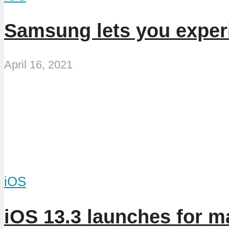
Samsung lets you exper
April 16, 2021
iOS
iOS 13.3 launches for m