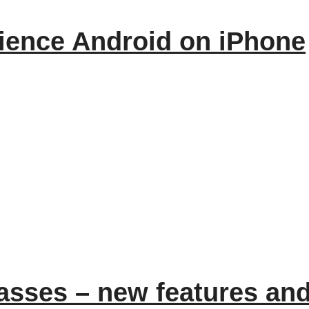
ience Android on iPhone
asses – new features an