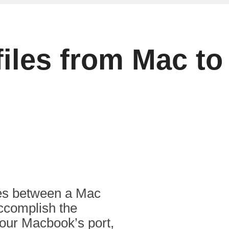
 files from Mac 
iles between a Mac
ccomplish the
our Macbook’s port,