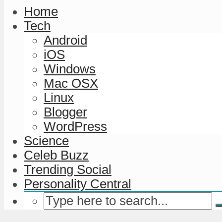
Home
Tech
Android
iOS
Windows
Mac OSX
Linux
Blogger
WordPress
Science
Celeb Buzz
Trending Social
Personality Central