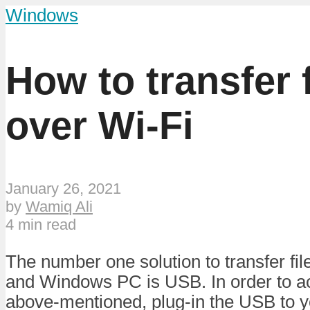
Windows
How to transfer
over Wi-Fi
January 26, 2021
by
Wamiq Ali
4 min read
The number one solution to transfer f
and Windows PC is USB. In order to a
above-mentioned, plug-in the USB to y