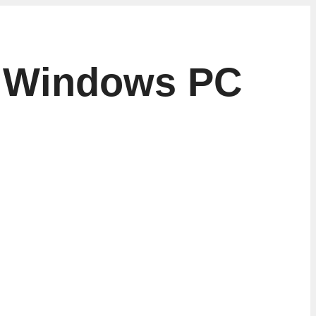
to Windows PC