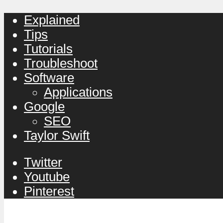
Explained
Tips
Tutorials
Troubleshoot
Software
Applications
Google
SEO
Taylor Swift
Twitter
Youtube
Pinterest