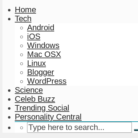
Home
Tech
Android
iOS
Windows
Mac OSX
Linux
Blogger
WordPress
Science
Celeb Buzz
Trending Social
Personality Central