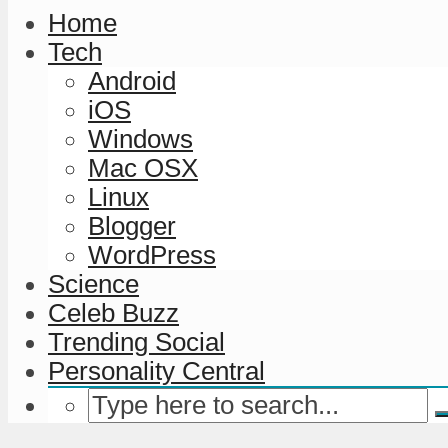
Home
Tech
Android
iOS
Windows
Mac OSX
Linux
Blogger
WordPress
Science
Celeb Buzz
Trending Social
Personality Central