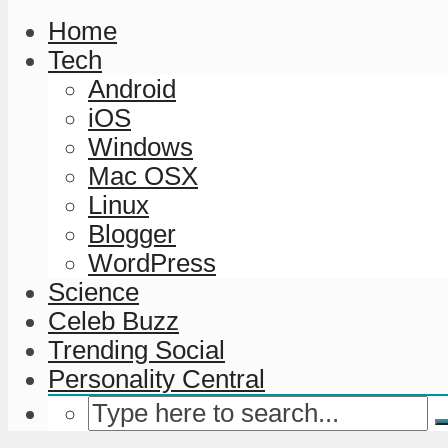
Home
Tech
Android
iOS
Windows
Mac OSX
Linux
Blogger
WordPress
Science
Celeb Buzz
Trending Social
Personality Central