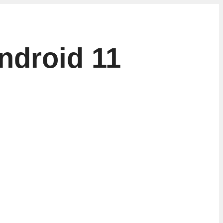
ndroid 11