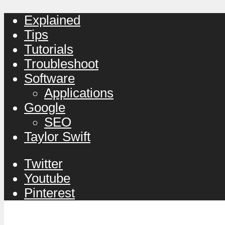
Explained
Tips
Tutorials
Troubleshoot
Software
Applications
Google
SEO
Taylor Swift
Twitter
Youtube
Pinterest