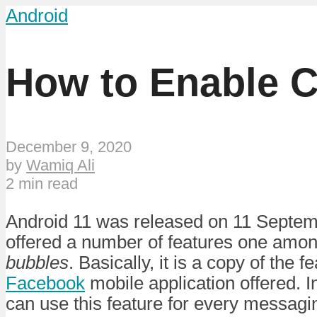
Android
How to Enable C
December 9, 2020
by
Wamiq Ali
2 min read
Android 11 was released on 11 Septemb
offered a number of features one amon
bubbles
. Basically, it is a copy of the 
Facebook
mobile application offered. I
can use this feature for every messagin