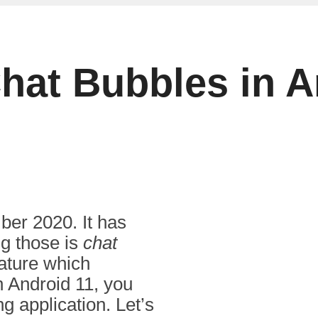
hat Bubbles in A
er 2020. It has
g those is
chat
feature which
n Android 11, you
g application. Let’s