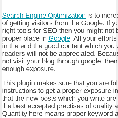
Search Engine Optimization
is to incre
of getting visitors from the Google. If 
right tools for SEO then you might not 
proper place in
Google
. All your efforts
in the end the good content which you 
readers will not be appreciated. Becau
not visit your blog through google, then
enough exposure.
This plugin makes sure that you are fol
instructions to get a proper exposure i
that the new posts which you write are
the best accepted practises of quality a
Quantity here means proper keyword a