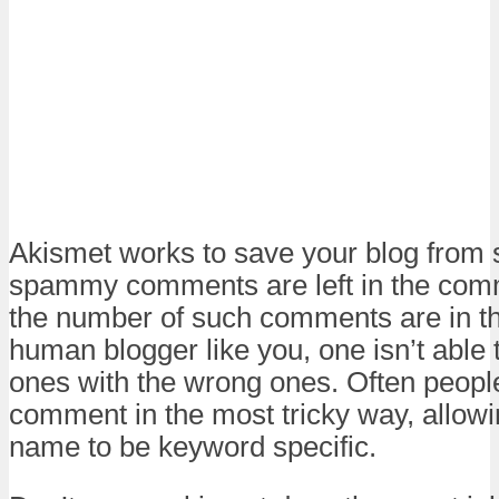
Akismet works to save your blog from
spammy comments are left in the com
the number of such comments are in t
human blogger like you, one isn’t able to
ones with the wrong ones. Often peopl
comment in the most tricky way, allowi
name to be keyword specific.