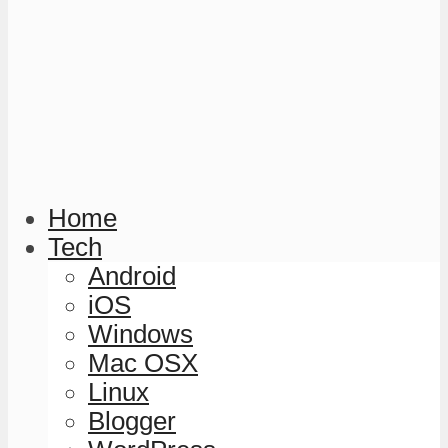
Home
Tech
Android
iOS
Windows
Mac OSX
Linux
Blogger