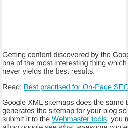
Getting content discovered by the Goo
one of the most interesting thing which 
never yields the best results.
Read:
Best practised for On-Page SE
Google XML sitemaps does the same thi
generates the sitemap for your blog so
submit it to the
Webmaster tools
, you 
allow google see what awesome conte