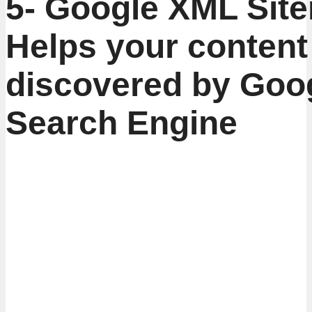
5- Google XML Sit
Helps your content
discovered by Goo
Search Engine