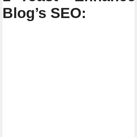
Blog’s SEO: