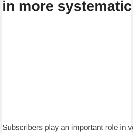
in more systematic
Subscribers play an important role in 