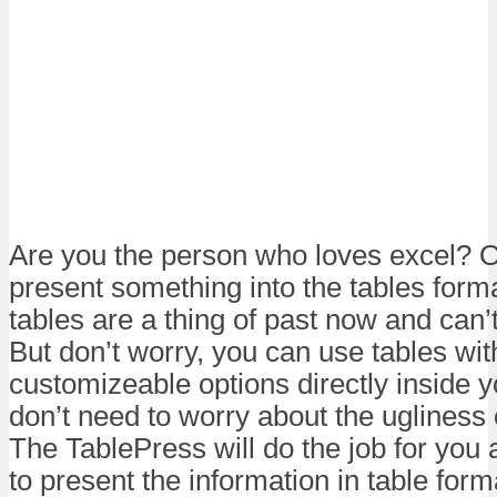
Are you the person who loves excel? O
present something into the tables forma
tables are a thing of past now and can’
But don’t worry, you can use tables wit
customizeable options directly inside y
don’t need to worry about the ugliness 
The TablePress will do the job for you 
to present the information in table form