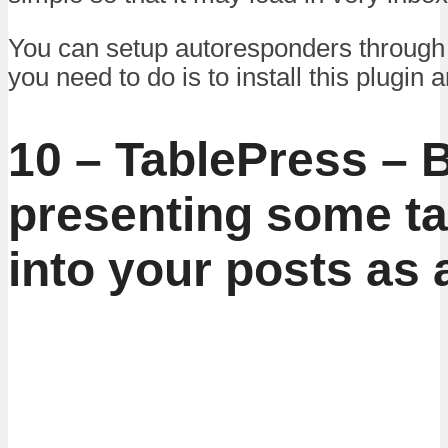
You can setup autoresponders through th
you need to do is to install this plugin a
10 – TablePress – B
presenting some ta
into your posts as 