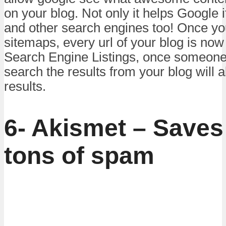
on your blog. Not only it helps Google 
and other search engines too! Once yo
sitemaps, every url of your blog is now
Search Engine Listings, once someone h
search the results from your blog will 
results.
6- Akismet – Saves
tons of spam