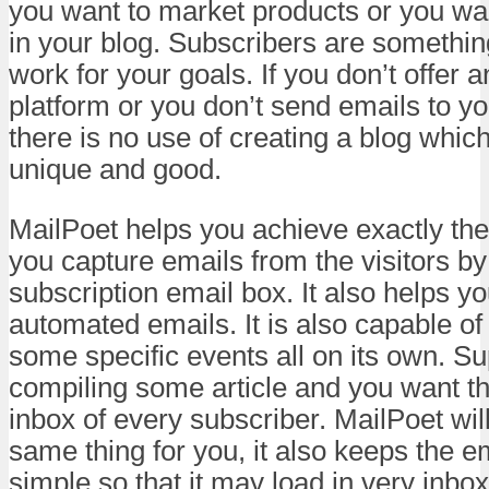
you want to market products or you want
in your blog. Subscribers are somethin
work for your goals. If you don’t offer 
platform or you don’t send emails to y
there is no use of creating a blog whic
unique and good.
MailPoet helps you achieve exactly the
you capture emails from the visitors by
subscription email box. It also helps 
automated emails. It is also capable o
some specific events all on its own. S
compiling some article and you want tha
inbox of every subscriber. MailPoet wil
same thing for you, it also keeps the e
simple so that it may load in very inbox