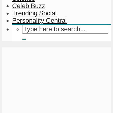
Celeb Buzz
Trending Social
Personality Central