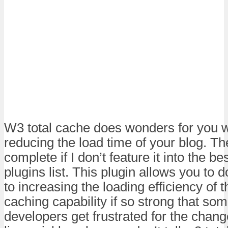
W3 total cache does wonders for you 
reducing the load time of your blog. The
complete if I don’t feature it into the 
plugins list. This plugin allows you to 
to increasing the loading efficiency of t
caching capability if so strong that so
developers get frustrated for the chan