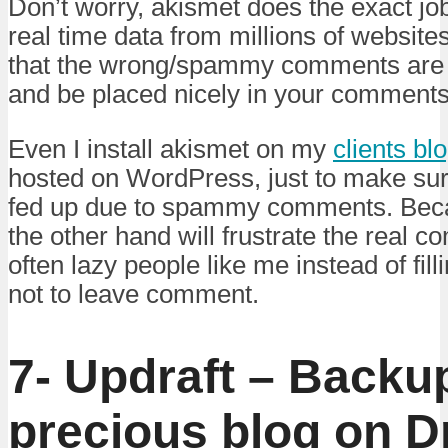
Don’t worry, akismet does the exact job 
real time data from millions of websit
that the wrong/spammy comments are fi
and be placed nicely in your comment
Even I install akismet on my
clients bl
hosted on WordPress, just to make sure
fed up due to spammy comments. Bec
the other hand will frustrate the real 
often lazy people like me instead of fil
not to leave comment.
7- Updraft – Backu
precious blog on D