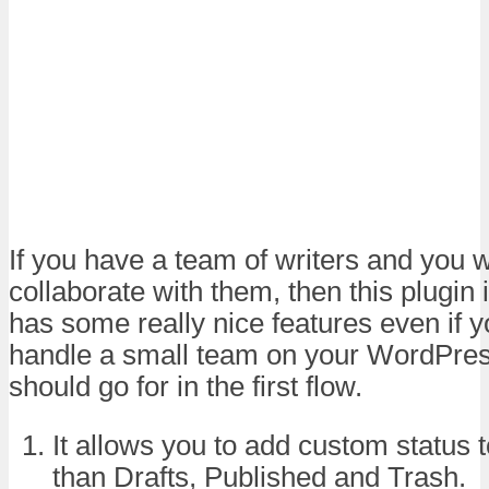
If you have a team of writers and you w
collaborate with them, then this plugin i
has some really nice features even if yo
handle a small team on your WordPress
should go for in the first flow.
It allows you to add custom status t
than Drafts, Published and Trash.