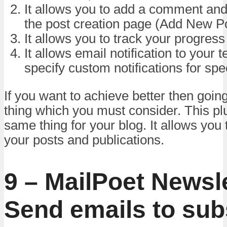
It allows you to add a comment and
the post creation page (Add New P
It allows you to track your progress
It allows email notification to your
specify custom notifications for spec
If you want to achieve better then goin
thing which you must consider. This pl
same thing for your blog. It allows you
your posts and publications.
9 – MailPoet Newsle
Send emails to sub