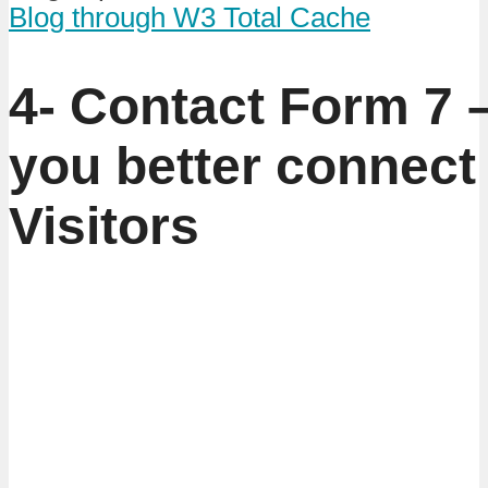
Blog through W3 Total Cache
4- Contact Form 7 
you better connect
Visitors