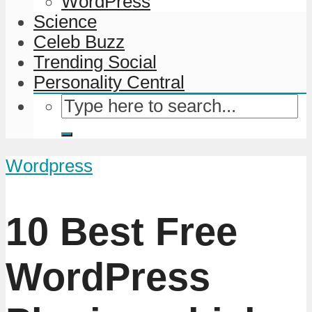
WordPress
Science
Celeb Buzz
Trending Social
Personality Central
Wordpress
10 Best Free
WordPress