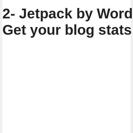
2- Jetpack by Word
Get your blog stats