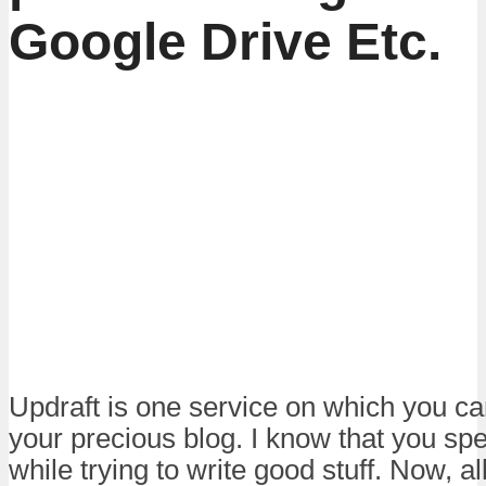
Google Drive Etc.
Updraft is one service on which you can
your precious blog. I know that you spe
while trying to write good stuff. Now, al