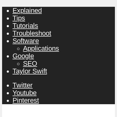
Explained
Tips
Tutorials
Troubleshoot
Software
Applications
Google
SEO
Taylor Swift
Twitter
Youtube
Pinterest