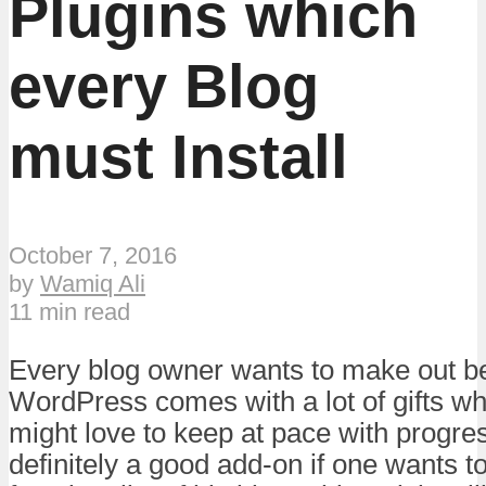
Plugins which
every Blog
must Install
October 7, 2016
by
Wamiq Ali
11 min read
Every blog owner wants to make out bes
WordPress comes with a lot of gifts w
might love to keep at pace with progre
definitely a good add-on if one wants 