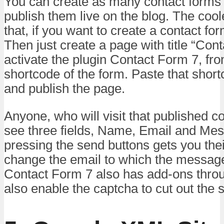
You can create as many contact forms
publish them live on the blog. The coole
that, if you want to create a contact for
Then just create a page with title “Cont
activate the plugin Contact Form 7, fro
shortcode of the form. Paste that short
and publish the page.
Anyone, who will visit that published co
see three fields, Name, Email and Me
pressing the send buttons gets you th
change the email to which the message
Contact Form 7 also has add-ons thro
also enable the captcha to cut out the