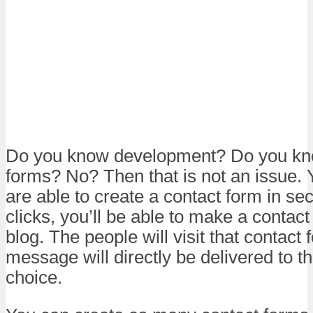
Do you know development? Do you kn
forms? No? Then that is not an issue. Y
are able to create a contact form in se
clicks, you’ll be able to make a contact
blog. The people will visit that contact
message will directly be delivered to t
choice.