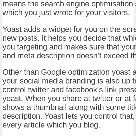
means the search engine optimisation s
which you just wrote for your visitors.
Yoast adds a widget for you on the sc
new posts. It helps you decide that wh
you targeting and makes sure that your 
and meta description doesn’t exceed th
Other than Google optimization yoast a
your social media branding is also up 
control twitter and facebook’s link pre
yoast. When you share at twitter or at 
shows a thumbnail along with some tit
description. Yoast lets you control that, 
every article which you blog.