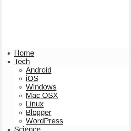
Home
Tech
Android
iOS
Windows
Mac OSX
Linux
Blogger
WordPress
Science