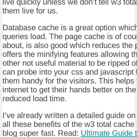
live quickly unless we don’t tell w3 tot
them live for us.
Database cache is a great option which
queries load. The page cache is of co
about, is also good which reduces the p
offers the minifying features allowing
other not useful material to be ripped of
can probe into your css and javascript
them handy for the visitors. This helps
internet to get their hands better on th
reduced load time.
I’ve already written a detailed guide o
all these benefits of the w3 total cache 
blog super fast. Read:
Ultimate Guide 