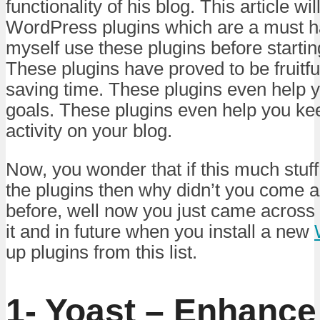
functionality of his blog. This article wi
WordPress plugins which are a must ha
myself use these plugins before startin
These plugins have proved to be fruitf
saving time. These plugins even help 
goals. These plugins even help you kee
activity on your blog.
Now, you wonder that if this much stuf
the plugins then why didn’t you come ac
before, well now you just came across 
it and in future when you install a new
up plugins from this list.
1- Yoast – Enhance