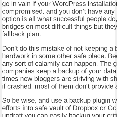
go in vain if your WordPress installatio
compromised, and you don’t have any
option is all what successful people do
bridges on most difficult things but the
fallback plan.
Don’t do this mistake of not keeping a 
hardwork in some other safe place. Be
any sort of calamity can happen. The 
companies keep a backup of your data.
times new bloggers are striving with s
if crashed, most of them don’t provide
So be wise, and use a backup plugin w
efforts into safe vault of Dropbox or G
updraft you can easily backup your criti