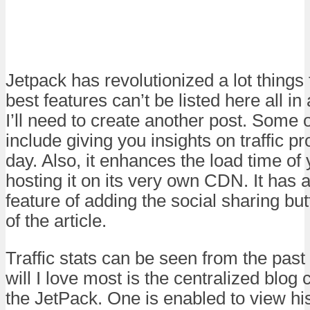
Jetpack has revolutionized a lot thing
best features can’t be listed here all in
I’ll need to create another post. Some 
include giving you insights on traffic p
day. Also, it enhances the load time o
hosting it on its very own CDN. It has 
feature of adding the social sharing bu
of the article.
Traffic stats can be seen from the past
will I love most is the centralized blog 
the JetPack. One is enabled to view his