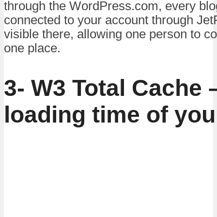
through the WordPress.com, every blo
connected to your account through JetP
visible there, allowing one person to co
one place.
3- W3 Total Cache
loading time of you