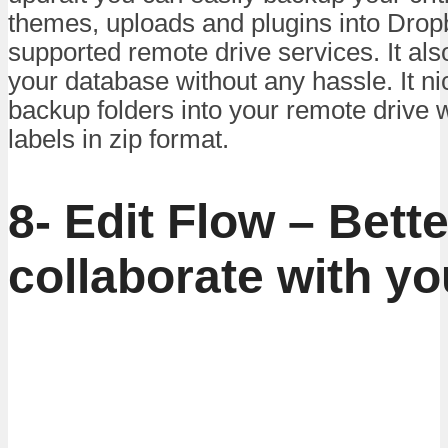
themes, uploads and plugins into Dropb
supported remote drive services. It al
your database without any hassle. It ni
backup folders into your remote drive w
labels in zip format.
8- Edit Flow – Bette
collaborate with y