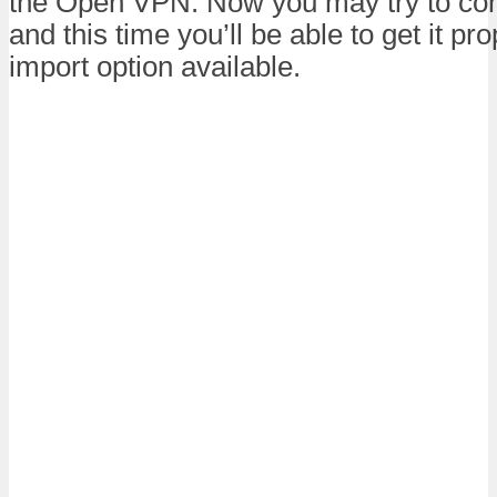
the Open VPN. Now you may try to con
and this time you’ll be able to get it pr
import option available.