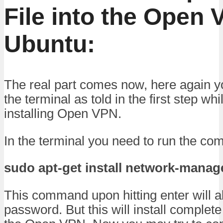
File into the Open 
Ubuntu:
The real part comes now, here again y
the terminal as told in the first step wh
installing Open VPN.
In the terminal you need to run the c
sudo apt-get install network-man
This command upon hitting enter will a
password. But this will install comple