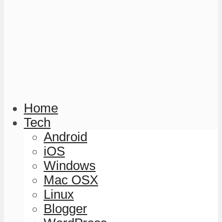
Home
Tech
Android
iOS
Windows
Mac OSX
Linux
Blogger