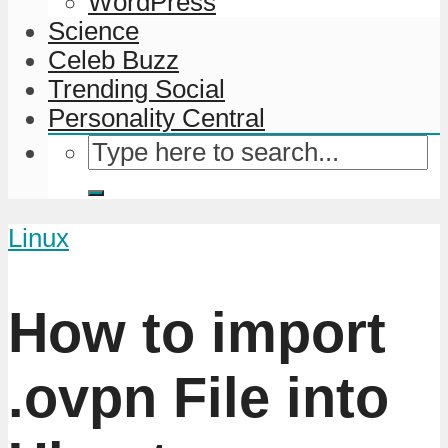
WordPress
Science
Celeb Buzz
Trending Social
Personality Central
Linux
How to import
.ovpn File into