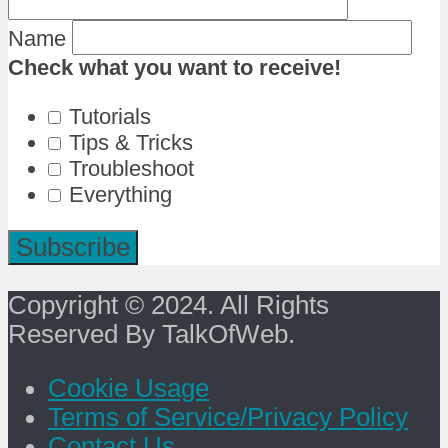
Name
Check what you want to receive!
Tutorials
Tips & Tricks
Troubleshoot
Everything
Copyright © 2024. All Rights
Reserved By TalkOfWeb.
Cookie Usage
Terms of Service/Privacy Policy
Contact Us