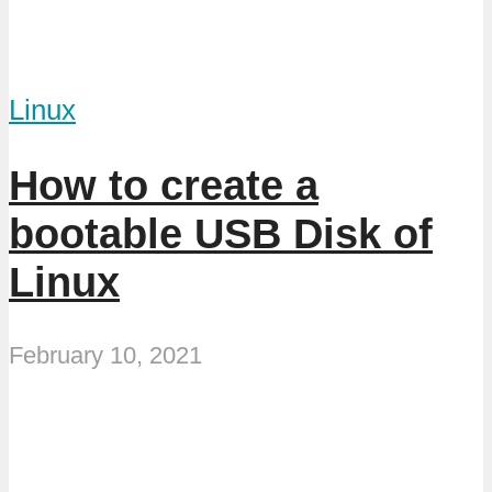
Linux
How to create a
bootable USB Disk of
Linux
February 10, 2021