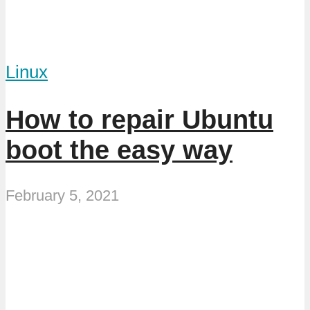
Linux
How to repair Ubuntu
boot the easy way
February 5, 2021