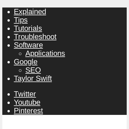
Explained
Tips
Tutorials
Troubleshoot
Software
Applications
Google
SEO
Taylor Swift
Twitter
Youtube
Pinterest