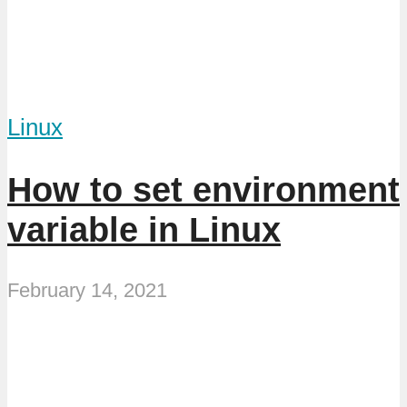
Linux
How to set environment
variable in Linux
February 14, 2021