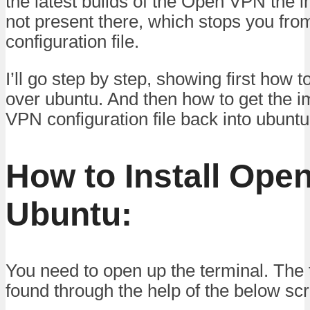
the latest builds of the Open VPN the im
not present there, which stops you fro
configuration file.
I’ll go step by step, showing first how 
over ubuntu. And then how to get the im
VPN configuration file back into ubuntu
How to Install Ope
Ubuntu:
You need to open up the terminal. The 
found through the help of the below sc