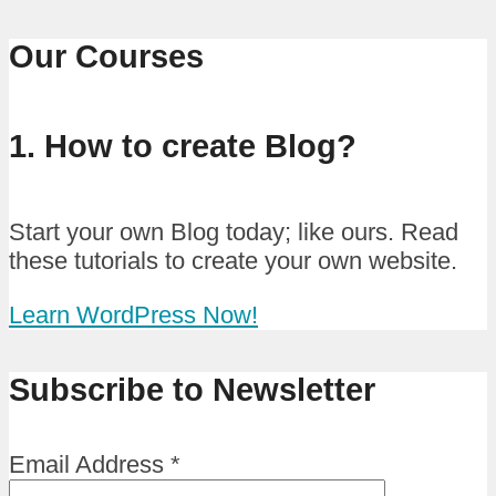
Our Courses
1. How to create Blog?
Start your own Blog today; like ours. Read
these tutorials to create your own website.
Learn WordPress Now!
Subscribe to Newsletter
Email Address
*