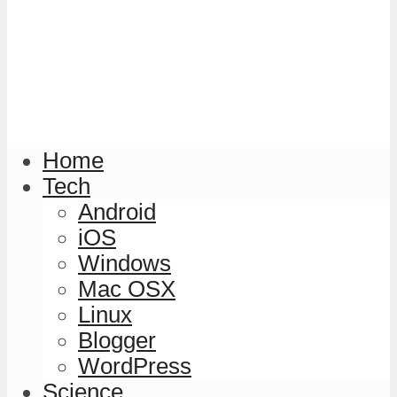
Home
Tech
Android
iOS
Windows
Mac OSX
Linux
Blogger
WordPress
Science