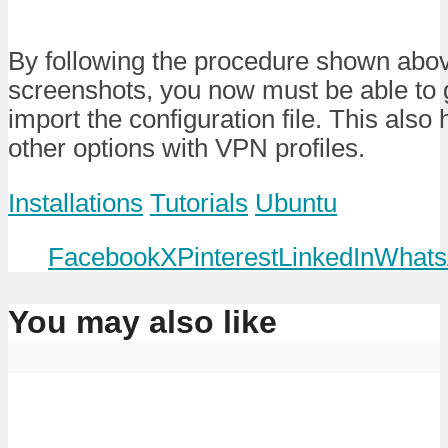
By following the procedure shown abov
screenshots, you now must be able to g
import the configuration file. This also
other options with VPN profiles.
Installations
Tutorials
Ubuntu
Facebook
X
Pinterest
LinkedIn
Whats
You may also like