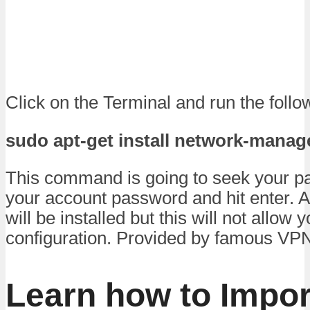
Click on the Terminal and run the fol
sudo apt-get install network-mana
This command is going to seek your p
your account password and hit enter. 
will be installed but this will not allow 
configuration. Provided by famous VPN
Learn how to Impo