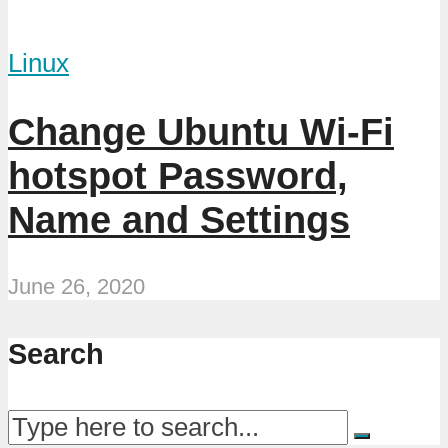
Linux
Change Ubuntu Wi-Fi
hotspot Password,
Name and Settings
June 26, 2020
Search