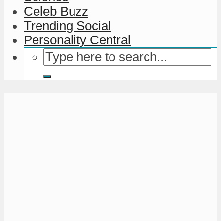
Celeb Buzz
Trending Social
Personality Central