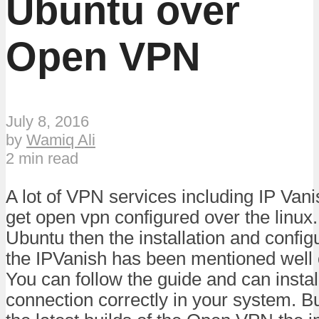
Ubuntu over
Open VPN
July 8, 2016
by
Wamiq Ali
2 min read
A lot of VPN services including IP Vanis
get open vpn configured over the linux.
Ubuntu then the installation and config
the IPVanish has been mentioned well o
You can follow the guide and can insta
connection correctly in your system. But