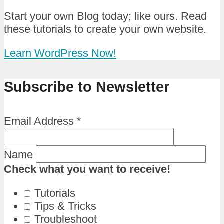
Start your own Blog today; like ours. Read
these tutorials to create your own website.
Learn WordPress Now!
Subscribe to Newsletter
Email Address
*
Name
Check what you want to receive!
Tutorials
Tips & Tricks
Troubleshoot