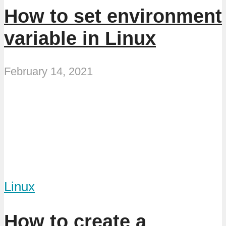
How to set environment
variable in Linux
February 14, 2021
Linux
How to create a