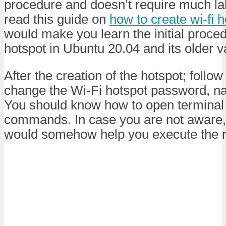
procedure and doesn’t require much labo
read this guide on
how to create wi-fi 
would make you learn the initial proced
hotspot in Ubuntu 20.04 and its older v
After the creation of the hotspot; follow 
change the Wi-Fi hotspot password, na
You should know how to open terminal
commands. In case you are not aware, 
would somehow help you execute the 