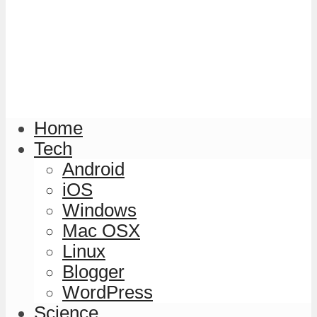
Home
Tech
Android
iOS
Windows
Mac OSX
Linux
Blogger
WordPress
Science