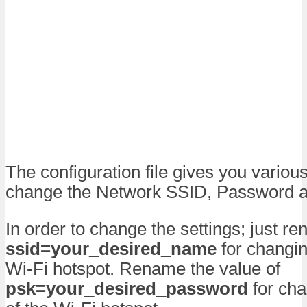
The configuration file gives you variou
change the Network SSID, Password an
In order to change the settings; just r
ssid=your_desired_name
for changin
Wi-Fi hotspot. Rename the value of
psk=your_desired_password
for cha