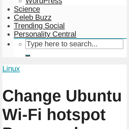
WordPress
Science
Celeb Buzz
Trending Social
Personality Central
Linux
Change Ubuntu
Wi-Fi hotspot