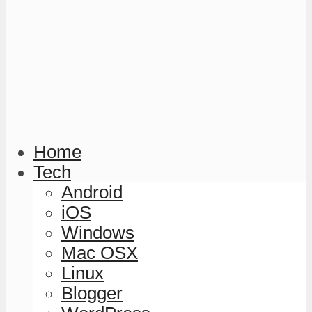
Home
Tech
Android
iOS
Windows
Mac OSX
Linux
Blogger