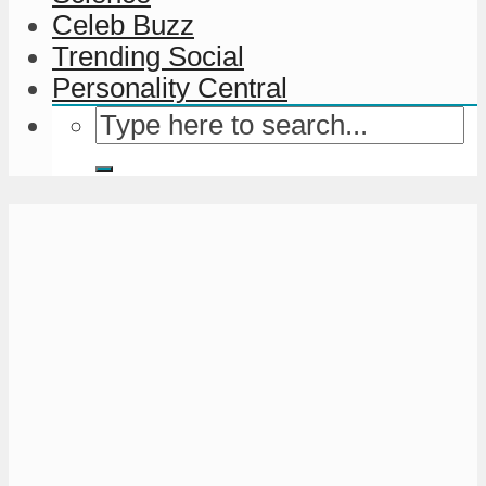
Celeb Buzz
Trending Social
Personality Central