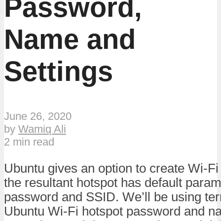
Password,
Name and
Settings
June 26, 2020
by
Wamiq Ali
2 min read
Ubuntu gives an option to create Wi-Fi
the resultant hotspot has default para
password and SSID. We’ll be using ter
Ubuntu Wi-Fi hotspot password and na