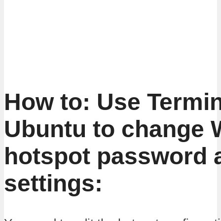
How to: Use Termin
Ubuntu to change W
hotspot password 
settings: