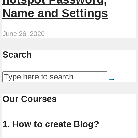
Name and Settings
June 26, 2020
Search
Our Courses
1. How to create Blog?