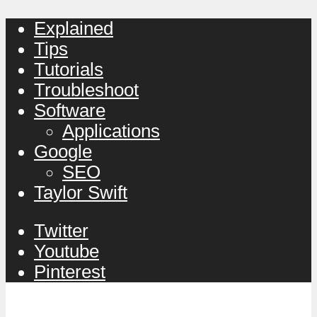
Explained
Tips
Tutorials
Troubleshoot
Software
Applications
Google
SEO
Taylor Swift
Twitter
Youtube
Pinterest