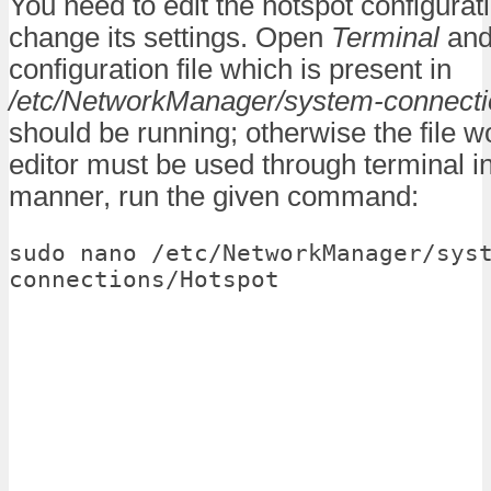
You need to edit the hotspot configuratio
change its settings. Open
Terminal
and
configuration file which is present in
/etc/NetworkManager/system-connect
should be running; otherwise the file wo
editor must be used through terminal in
manner, run the given command:
sudo nano /etc/NetworkManager/sys
connections/Hotspot