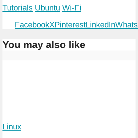
Tutorials
Ubuntu
Wi-Fi
Facebook
X
Pinterest
LinkedIn
Whats
You may also like
Linux