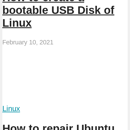
bootable USB Disk of
Linux
February 10, 2021
Linux
How to repair Ubuntu