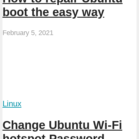
boot the easy way
February 5, 2021
Linux
Change Ubuntu Wi-Fi
hotspot Password,