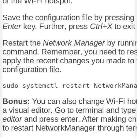
of the Wi-Fi hotspot.
Save the configuration file by pressing
Enter
key. Further, press
Ctrl+X
to exit
Restart the
Network Manager
by runnin
command. Remember, you need to restar
apply the recent changes you made to 
configuration file.
sudo systemctl restart NetworkMan
Bonus:
You can also change Wi-Fi hot
a visual editor. Go to terminal and typ
editor
and press enter. After making ch
to restart NetworkManager through te