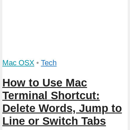
Mac OSX
•
Tech
How to Use Mac
Terminal Shortcut:
Delete Words, Jump to
Line or Switch Tabs