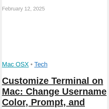
February 12, 2025
Mac OSX
•
Tech
Customize Terminal on
Mac: Change Username
Color, Prompt, and