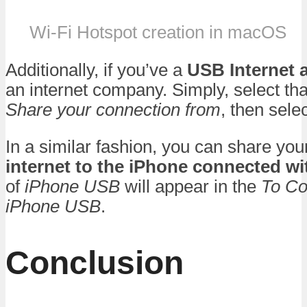
Wi-Fi Hotspot creation in macOS
Additionally, if you’ve a
USB Internet 
an internet company. Simply, select th
Share your connection from
, then sele
In a similar fashion, you can share yo
internet to the iPhone connected w
of
iPhone USB
will appear in the
To Co
iPhone USB
.
Conclusion