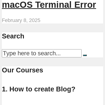
macOS Terminal Error
February 8, 2025
Search
Our Courses
1. How to create Blog?