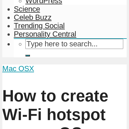
WordPress
Science
Celeb Buzz
Trending Social
Personality Central
Mac OSX
How to create
Wi-Fi hotspot