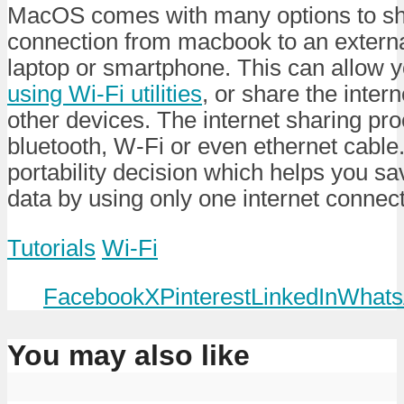
MacOS comes with many options to sha
connection from macbook to an external
laptop or smartphone. This can allow 
using Wi-Fi utilities
, or share the inter
other devices. The internet sharing pr
bluetooth, W-Fi or even ethernet cable.
portability decision which helps you sa
data by using only one internet connect
Tutorials
Wi-Fi
Facebook
X
Pinterest
LinkedIn
Whats
You may also like