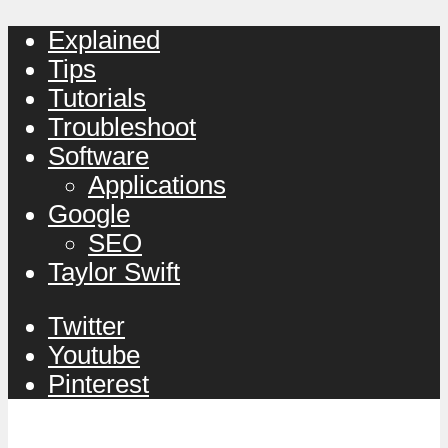
Explained
Tips
Tutorials
Troubleshoot
Software
Applications
Google
SEO
Taylor Swift
Twitter
Youtube
Pinterest