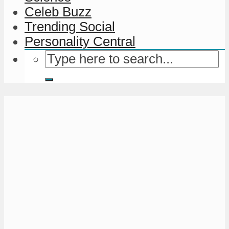
Celeb Buzz
Trending Social
Personality Central