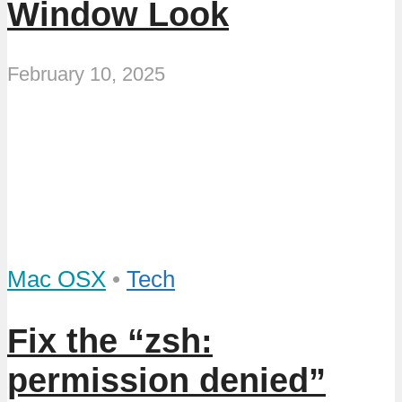
Window Look
February 10, 2025
Mac OSX
•
Tech
Fix the “zsh:
permission denied”