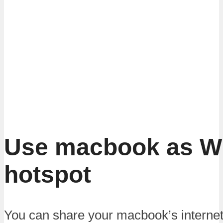
Use macbook as Wi
hotspot
You can share your macbook’s internet