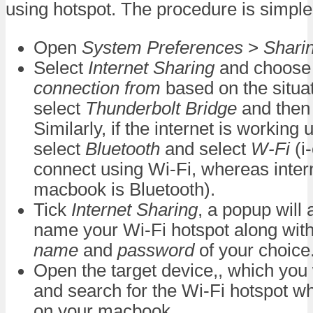
using hotspot. The procedure is simple
Open
System Preferences
>
Shari
Select
Internet Sharing
and choos
connection from
based on the situa
select
Thunderbolt Bridge
and then 
Similarly, if the internet is working
select
Bluetooth
and select
W-Fi
(i
connect using Wi-Fi, whereas inter
macbook is Bluetooth).
Tick
Internet Sharing
, a popup will
name your Wi-Fi hotspot along wit
name
and
password
of your choice
Open the target device,, which you
and search for the Wi-Fi hotspot wh
on your macbook.