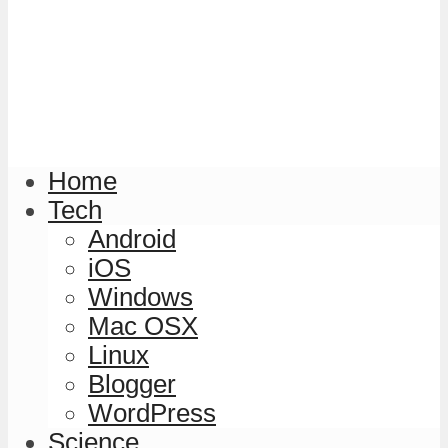
Home
Tech
Android
iOS
Windows
Mac OSX
Linux
Blogger
WordPress
Science