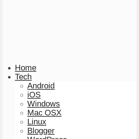
Home
Tech
Android
iOS
Windows
Mac OSX
Linux
Blogger