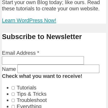
Start your own Blog today; like ours. Read
these tutorials to create your own website.
Learn WordPress Now!
Subscribe to Newsletter
Email Address
*
Name
Check what you want to receive!
Tutorials
Tips & Tricks
Troubleshoot
Everything