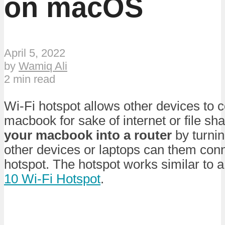
on macOS
April 5, 2022
by
Wamiq Ali
2 min read
Wi-Fi hotspot allows other devices to 
macbook for sake of internet or file sh
your macbook into a router
by turnin
other devices or laptops can them con
hotspot. The hotspot works similar to 
10 Wi-Fi Hotspot
.