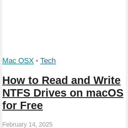
Mac OSX
•
Tech
How to Read and Write
NTFS Drives on macOS
for Free
February 14, 2025