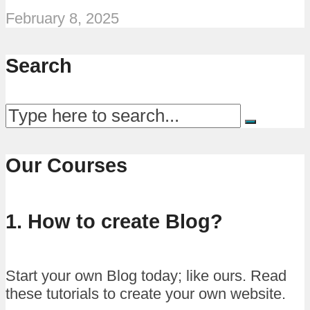
February 8, 2025
Search
Our Courses
1. How to create Blog?
Start your own Blog today; like ours. Read
these tutorials to create your own website.