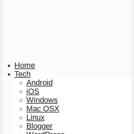
Home
Tech
Android
iOS
Windows
Mac OSX
Linux
Blogger