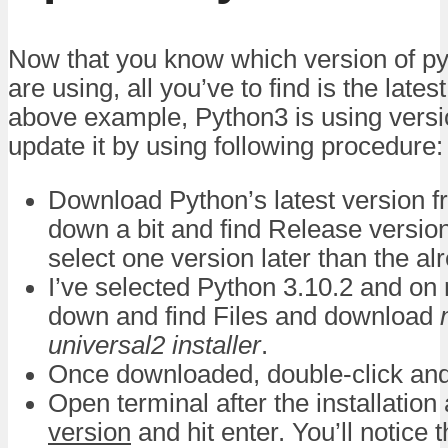
Now that you know which version of pyt
are using, all you’ve to find is the lates
above example, Python3 is using versio
update it by using following procedure:
Download Python’s latest version 
down a bit and find Release versio
select one version later than the al
I’ve selected Python 3.10.2 and on 
down and find Files and download
universal2 installer
.
Once downloaded, double-click and r
Open terminal after the installation
version
and hit enter. You’ll notice 