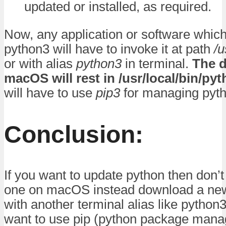
updated or installed, as required.
Now, any application or software whic
python3 will have to invoke it at path
/u
or with alias
python3
in terminal.
The d
macOS will rest in /usr/local/bin/py
will have to use
pip3
for managing pyt
Conclusion:
If you want to update python then don’t
one on macOS instead download a new
with another terminal alias like python3.
want to use pip (python package mana