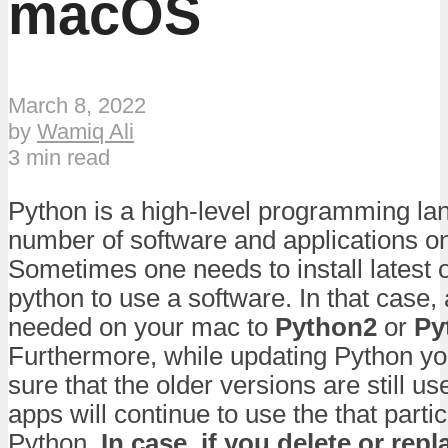
macOS
March 8, 2022
by
Wamiq Ali
3 min read
Python is a high-level programming la
number of software and applications 
Sometimes one needs to install latest o
python to use a software. In that case,
needed on your mac to
Python2
or
Py
Furthermore, while updating Python y
sure that the older versions are still u
apps will continue to use the that partic
Python.
In case, if you delete or rep