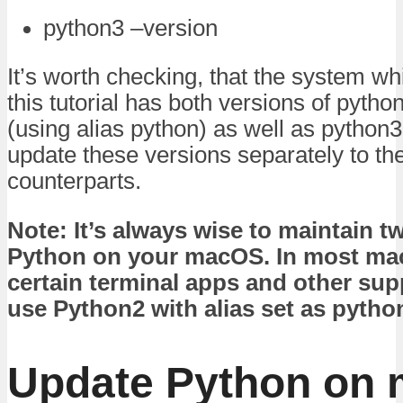
python3 –version
It’s worth checking, that the system wh
this tutorial has both versions of pytho
(using alias python) as well as python3
update these versions separately to thei
counterparts.
Note: It’s always wise to maintain t
Python on your macOS. In most ma
certain terminal apps and other su
use Python2 with alias set as pytho
Update Python on