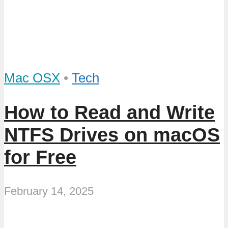
Mac OSX
•
Tech
How to Read and Write
NTFS Drives on macOS
for Free
February 14, 2025