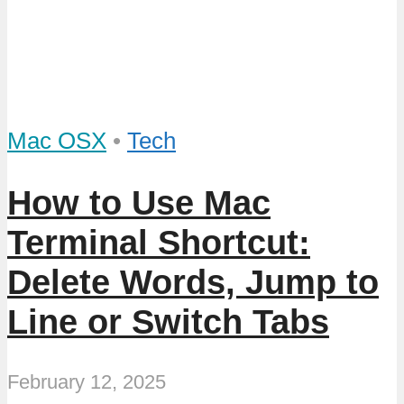
Mac OSX
•
Tech
How to Use Mac
Terminal Shortcut:
Delete Words, Jump to
Line or Switch Tabs
February 12, 2025