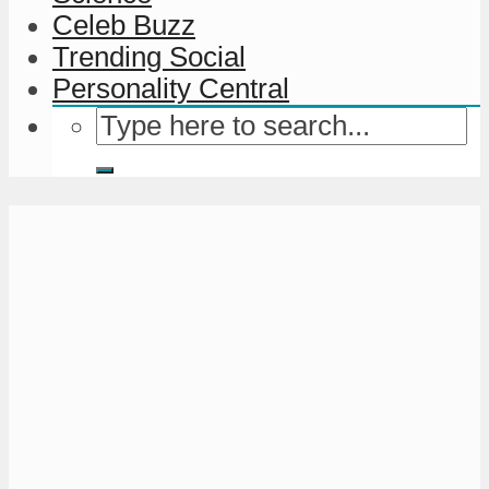
Celeb Buzz
Trending Social
Personality Central