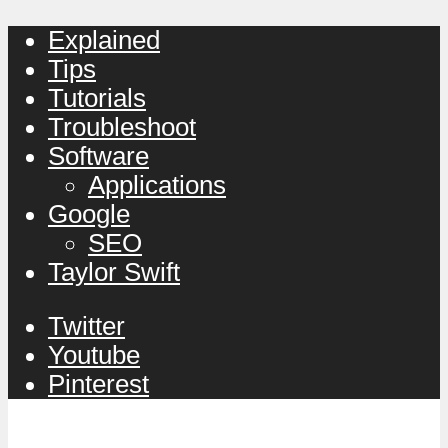
Explained
Tips
Tutorials
Troubleshoot
Software
Applications
Google
SEO
Taylor Swift
Twitter
Youtube
Pinterest