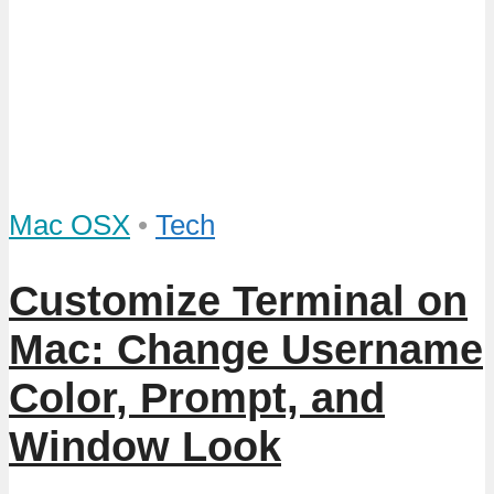
Mac OSX
•
Tech
Customize Terminal on
Mac: Change Username
Color, Prompt, and
Window Look