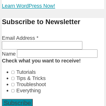
Learn WordPress Now!
Subscribe to Newsletter
Email Address
*
Name
Check what you want to receive!
Tutorials
Tips & Tricks
Troubleshoot
Everything