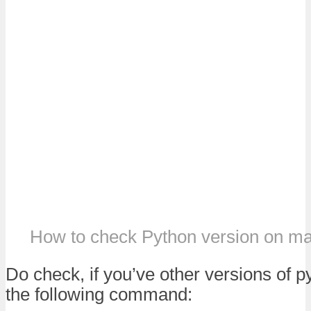
How to check Python version on 
Do check, if you’ve other versions of p
the following command: