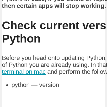
then certain apps will stop working.
Check current vers
Python
Before you head onto updating Python,
of Python you are already using. In tha
terminal on mac
and perform the foll
python — version