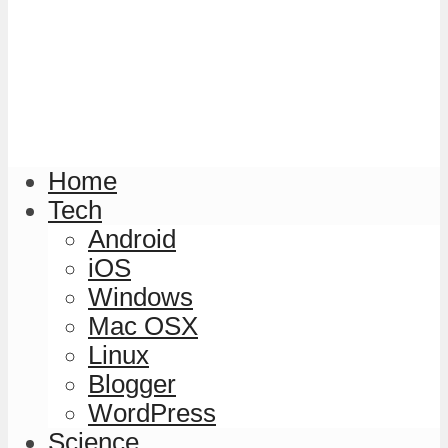
Home
Tech
Android
iOS
Windows
Mac OSX
Linux
Blogger
WordPress
Science