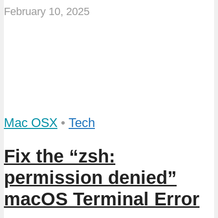
February 10, 2025
Mac OSX
•
Tech
Fix the “zsh:
permission denied”
macOS Terminal Error