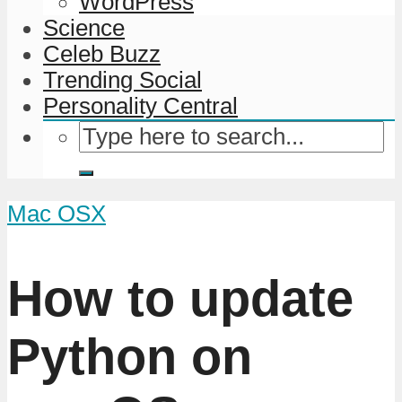
WordPress
Science
Celeb Buzz
Trending Social
Personality Central
Mac OSX
How to update
Python on