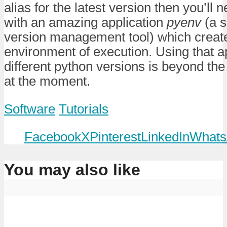
alias for the latest version then you’ll 
with an amazing application
pyenv
(a s
version management tool) which creat
environment of execution. Using that a
different python versions is beyond the 
at the moment.
Software
Tutorials
Facebook
X
Pinterest
LinkedIn
Whats
You may also like