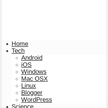
Home
Tech
Android
iOS
Windows
Mac OSX
Linux
Blogger
WordPress
Science