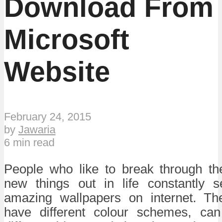
Download From
Microsoft
Website
February 24, 2015
by
Jawaria
6 min read
People who like to break through t
new things out in life constantly 
amazing wallpapers on internet. Th
have different colour schemes, can