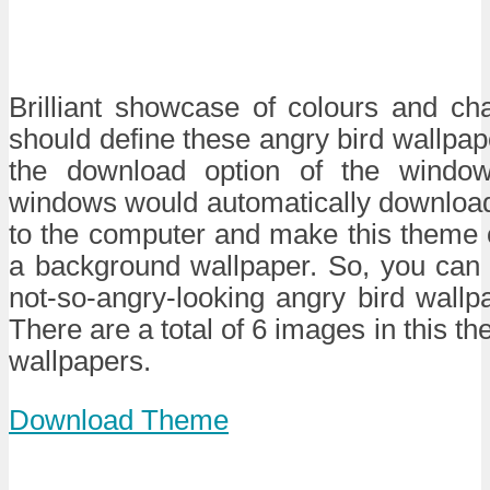
Brilliant showcase of colours and c
should define these angry bird wallpa
the download option of the windo
windows would automatically downlo
to the computer and make this theme 
a background wallpaper. So, you can 
not-so-angry-looking angry bird wallpa
There are a total of 6 images in this th
wallpapers.
Download Theme