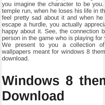
you imagine the character to be you. 
temple run, when he loses his life in 
feel pretty sad about it and when he
escape a hurdle, you actually apprecia
happy about it. See, the connection 
person in the game who is playing for 
We present to you a collection of 
wallpapers meant for windows 8 theme
download.
Windows 8 the
Download