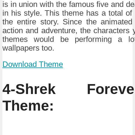
is in union with the famous five and d
in his style. This theme has a total of 
the entire story. Since the animate
action and adventure, the characters y
themes would be performing a lot
wallpapers too.
Download Theme
4-Shrek Forev
Theme: