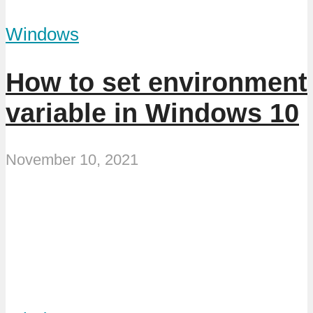
Windows
How to set environment
variable in Windows 10
November 10, 2021