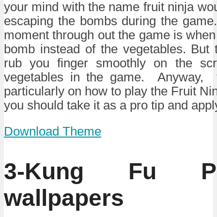
your mind with the name fruit ninja wo
escaping the bombs during the game
moment through out the game is when 
bomb instead of the vegetables. But th
rub you finger smoothly on the scr
vegetables in the game. Anyway, th
particularly on how to play the Fruit 
you should take it as a pro tip and appl
Download Theme
3-Kung Fu P
wallpapers