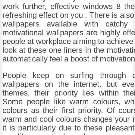
work further, effective windows 8 th
refreshing effect on you . There is also 
wallpapers available with catchy
motivational wallpapers are highly effe
people at workplace aiming to achiev
look at these one liners in the motivat
automatically feel a boost of motivation
People keep on surfing through d
wallpapers on the internet, but even
themes, their priority lies within the
Some people like warm colours, wh
colours as their first priority. Of cour
warm and cool colours changes your m
it is particularly due to these pleasa