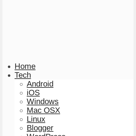
Home
Tech
Android
iOS
Windows
Mac OSX
Linux
Blogger