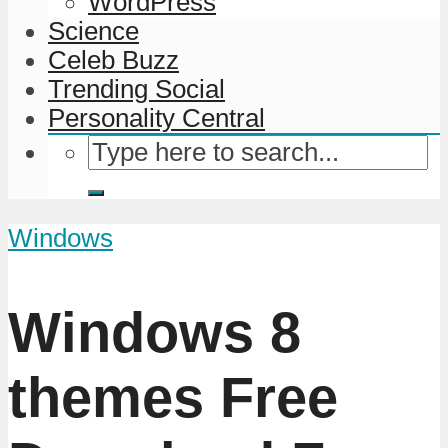
WordPress
Science
Celeb Buzz
Trending Social
Personality Central
Windows
Windows 8
themes Free