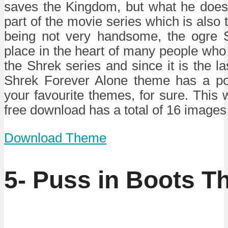
saves the Kingdom, but what he does 
part of the movie series which is also t
being not very handsome, the ogre 
place in the heart of many people who
the Shrek series and since it is the las
Shrek Forever Alone theme has a pot
your favourite themes, for sure. This
free download has a total of 16 images 
Download Theme
5- Puss in Boots T