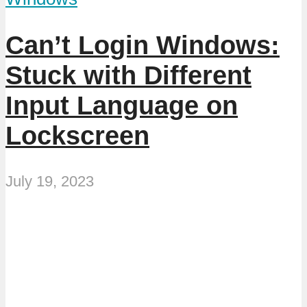
Can’t Login Windows:
Stuck with Different
Input Language on
Lockscreen
July 19, 2023