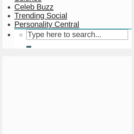
Celeb Buzz
Trending Social
Personality Central