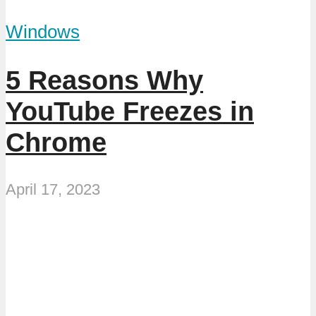
Windows
5 Reasons Why
YouTube Freezes in
Chrome
April 17, 2023