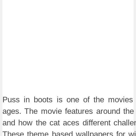
Puss in boots is one of the movies
ages. The movie features around the 
and how the cat aces different challen
These theme based wallpapers for w