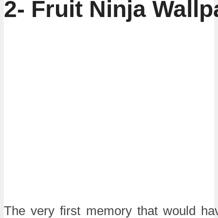
2-
Fruit Ninja Wallp
The very first memory that would ha