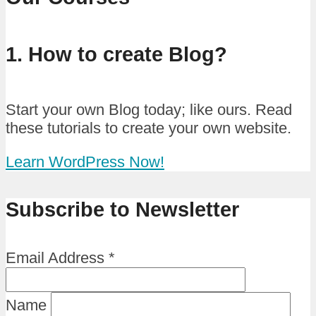
1. How to create Blog?
Start your own Blog today; like ours. Read
these tutorials to create your own website.
Learn WordPress Now!
Subscribe to Newsletter
Email Address
*
Name