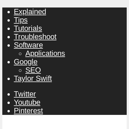
Explained
Tips
Tutorials
Troubleshoot
Software
Applications
Google
SEO
Taylor Swift
Twitter
Youtube
Pinterest