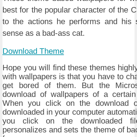
best for the popular character of the 
to the actions he performs and his
sense as a bad-ass cat.
Download Theme
Hope you will find these themes highly
with wallpapers is that you have to 
get bored of them. But the Micro
download of wallpapers of a certain
When you click on the download opt
downloaded in your computer automati
you click on the downloaded file
personalizes and sets the theme of b