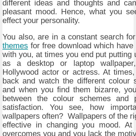
different ideas and thoughts and ca
pleasant mood. Hence, what you see
effect your personality.
You also, are in a constant search fo
themes
for free download which have 
with you, at times you end put putting 
as a desktop or laptop wallpaper,
Hollywood actor or actress. At times, 
back and watch the different colour
and when you find them bizarre, yo
between the colour schemes and p
satisfaction. You see, how importa
wallpapers often? Wallpapers of the ri
effective in changing you mood. At
overcomes you and you lack the motiv