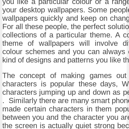
you like a particular colour or a rang
your desktop wallpapers. Some peopl
wallpapers quickly and keep on chang
For all these people, the perfect solution
collections of a particular theme. A co
theme of wallpapers will involve di
colour schemes and you can always 
kind of designs and patterns you like th
The concept of making games out 
characters is popular these days, W
characters jumping up and down as pe
. Similarly there are many smart pho
made certain characters in them popu
between you and the character you ar
the screen is actually quiet strong bec