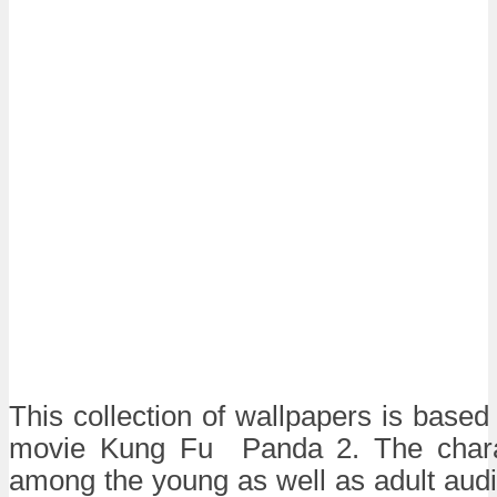
This collection of wallpapers is base
movie Kung Fu Panda 2. The chara
among the young as well as adult aud