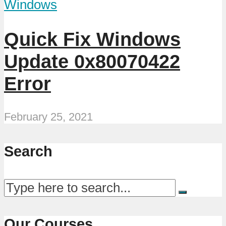
Windows
Quick Fix Windows
Update 0x80070422
Error
February 25, 2021
Search
Our Courses