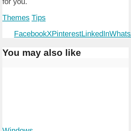
for you.
Themes
Tips
Facebook
X
Pinterest
LinkedIn
Whats
You may also like
Windows