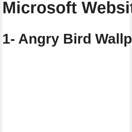
Microsoft Websi
1- Angry Bird Wall