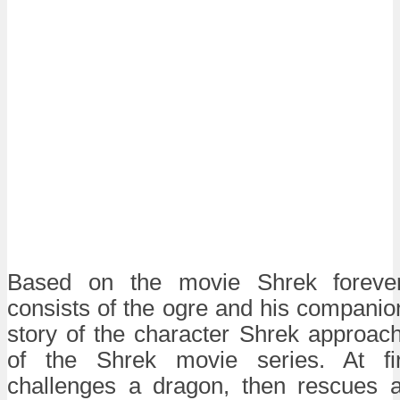
Based on the movie Shrek forever
consists of the ogre and his companio
story of the character Shrek approache
of the Shrek movie series. At fi
challenges a dragon, then rescues 