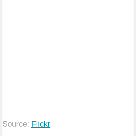
Source:
Flickr