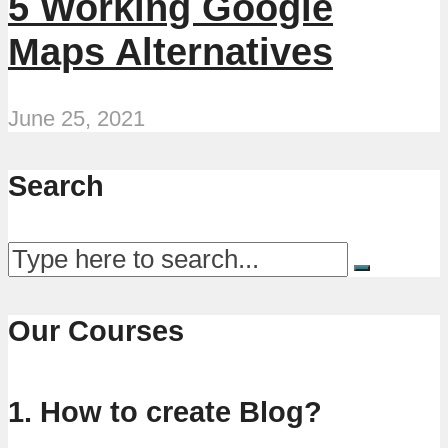
5 Working Google
Maps Alternatives
June 25, 2021
Search
Our Courses
1. How to create Blog?