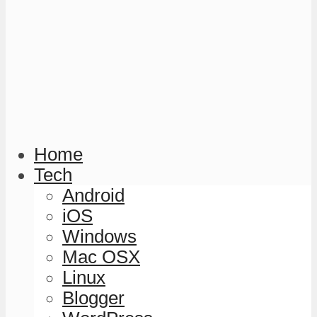
Home
Tech
Android
iOS
Windows
Mac OSX
Linux
Blogger