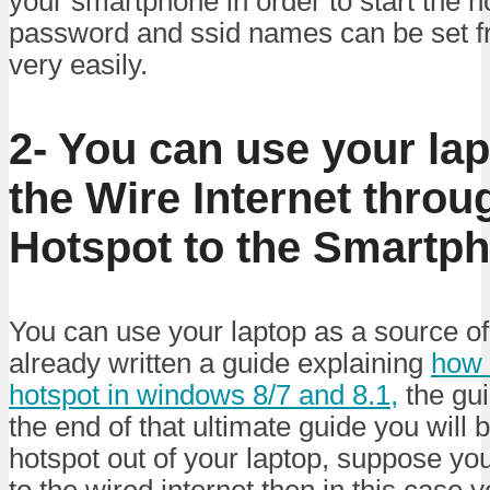
your smartphone in order to start the h
password and ssid names can be set fr
very easily.
2- You can use your lap
the Wire Internet throu
Hotspot to the Smartp
You can use your laptop as a source of 
already written a guide explaining
how 
hotspot in windows 8/7 and 8.1,
the gui
the end of that ultimate guide you will b
hotspot out of your laptop, suppose yo
to the wired internet then in this case 