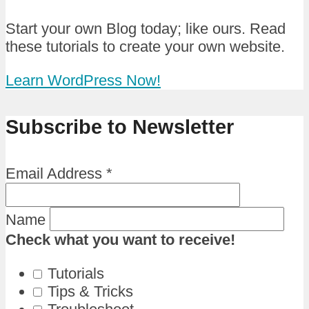
Start your own Blog today; like ours. Read
these tutorials to create your own website.
Learn WordPress Now!
Subscribe to Newsletter
Email Address
*
Name
Check what you want to receive!
Tutorials
Tips & Tricks