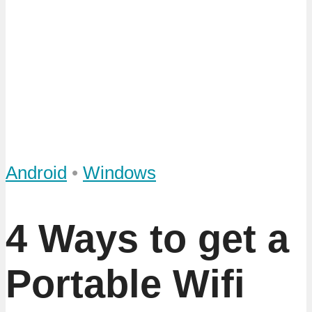
Android
•
Windows
4 Ways to get a
Portable Wifi