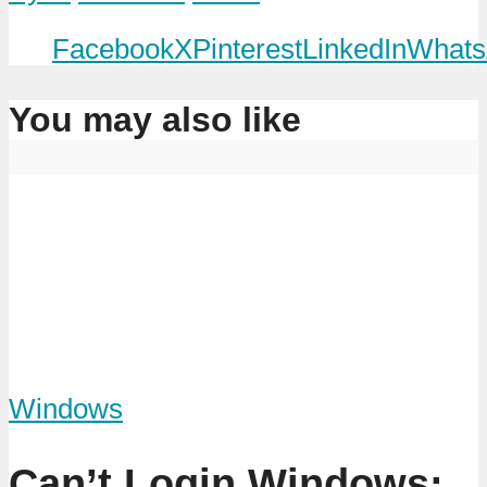
Facebook
X
Pinterest
LinkedIn
Whats
You may also like
Windows
Can’t Login Windows: