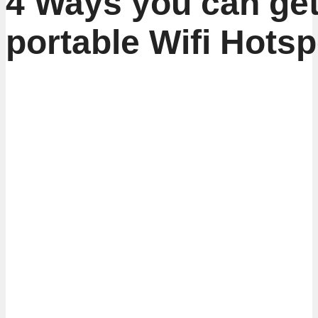
4 Ways you can get
portable Wifi Hotsp