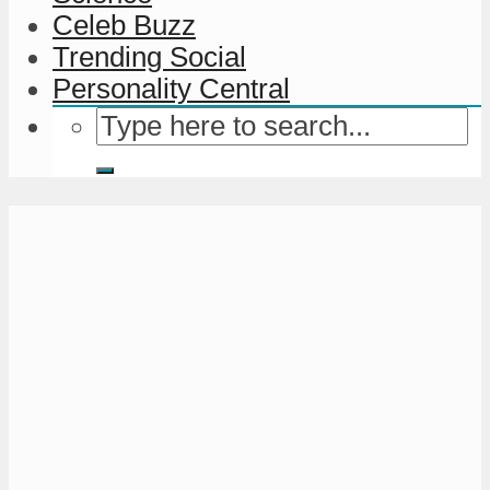
Celeb Buzz
Trending Social
Personality Central