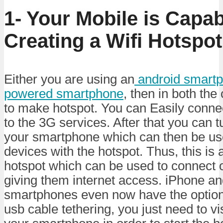
1- Your Mobile is Capab
Creating a Wifi Hotspot
Either you are using an
android smartp
powered smartphone
, then in both the
to make hotspot. You can Easily conn
to the 3G services. After that you can t
your smartphone which can then be us
devices with the hotspot. Thus, this is a
hotspot which can be used to connect 
giving them internet access. iPhone an
smartphones even now have the option
usb cable tethering, you just need to vis