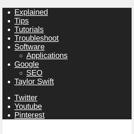
Explained
Tips
Tutorials
Troubleshoot
Software
Applications
Google
SEO
Taylor Swift
Twitter
Youtube
Pinterest