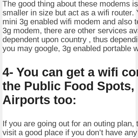
The good thing about these modems is 
smaller in size but act as a wifi router
mini 3g enabled wifi modem and also te
3g modem, there are other services ava
dependent upon country , thus dependi
you may google, 3g enabled portable 
4- You can get a wifi c
the Public Food Spots,
Airports too:
If you are going out for an outing plan, 
visit a good place if you don’t have any