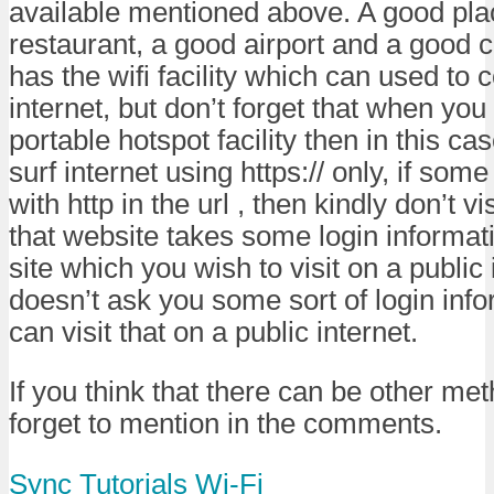
available mentioned above. A good pla
restaurant, a good airport and a good c
has the wifi facility which can used to 
internet, but don’t forget that when you
portable hotspot facility then in this ca
surf internet using https:// only, if some
with http in the url , then kindly don’t vis
that website takes some login informati
site which you wish to visit on a public 
doesn’t ask you some sort of login inf
can visit that on a public internet.
If you think that there can be other met
forget to mention in the comments.
Sync
Tutorials
Wi-Fi