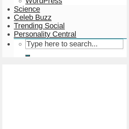
WordPress
Science
Celeb Buzz
Trending Social
Personality Central