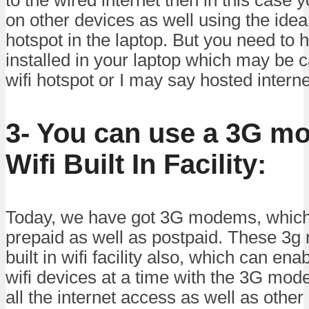
on other devices as well using the idea 
hotspot in the laptop. But you need to 
installed in your laptop which may be c
wifi hotspot or I may say hosted intern
3- You can use a 3G m
Wifi Built In Facility:
Today, we have got 3G modems, which 
prepaid as well as postpaid. These 3
built in wifi facility also, which can en
wifi devices at a time with the 3G mod
all the internet access as well as other