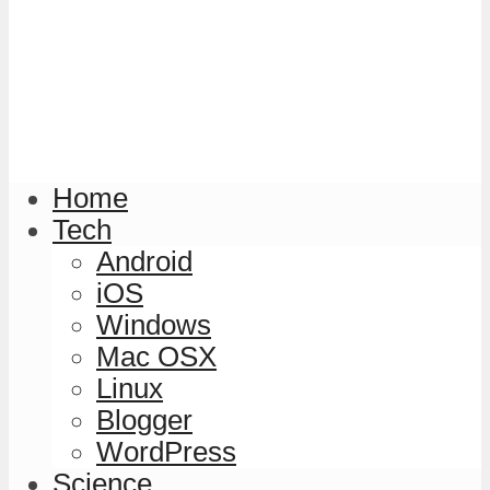
Home
Tech
Android
iOS
Windows
Mac OSX
Linux
Blogger
WordPress
Science