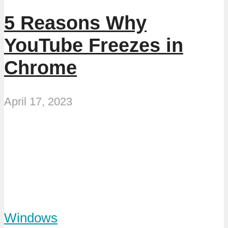
5 Reasons Why
YouTube Freezes in
Chrome
April 17, 2023
Windows