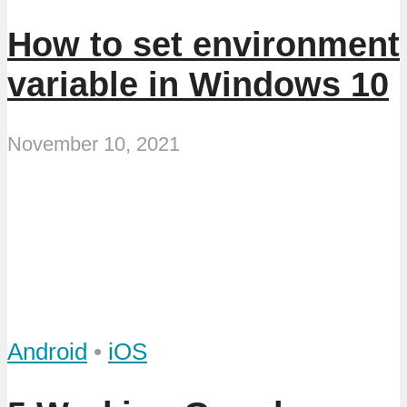
How to set environment
variable in Windows 10
November 10, 2021
Android
•
iOS