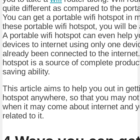
quite different as compared to the porta
You can get a portable wifi hotspot in
these portable wifi hotspot, you will be 
A portable wifi hotspot can even help 
devices to internet using only one dev
already been connected to the internet.
hotspot is a source of complete product
saving ability.
This article aims to help you out in gett
hotspot anywhere, so that you may not 
when it may come about internet and y
related to it.