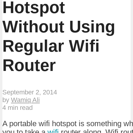
Hotspot
Without Using
Regular Wifi
Router
September 2, 2014
by
Wamiq Ali
4 min read
A portable wifi hotspot is something w
you to take a
wifi
router along. Wifi ro