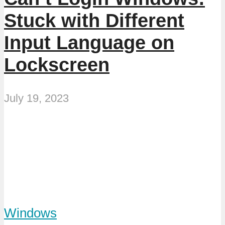
Stuck with Different
Input Language on
Lockscreen
July 19, 2023
Windows