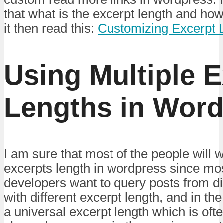
that what is the excerpt length and ho
it then read this:
Customizing Excerpt 
Using Multiple E
Lengths in Word
I am sure that most of the people will w
excerpts length in wordpress since mos
developers want to query posts from di
with different excerpt length, and in th
a universal excerpt length which is oft