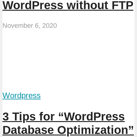
WordPress without FTP
November 6, 2020
Wordpress
3 Tips for “WordPress
Database Optimization”