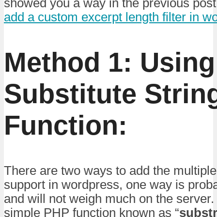
showed you a way in the previous post
add a custom excerpt length filter in w
Method 1:
Using
Substitute Stri
Function:
There are two ways to add the multiple
support in wordpress, one way is proba
and will not weigh much on the server.
simple PHP function known as “
subst