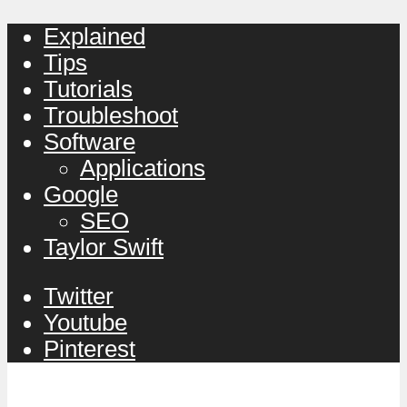
Explained
Tips
Tutorials
Troubleshoot
Software
Applications
Google
SEO
Taylor Swift
Twitter
Youtube
Pinterest