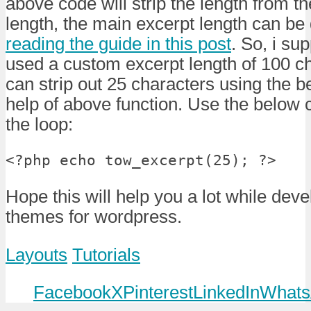
above code will strip the length from t
length, the main excerpt length can be 
reading the guide in this post
. So, i su
used a custom excerpt length of 100 c
can strip out 25 characters using the b
help of above function. Use the below
the loop:
<?php echo tow_excerpt(25); ?>
Hope this will help you a lot while deve
themes for wordpress.
Layouts
Tutorials
Facebook
X
Pinterest
LinkedIn
Whats