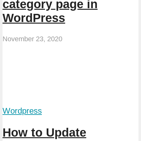
category page in
WordPress
November 23, 2020
Wordpress
How to Update