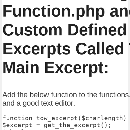
Function.php an
Custom Defined 
Excerpts Called
Main Excerpt:
Add the below function to the function
and a good text editor.
function tow_excerpt($charlength) 
$excerpt = get_the_excerpt();
