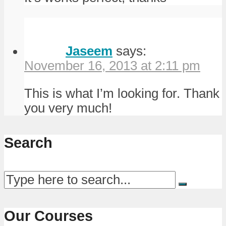
Jaseem
says:
November 16, 2013 at 2:11 pm
This is what I’m looking for. Thank
you very much!
Search
Our Courses