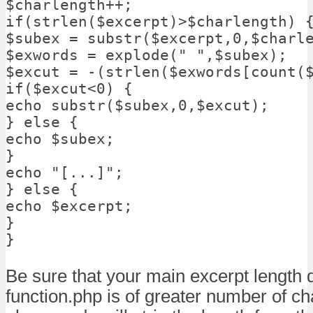
$charlength++;

if(strlen($excerpt)>$charlength) {
$subex = substr($excerpt,0,$charle
$exwords = explode(" ",$subex);

$excut = -(strlen($exwords[count($
if($excut<0) {

echo substr($subex,0,$excut);

} else {

echo $subex;

}

echo "[...]";

} else {

echo $excerpt;

}

}
Be sure that your main excerpt length 
function.php is of greater number of ch