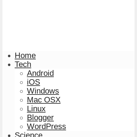
Home
Tech
Android
iOS
Windows
Mac OSX
Linux
Blogger
WordPress
Science