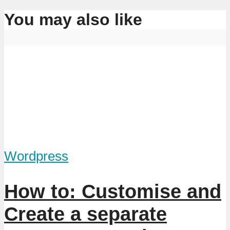
You may also like
Wordpress
How to: Customise and
Create a separate