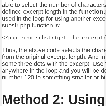
able to select the number of character
defined excerpt length in the
function
used in the loop for using another exce
substr php function is:
<?php echo substr(get_the_excerpt
Thus, the above code selects the chara
from the original excerpt length. And in
some three dots with the excerpt. Use
anywhere in the loop and you will be d
number 120 to something smaller or bi
Method 2: Using