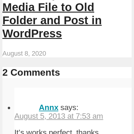
Media File to Old
Folder and Post in
WordPress
August 8, 2020
2 Comments
Annx
says:
August 5, 2013 at 7:53 am
It’s works perfect, thanks