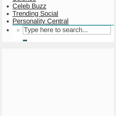
Celeb Buzz
Trending Social
Personality Central