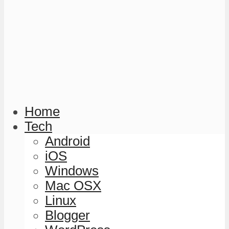
Home
Tech
Android
iOS
Windows
Mac OSX
Linux
Blogger