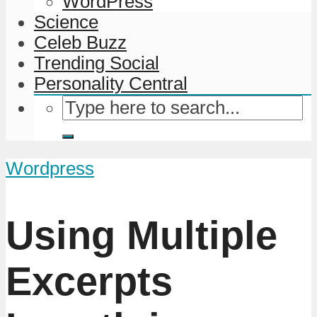
WordPress
Science
Celeb Buzz
Trending Social
Personality Central
Wordpress
Using Multiple
Excerpts