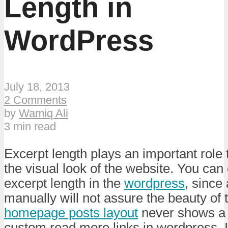
Length in
WordPress
July 18, 2013
2 Comments
by
Wamiq Ali
3 min read
Excerpt length plays an important role t
the visual look of the website. You can 
excerpt length in the
wordpress
, since
manually will not assure the beauty of 
homepage posts layout
never shows a 
custom read more links in wordpress. I