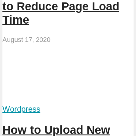
to Reduce Page Load
Time
August 17, 2020
Wordpress
How to Upload New