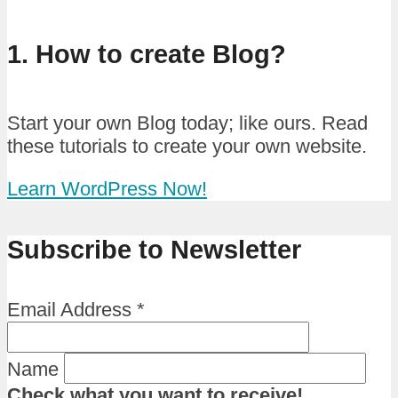
1. How to create Blog?
Start your own Blog today; like ours. Read
these tutorials to create your own website.
Learn WordPress Now!
Subscribe to Newsletter
Email Address
*
Name
Check what you want to receive!