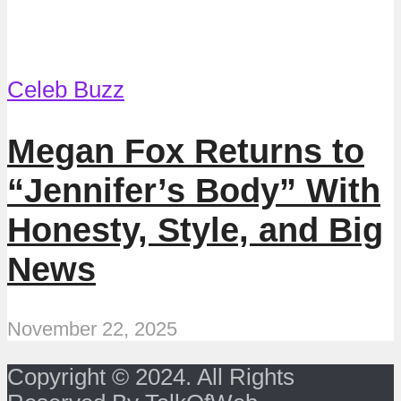
Celeb Buzz
Megan Fox Returns to
“Jennifer’s Body” With
Honesty, Style, and Big
News
November 22, 2025
Copyright © 2024. All Rights