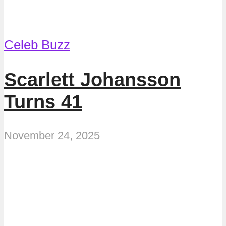
Celeb Buzz
Scarlett Johansson
Turns 41
November 24, 2025