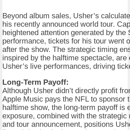
Beyond album sales, Usher’s calculat
his recently announced world tour. Capi
heightened attention generated by the
performance, tickets for his tour went 
after the show. The strategic timing en
inspired by the halftime spectacle, are
Usher’s live performances, driving tick
Long-Term Payoff:
Although Usher didn’t directly profit fr
Apple Music pays the NFL to sponsor 
halftime show, the long-term payoff is 
exposure, combined with the strategic 
and tour announcement, positions Usher