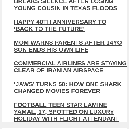
BREAKS SILENCE AFTER LOSING
YOUNG COUSIN IN TEXAS FLOODS
HAPPY 40TH ANNIVERSARY TO
‘BACK TO THE FUTURE’
MOM WARNS PARENTS AFTER 14YO
SON ENDS HIS OWN LIFE
COMMERCIAL AIRLINES ARE STAYING
CLEAR OF IRANIAN AIRSPACE
‘JAWS’ TURNS 50: HOW ONE SHARK
CHANGED MOVIES FOREVER
FOOTBALL TEEN STAR LAMINE
YAMAL, 17, SPOTTED ON LUXURY
HOLIDAY WITH FLIGHT ATTENDANT