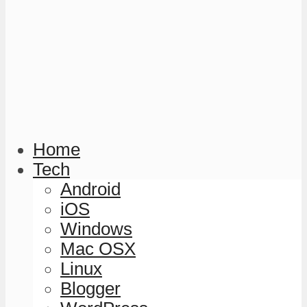
Home
Tech
Android
iOS
Windows
Mac OSX
Linux
Blogger