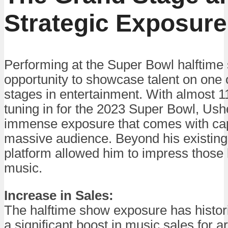
Strategic Exposure
Performing at the Super Bowl halftime
opportunity to showcase talent on one 
stages in entertainment. With almost 1
tuning in for the 2023 Super Bowl, Ush
immense exposure that comes with cap
massive audience. Beyond his existing 
platform allowed him to impress those l
music.
Increase in Sales:
The halftime show exposure has historic
a significant boost in music sales for a