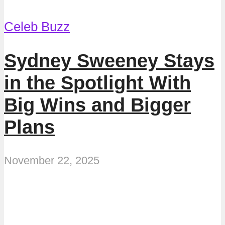
Celeb Buzz
Sydney Sweeney Stays
in the Spotlight With
Big Wins and Bigger
Plans
November 22, 2025