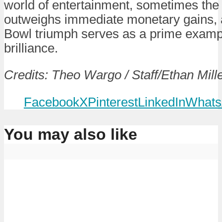
world of entertainment, sometimes the
outweighs immediate monetary gains,
Bowl triumph serves as a prime example
brilliance.
Credits: Theo Wargo / Staff/Ethan Miller
Facebook
X
Pinterest
LinkedIn
Whats
You may also like