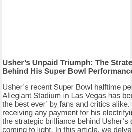
Usher’s Unpaid Triumph: The Strateg
Behind His Super Bowl Performanc
Usher’s recent Super Bowl halftime pe
Allegiant Stadium in Las Vegas has bee
the best ever’ by fans and critics alike.
receiving any payment for his electrif
the strategic brilliance behind Usher’s
coming to light. In this article, we delv