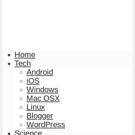
Home
Tech
Android
iOS
Windows
Mac OSX
Linux
Blogger
WordPress
Science