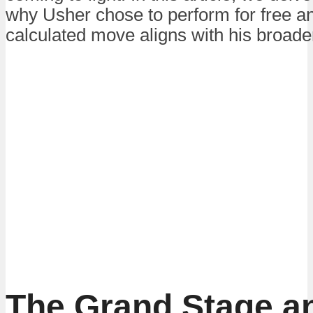
why Usher chose to perform for free a
calculated move aligns with his broader
The Grand Stage a