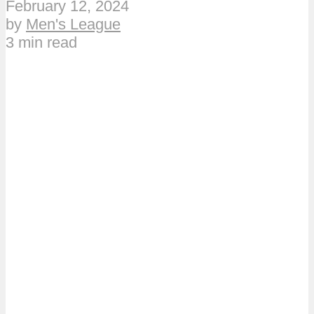
February 12, 2024
by
Men's League
3 min read