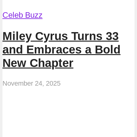
Celeb Buzz
Miley Cyrus Turns 33
and Embraces a Bold
New Chapter
November 24, 2025