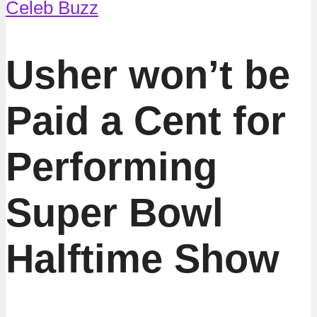
Celeb Buzz
Usher won’t be
Paid a Cent for
Performing
Super Bowl
Halftime Show