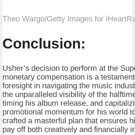
Theo Wargo/Getty Images for iHeartR
Conclusion:
Usher’s decision to perform at the Sup
monetary compensation is a testament t
foresight in navigating the music indus
the unparalleled visibility of the halfti
timing his album release, and capitaliz
promotional momentum for his world t
crafted a masterful plan that ensures h
pay off both creatively and financially i