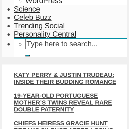
WordPress
Science
Celeb Buzz
Trending Social
Personality Central
KATY PERRY & JUSTIN TRUDEAU:
INSIDE THEIR BUDDING ROMANCE
19-YEAR-OLD PORTUGUESE
MOTHER’S TWINS REVEAL RARE
DOUBLE PATERNITY
CHIEFS HEIRESS GRACIE HUNT