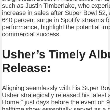
such as Justin Timberlake, who experi
increase in sales after Super Bowl 52,
640 percent surge in Spotify streams f
performance, highlight the potential imp
commercial success.
Usher’s Timely Al
Release:
Aligning seamlessly with his Super Bo
Usher strategically released his lates
Home,” just days before the event on 
halftime show essentially served as a c