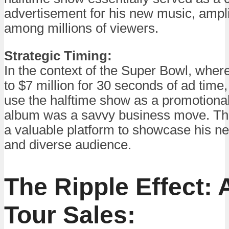
advertisement for his new music, amplify
among millions of viewers.
Strategic Timing:
In the context of the Super Bowl, whe
to $7 million for 30 seconds of ad time
use the halftime show as a promotional 
album was a savvy business move. Th
a valuable platform to showcase his ne
and diverse audience.
The Ripple Effect:
Tour Sales: