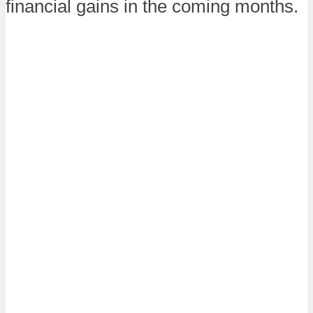
financial gains in the coming months.