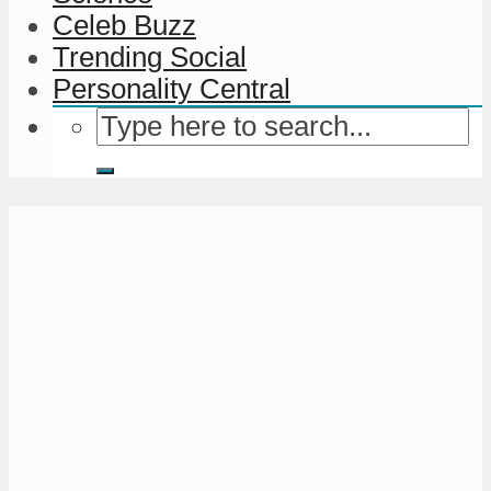
Celeb Buzz
Trending Social
Personality Central