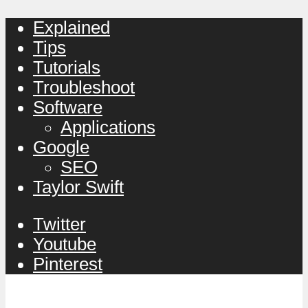
Explained
Tips
Tutorials
Troubleshoot
Software
Applications
Google
SEO
Taylor Swift
Twitter
Youtube
Pinterest