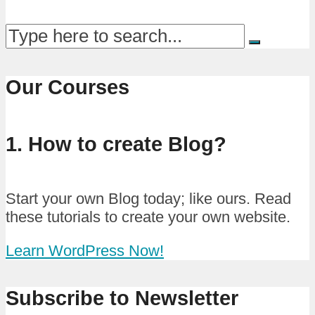
Our Courses
1. How to create Blog?
Start your own Blog today; like ours. Read
these tutorials to create your own website.
Learn WordPress Now!
Subscribe to Newsletter