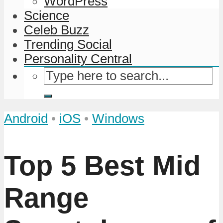
WordPress
Science
Celeb Buzz
Trending Social
Personality Central
Android
•
iOS
•
Windows
Top 5 Best Mid
Range