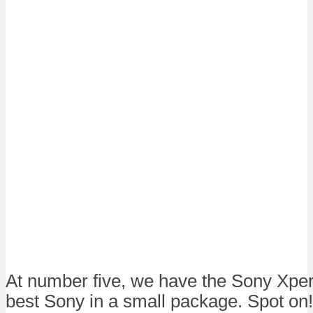
At number five, we have the Sony Xper
best Sony in a small package. Spot on! i