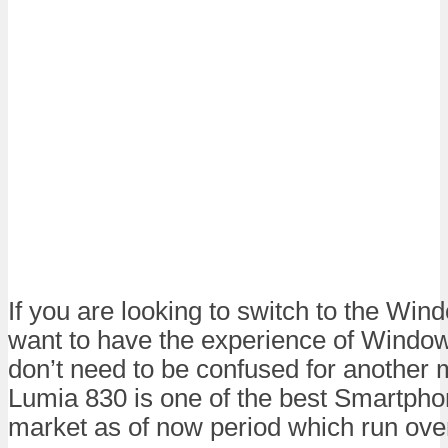
If you are looking to switch to the Win
want to have the experience of Windo
don’t need to be confused for another 
Lumia 830 is one of the best Smartphon
market as of now period which run ov