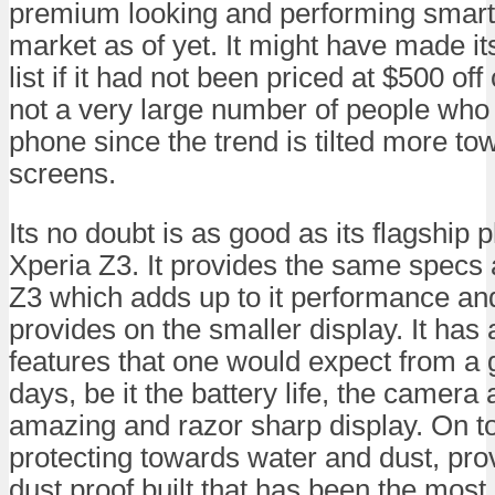
premium looking and performing smart
market as of yet. It might have made its
list if it had not been priced at $500 of
not a very large number of people who
phone since the trend is tilted more to
screens.
Its no doubt is as good as its flagship
Xperia Z3. It provides the same specs a
Z3 which adds up to it performance and 
provides on the smaller display. It has 
features that one would expect from a
days, be it the battery life, the camera 
amazing and razor sharp display. On top
protecting towards water and dust, pro
dust proof built that has been the most 