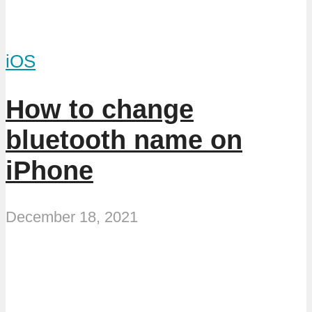
iOS
How to change
bluetooth name on
iPhone
December 18, 2021