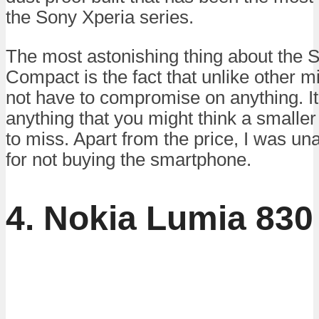
the Sony Xperia series.
The most astonishing thing about the 
Compact is the fact that unlike other m
not have to compromise on anything. It
anything that you might think a smaller
to miss. Apart from the price, I was una
for not buying the smartphone.
4. Nokia Lumia 830