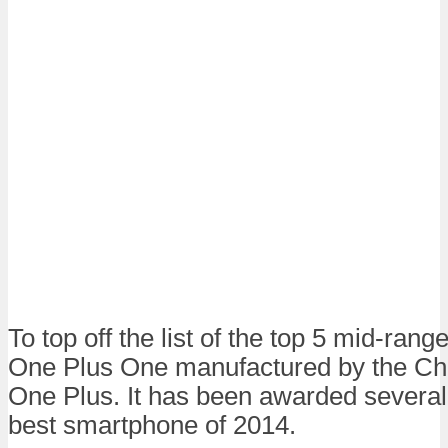
To top off the list of the top 5 mid-ran
One Plus One manufactured by the Ch
One Plus. It has been awarded several t
best smartphone of 2014.