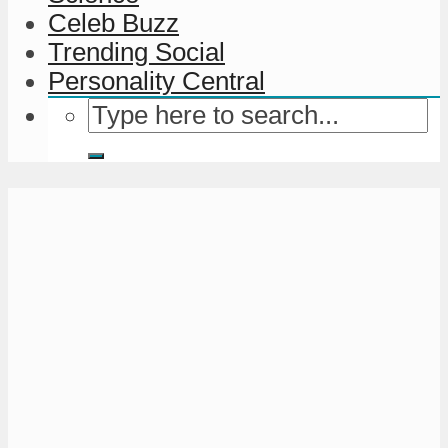
Celeb Buzz
Trending Social
Personality Central