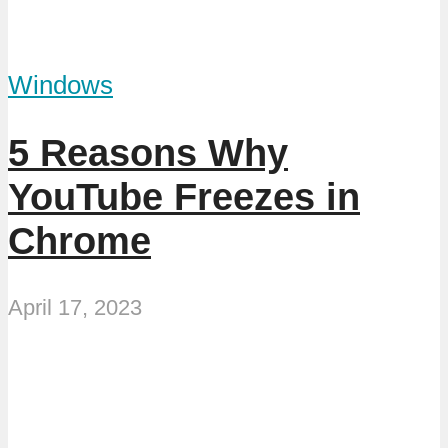
Windows
5 Reasons Why
YouTube Freezes in
Chrome
April 17, 2023