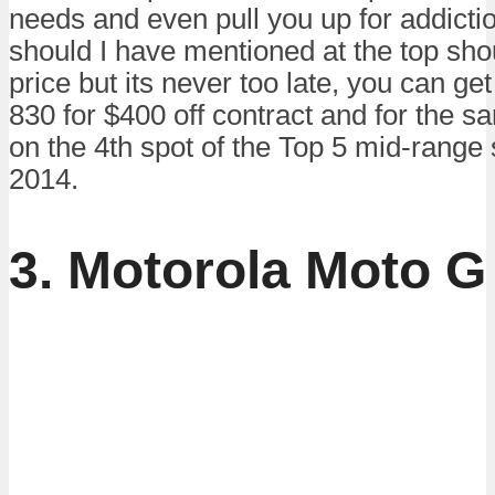
needs and even pull you up for addictio
should I have mentioned at the top sh
price but its never too late, you can g
830 for $400 off contract and for the s
on the 4th spot of the Top 5 mid-range
2014.
3. Motorola Moto G