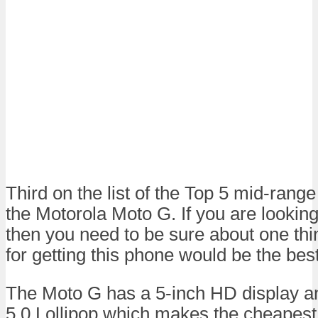
Third on the list of the Top 5 mid-ran
the Motorola Moto G. If you are looking
then you need to be sure about one thi
for getting this phone would be the best
The Moto G has a 5-inch HD display a
5.0 Lollipop which makes the cheapest 