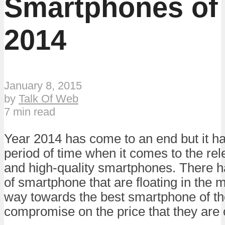
Smartphones of
2014
January 8, 2015
by
Talk Of Web
7 min read
Year 2014 has come to an end but it h
period of time when it comes to the rel
and high-quality smartphones. There h
of smartphone that are floating in the 
way towards the best smartphone of the
compromise on the price that they are o