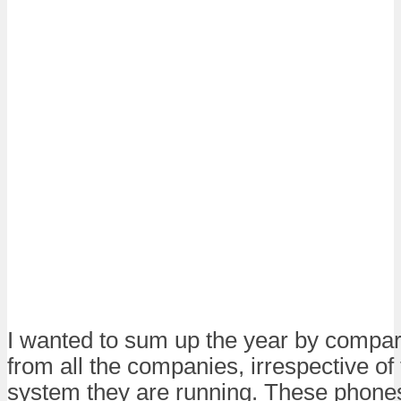
I wanted to sum up the year by compa
from all the companies, irrespective of
system they are running. These phones