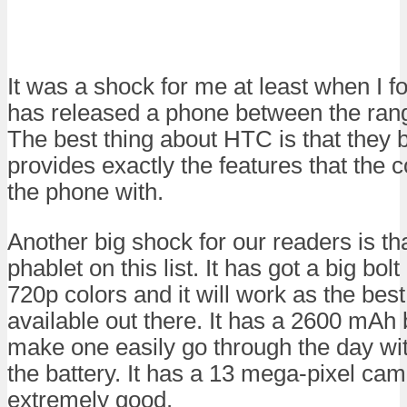
It was a shock for me at least when I 
has released a phone between the rang
The best thing about HTC is that they 
provides exactly the features that th
the phone with.
Another big shock for our readers is that
phablet on this list. It has got a big bol
720p colors and it will work as the bes
available out there. It has a 2600 mAh b
make one easily go through the day wit
the battery. It has a 13 mega-pixel ca
extremely good.