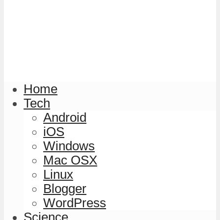
Home
Tech
Android
iOS
Windows
Mac OSX
Linux
Blogger
WordPress
Science