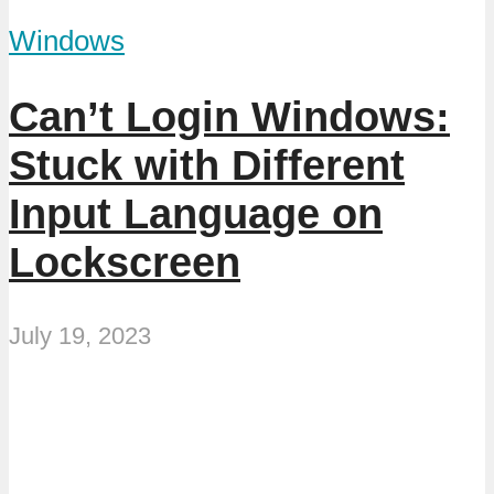
Windows
Can’t Login Windows:
Stuck with Different
Input Language on
Lockscreen
July 19, 2023