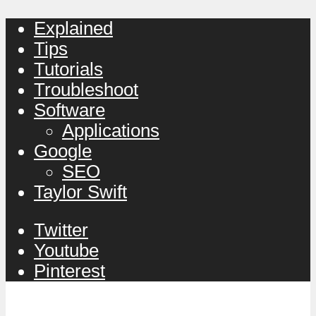
Explained
Tips
Tutorials
Troubleshoot
Software
Applications
Google
SEO
Taylor Swift
Twitter
Youtube
Pinterest