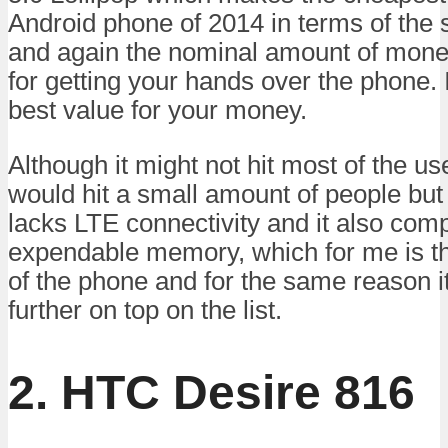
Android phone of 2014 in terms of the
and again the nominal amount of mone
for getting your hands over the phone. 
best value for your money.
Although it might not hit most of the us
would hit a small amount of people bu
lacks LTE connectivity and it also co
expendable memory, which for me is t
of the phone and for the same reason it
further on top on the list.
2. HTC Desire 816