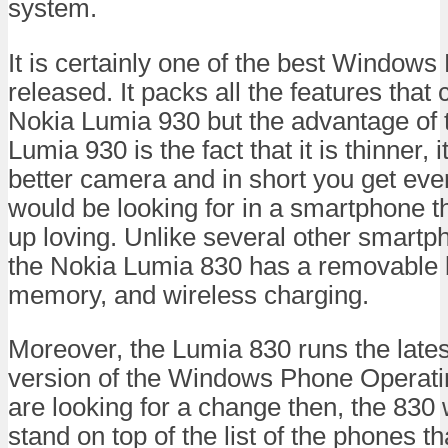
system.
It is certainly one of the best Window
released. It packs all the features that
Nokia Lumia 930 but the advantage of 
Lumia 930 is the fact that it is thinner, it
better camera and in short you get eve
would be looking for in a smartphone 
up loving. Unlike several other smartp
the Nokia Lumia 830 has a removable 
memory, and wireless charging.
Moreover, the Lumia 830 runs the lates
version of the Windows Phone Operati
are looking for a change then, the 830 
stand on top of the list of the phones t