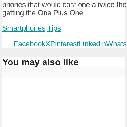
phones that would cost one a twice th
getting the One Plus One.
Smartphones
Tips
Facebook
X
Pinterest
LinkedIn
Whats
You may also like