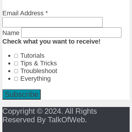
Email Address
*
Name
Check what you want to receive!
Tutorials
Tips & Tricks
Troubleshoot
Everything
Copyright © 2024. All Rights
Reserved By TalkOfWeb.