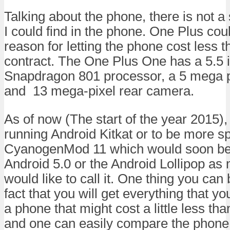
Talking about the phone, there is not a
I could find in the phone. One Plus cou
reason for letting the phone cost less t
contract. The One Plus One has a 5.5 i
Snapdragon 801 processor, a 5 mega p
and 13 mega-pixel rear camera.
As of now (The start of the year 2015),
running Android Kitkat or to be more spe
CyanogenMod 11 which would soon be
Android 5.0 or the Android Lollipop as 
would like to call it. One thing you can
fact that you will get everything that 
a phone that might cost a little less t
and one can easily compare the phone 