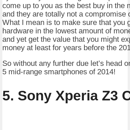
come up to you as the best buy in the 
and they are totally not a compromise
What I mean is to make sure that you g
hardware in the lowest amount of mon
and yet get the value that you might exp
money at least for years before the 20
So without any further due let’s head on 
5 mid-range smartphones of 2014!
5. Sony Xperia Z3