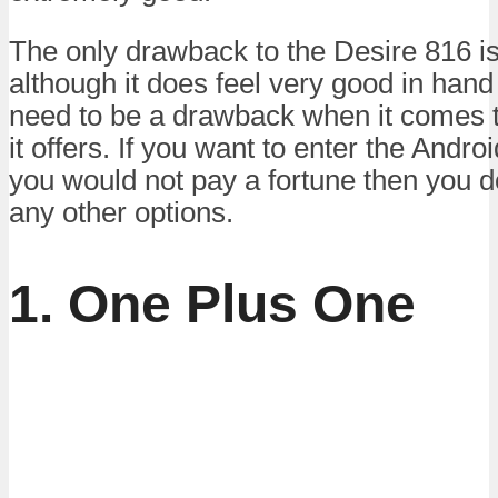
The only drawback to the Desire 816 is t
although it does feel very good in hand 
need to be a drawback when it comes to
it offers. If you want to enter the Andro
you would not pay a fortune then you do
any other options.
1. One Plus One