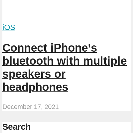
iOS
Connect iPhone’s
bluetooth with multiple
speakers or
headphones
December 17, 2021
Search