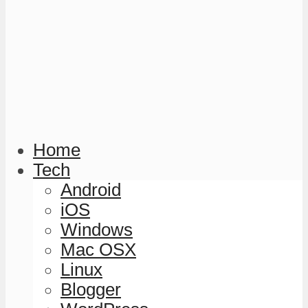
Home
Tech
Android
iOS
Windows
Mac OSX
Linux
Blogger