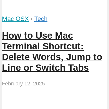
Mac OSX
•
Tech
How to Use Mac
Terminal Shortcut:
Delete Words, Jump to
Line or Switch Tabs
February 12, 2025