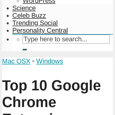
WordPress
Science
Celeb Buzz
Trending Social
Personality Central
Mac OSX
•
Windows
Top 10 Google
Chrome