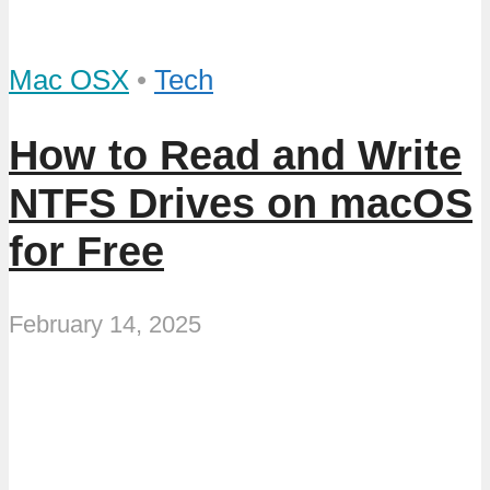
Mac OSX
•
Tech
How to Read and Write
NTFS Drives on macOS
for Free
February 14, 2025