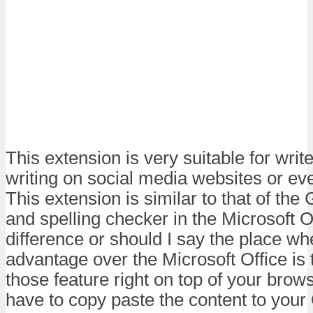
This extension is very suitable for write
writing on social media websites or ev
This extension is similar to that of t
and spelling checker in the Microsoft O
difference or should I say the place w
advantage over the Microsoft Office is t
those feature right on top of your brow
have to copy paste the content to your 