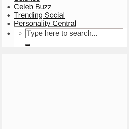
Celeb Buzz
Trending Social
Personality Central