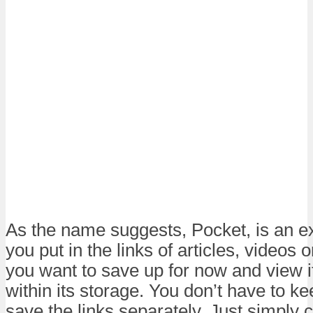
As the name suggests, Pocket, is an ex
you put in the links of articles, videos 
you want to save up for now and view i
within its storage. You don’t have to k
save the links separately. Just simply 