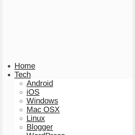
Home
Tech
Android
iOS
Windows
Mac OSX
Linux
Blogger