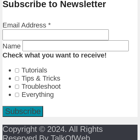
Subscribe to Newsletter
Email Address
*
Name
Check what you want to receive!
Tutorials
Tips & Tricks
Troubleshoot
Everything
Copyright © 2024. All Rights
Reserved By TalkOfWeb.