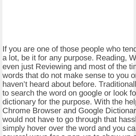
If you are one of those people who tend 
a lot, be it for any purpose. Reading, Wr
even just Reviewing and most of the t
words that do not make sense to you o
haven’t heard about before. Traditiona
to search the word on google or look fo
dictionary for the purpose. With the he
Chrome Browser and Google Dictionar
would not have to go through that hass
simply hover over the word and you ca