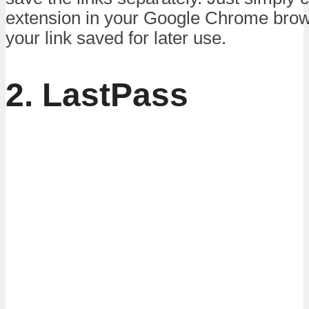
extension in your Google Chrome bro
your link saved for later use.
2. LastPass