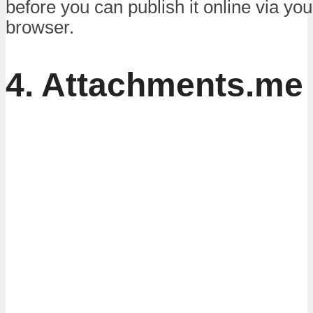
before you can publish it online via y
browser.
4. Attachments.me