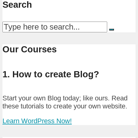
Search
Our Courses
1. How to create Blog?
Start your own Blog today; like ours. Read
these tutorials to create your own website.
Learn WordPress Now!