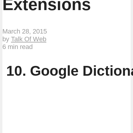
Extensions
March 28, 2015
by
Talk Of Web
6 min read
10. Google Diction