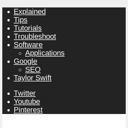
Explained
Tips
Tutorials
Troubleshoot
Software
Applications
Google
SEO
Taylor Swift
Twitter
Youtube
Pinterest