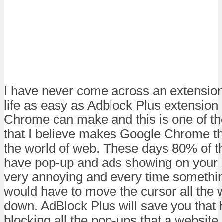
I have never come across an extensio
life as easy as Adblock Plus extension
Chrome can make and this is one of th
that I believe makes Google Chrome th
the world of web. These days 80% of t
have pop-up and ads showing on your 
very annoying and every time somethi
would have to move the cursor all the w
down. AdBlock Plus will save you that
blocking all the pop-ups that a website