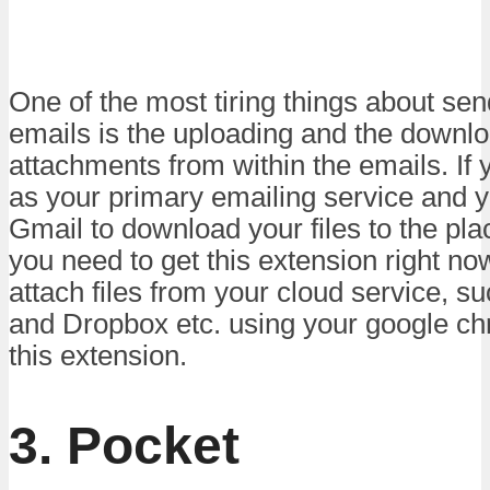
One of the most tiring things about se
emails is the uploading and the downlo
attachments from within the emails. If
as your primary emailing service and 
Gmail to download your files to the pl
you need to get this extension right no
attach files from your cloud service, s
and Dropbox etc. using your google c
this extension.
3. Pocket