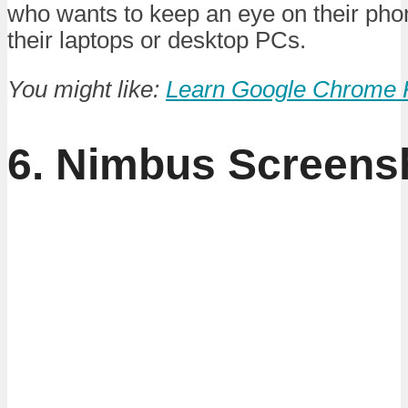
who wants to keep an eye on their pho
their laptops or desktop PCs.
You might like:
Learn Google Chrome 
6. Nimbus Screens