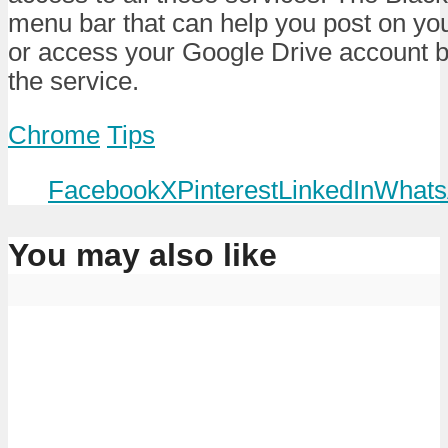
menu bar that can help you post on y
or access your Google Drive account b
the service.
Chrome
Tips
Facebook
X
Pinterest
LinkedIn
Whats
You may also like