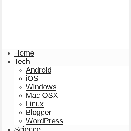
Home
Tech
Android
iOS
Windows
Mac OSX
Linux
Blogger
WordPress
Science