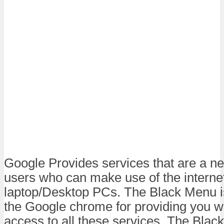
Google Provides services that are a nec
users who can make use of the internet
laptop/Desktop PCs. The Black Menu i
the Google chrome for providing you wi
access to all these services. The Blac