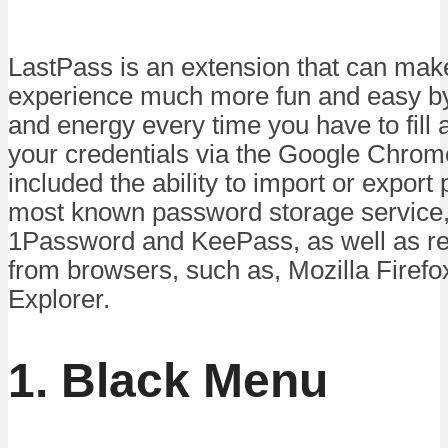
LastPass is an extension that can mak
experience much more fun and easy by
and energy every time you have to fill 
your credentials via the Google Chrome
included the ability to import or expor
most known password storage service,
1Password and KeePass, as well as re
from browsers, such as, Mozilla Firefo
Explorer.
1. Black Menu