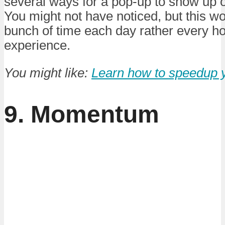
several ways for a pop-up to show up o
You might not have noticed, but this w
bunch of time each day rather every h
experience.
You might like:
Learn how to speedup 
9. Momentum