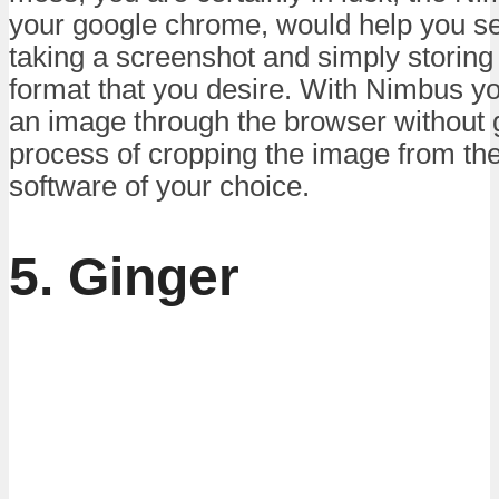
your google chrome, would help you se
taking a screenshot and simply storing
format that you desire. With Nimbus yo
an image through the browser without 
process of cropping the image from the
software of your choice.
5. Ginger