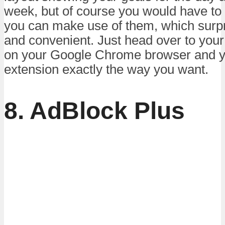
week, but of course you would have to
you can make use of them, which surpri
and convenient. Just head over to your
on your Google Chrome browser and yo
extension exactly the way you want.
8. AdBlock Plus