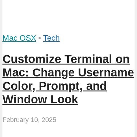
Mac OSX
•
Tech
Customize Terminal on
Mac: Change Username
Color, Prompt, and
Window Look
February 10, 2025