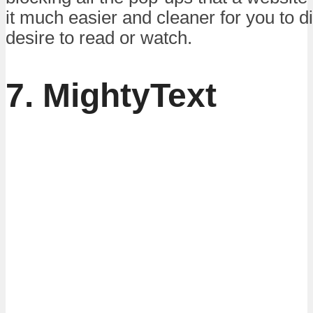
it much easier and cleaner for you to 
desire to read or watch.
7. MightyText