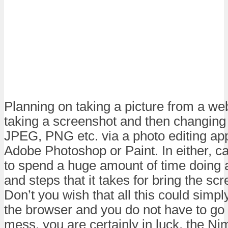
Planning on taking a picture from a web
taking a screenshot and then changing 
JPEG, PNG etc. via a photo editing app
Adobe Photoshop or Paint. In either, 
to spend a huge amount of time doing a
and steps that it takes for bring the scre
Don’t you wish that all this could simp
the browser and you do not have to go a
mess, you are certainly in luck, the N