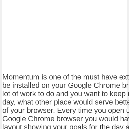
Momentum is one of the must have ext
be installed on your Google Chrome br
lot of work to do and you want to keep 
day, what other place would serve bette
of your browser. Every time you open 
Google Chrome browser you would hav
layout showing your goals for the day a