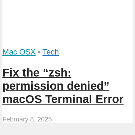
Mac OSX
•
Tech
Fix the “zsh:
permission denied”
macOS Terminal Error
February 8, 2025