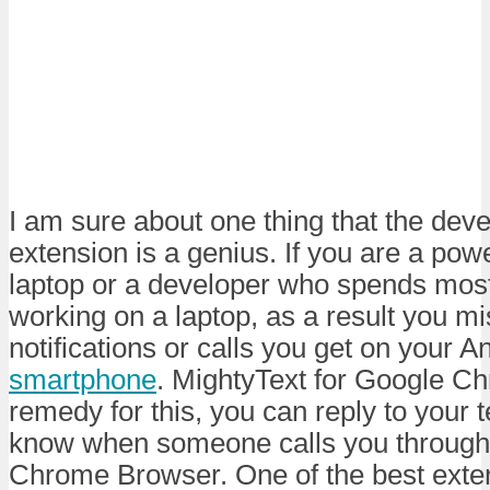
I am sure about one thing that the deve
extension is a genius. If you are a pow
laptop or a developer who spends most 
working on a laptop, as a result you mi
notifications or calls you get on your A
smartphone
. MightyText for Google Ch
remedy for this, you can reply to your
know when someone calls you through
Chrome Browser. One of the best exten