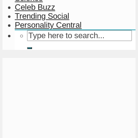
Celeb Buzz
Trending Social
Personality Central