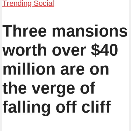
Trending Social
Three mansions
worth over $40
million are on
the verge of
falling off cliff