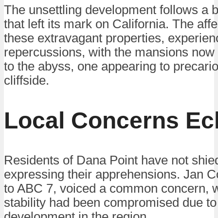
The unsettling development follows a bo
that left its mark on California. The af
these extravagant properties, experienc
repercussions, with the mansions now 
to the abyss, one appearing to precario
cliffside.
Local Concerns E
Residents of Dana Point have not shi
expressing their apprehensions. Jan C
to ABC 7, voiced a common concern, won
stability had been compromised due to
development in the region.