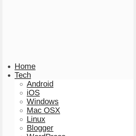
Home
Tech
Android
iOS
Windows
Mac OSX
Linux
Blogger