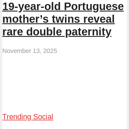
19-year-old Portuguese
mother’s twins reveal
rare double paternity
November 13, 2025
Trending Social