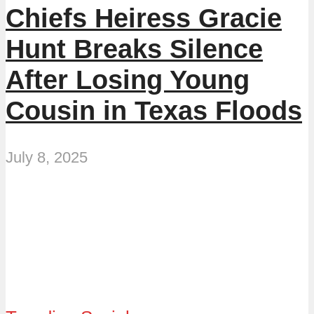
Chiefs Heiress Gracie
Hunt Breaks Silence
After Losing Young
Cousin in Texas Floods
July 8, 2025