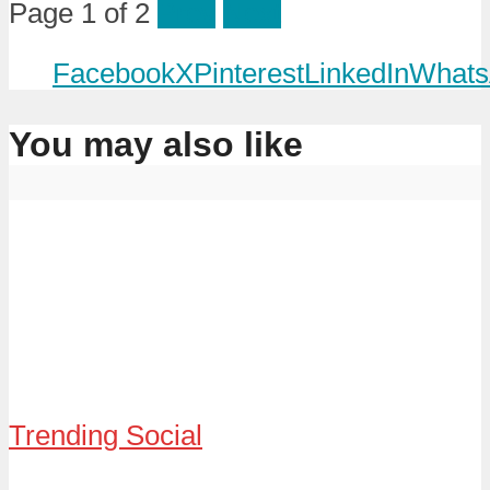
Page 1 of 2
Prev
Next
Facebook
X
Pinterest
LinkedIn
Whats
You may also like
Trending Social