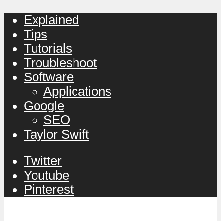
Explained
Tips
Tutorials
Troubleshoot
Software
Applications
Google
SEO
Taylor Swift
Twitter
Youtube
Pinterest