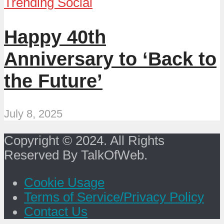
Trending Social
Happy 40th
Anniversary to ‘Back to
the Future’
July 8, 2025
Copyright © 2024. All Rights
Reserved By TalkOfWeb.
Cookie Usage
Terms of Service/Privacy Policy
Contact Us