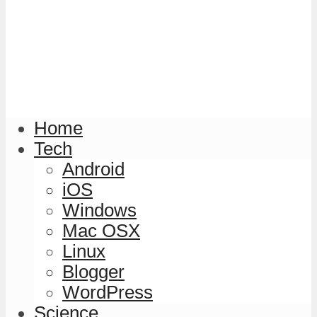
Home
Tech
Android
iOS
Windows
Mac OSX
Linux
Blogger
WordPress
Science