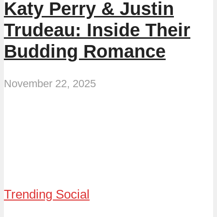
Katy Perry & Justin
Trudeau: Inside Their
Budding Romance
November 22, 2025
Trending Social