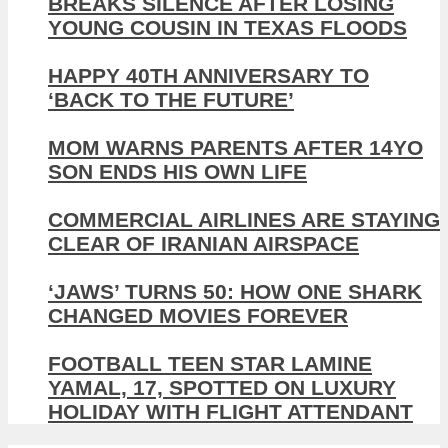
BREAKS SILENCE AFTER LOSING
YOUNG COUSIN IN TEXAS FLOODS
HAPPY 40TH ANNIVERSARY TO
‘BACK TO THE FUTURE’
MOM WARNS PARENTS AFTER 14YO
SON ENDS HIS OWN LIFE
COMMERCIAL AIRLINES ARE STAYING
CLEAR OF IRANIAN AIRSPACE
‘JAWS’ TURNS 50: HOW ONE SHARK
CHANGED MOVIES FOREVER
FOOTBALL TEEN STAR LAMINE
YAMAL, 17, SPOTTED ON LUXURY
HOLIDAY WITH FLIGHT ATTENDANT