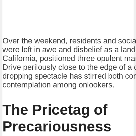
Over the weekend, residents and socia
were left in awe and disbelief as a land
California, positioned three opulent m
Drive perilously close to the edge of a c
dropping spectacle has stirred both co
contemplation among onlookers.
The Pricetag of
Precariousness