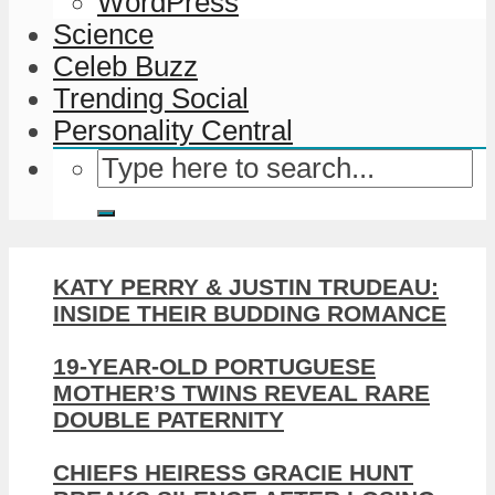
WordPress
Science
Celeb Buzz
Trending Social
Personality Central
KATY PERRY & JUSTIN TRUDEAU:
INSIDE THEIR BUDDING ROMANCE
19-YEAR-OLD PORTUGUESE
MOTHER’S TWINS REVEAL RARE
DOUBLE PATERNITY
CHIEFS HEIRESS GRACIE HUNT