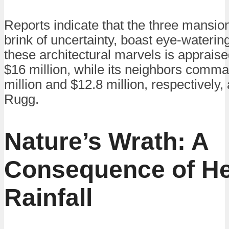
Reports indicate that the three mansio
brink of uncertainty, boast eye-waterin
these architectural marvels is appraise
$16 million, while its neighbors comma
million and $12.8 million, respectively,
Rugg.
Nature’s Wrath: A
Consequence of H
Rainfall