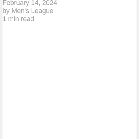
February 14, 2024
by
Men's League
1 min read