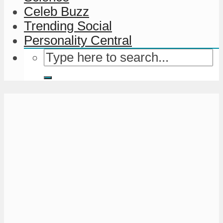
Celeb Buzz
Trending Social
Personality Central