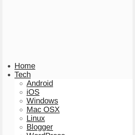
Home
Tech
Android
iOS
Windows
Mac OSX
Linux
Blogger