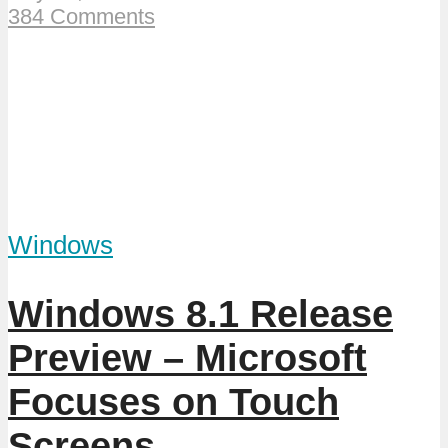
384 Comments
Windows
Windows 8.1 Release
Preview – Microsoft
Focuses on Touch
Screens