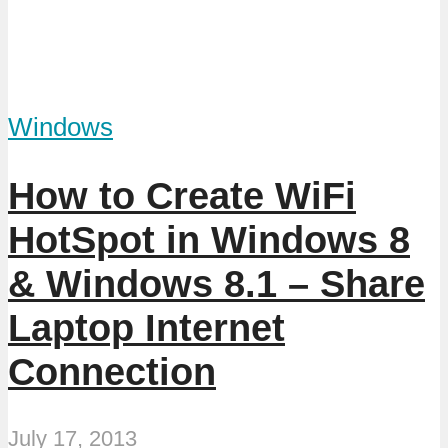
Windows
How to Create WiFi
HotSpot in Windows 8
& Windows 8.1 – Share
Laptop Internet
Connection
July 17, 2013