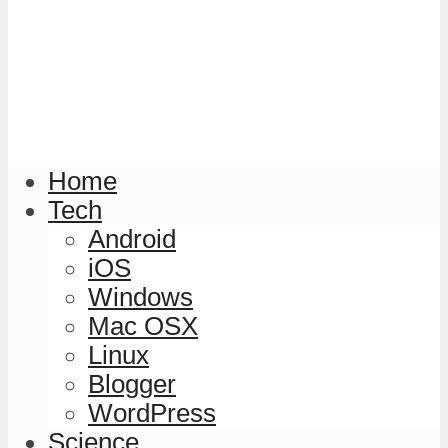
Home
Tech
Android
iOS
Windows
Mac OSX
Linux
Blogger
WordPress
Science