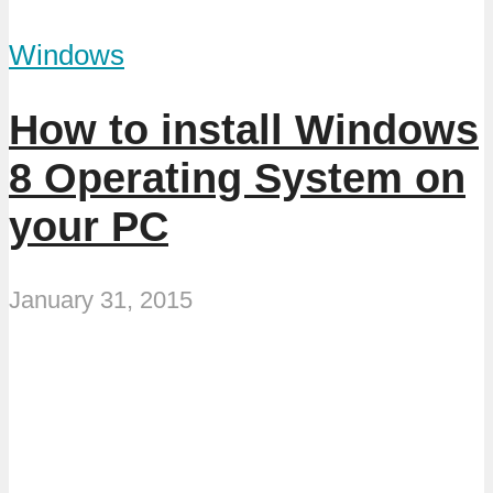
Windows
How to install Windows
8 Operating System on
your PC
January 31, 2015