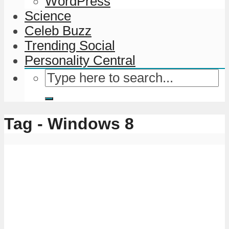
WordPress
Science
Celeb Buzz
Trending Social
Personality Central
Tag - Windows 8