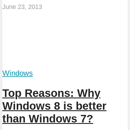
June 23, 2013
Windows
Top Reasons: Why
Windows 8 is better
than Windows 7?