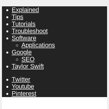
Explained
Tips
Tutorials
Troubleshoot
Software
Applications
Google
SEO
Taylor Swift
Twitter
Youtube
Pinterest