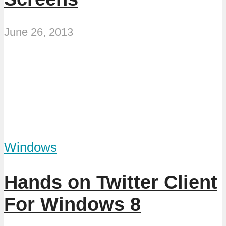
June 26, 2013
Windows
Hands on Twitter Client
For Windows 8