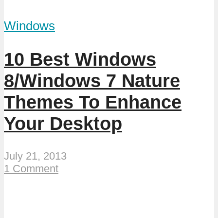
Windows
10 Best Windows
8/Windows 7 Nature
Themes To Enhance
Your Desktop
July 21, 2013
1 Comment