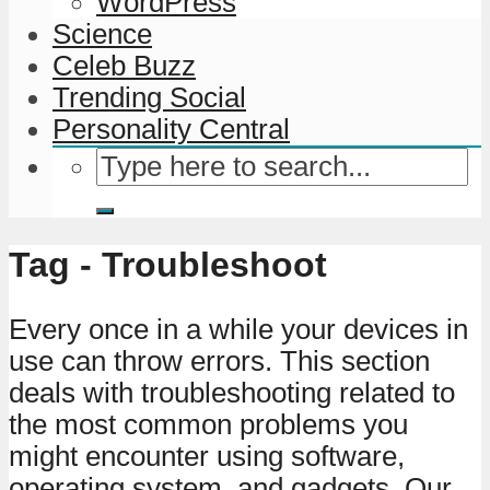
WordPress
Science
Celeb Buzz
Trending Social
Personality Central
Tag - Troubleshoot
Every once in a while your devices in
use can throw errors. This section
deals with troubleshooting related to
the most common problems you
might encounter using software,
operating system, and gadgets. Our