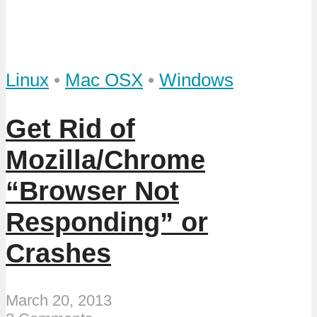
Linux
•
Mac OSX
•
Windows
Get Rid of
Mozilla/Chrome
“Browser Not
Responding” or
Crashes
March 20, 2013