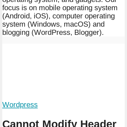
focus is on mobile operating system
(Android, iOS), computer operating
system (Windows, macOS) and
blogging (WordPress, Blogger).
Wordpress
Cannot Modify Header