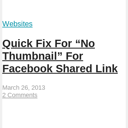
Websites
Quick Fix For “No
Thumbnail” For
Facebook Shared Link
March 26, 2013
2 Comments