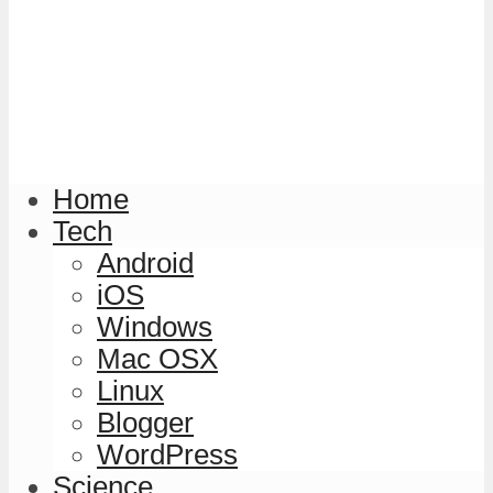
Home
Tech
Android
iOS
Windows
Mac OSX
Linux
Blogger
WordPress
Science