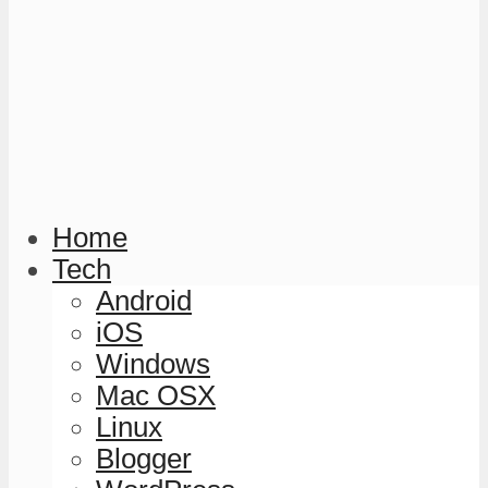
Home
Tech
Android
iOS
Windows
Mac OSX
Linux
Blogger