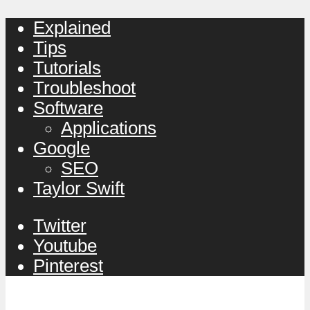
Explained
Tips
Tutorials
Troubleshoot
Software
Applications
Google
SEO
Taylor Swift
Twitter
Youtube
Pinterest