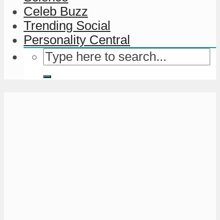
Celeb Buzz
Trending Social
Personality Central