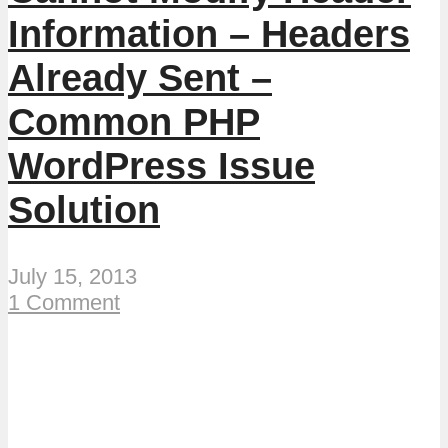
Information – Headers
Already Sent –
Common PHP
WordPress Issue
Solution
July 15, 2013
1 Comment