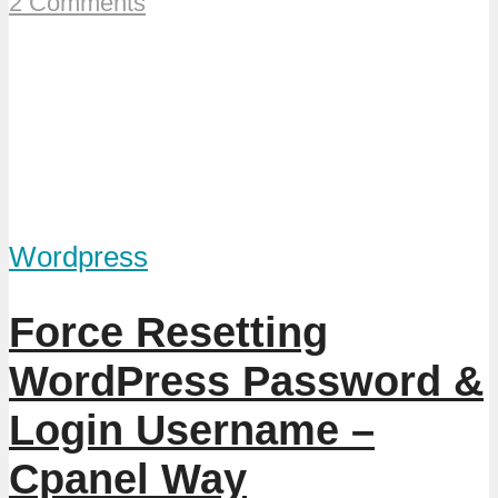
2 Comments
Wordpress
Force Resetting
WordPress Password &
Login Username –
Cpanel Way