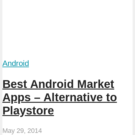
Android
Best Android Market
Apps – Alternative to
Playstore
May 29, 2014