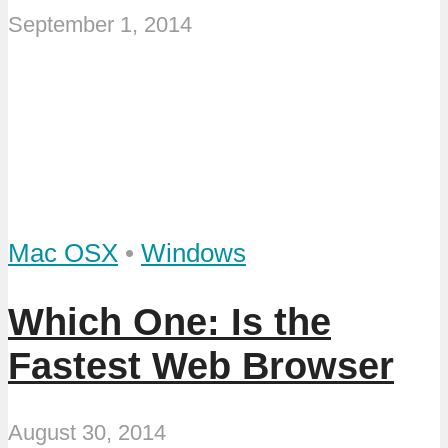
September 1, 2014
Mac OSX
•
Windows
Which One: Is the
Fastest Web Browser
August 30, 2014