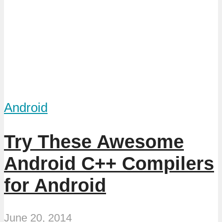
Android
Try These Awesome
Android C++ Compilers
for Android
June 20, 2014