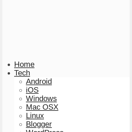
Home
Tech
Android
iOS
Windows
Mac OSX
Linux
Blogger