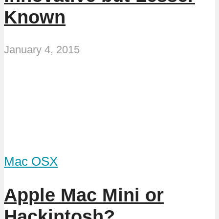
Known
January 4, 2015
Mac OSX
Apple Mac Mini or
Hackintosh?