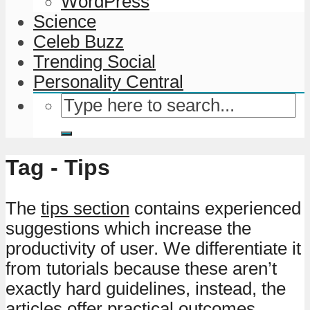
WordPress
Science
Celeb Buzz
Trending Social
Personality Central
Tag - Tips
The
tips section
contains experienced
suggestions which increase the
productivity of user. We differentiate it
from tutorials because these aren’t
exactly hard guidelines, instead, the
articles offer practical outcomes