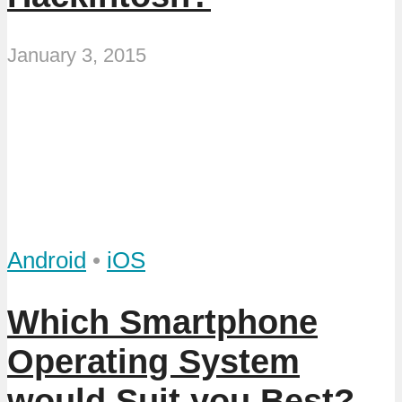
January 3, 2015
Android
•
iOS
Which Smartphone
Operating System
would Suit you Best?