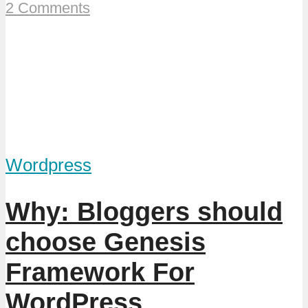
2 Comments
Wordpress
Why: Bloggers should
choose Genesis
Framework For
WordPress