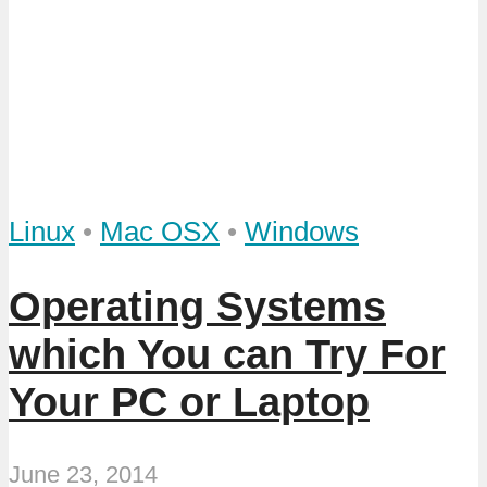
Linux
•
Mac OSX
•
Windows
Operating Systems
which You can Try For
Your PC or Laptop
June 23, 2014