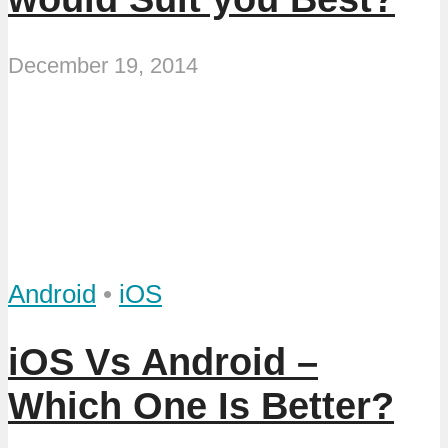
December 19, 2014
Android
•
iOS
iOS Vs Android –
Which One Is Better?