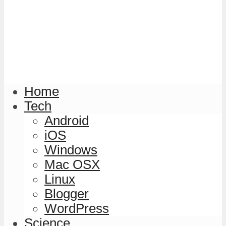
Home
Tech
Android
iOS
Windows
Mac OSX
Linux
Blogger
WordPress
Science