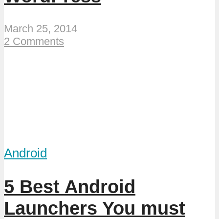
March 25, 2014
2 Comments
Android
5 Best Android
Launchers You must