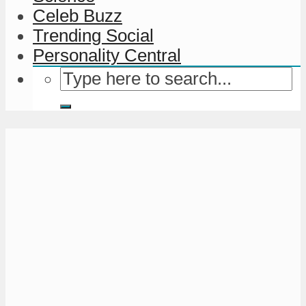
Celeb Buzz
Trending Social
Personality Central