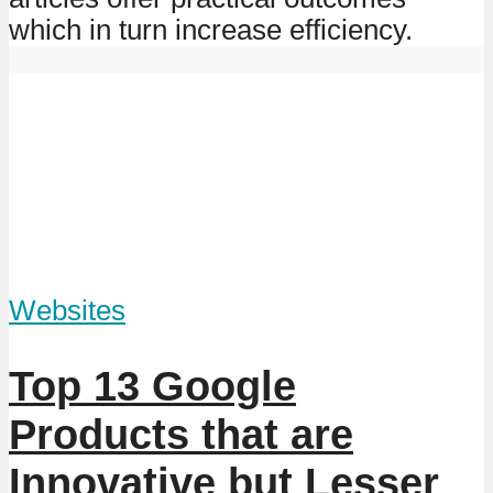
which in turn increase efficiency.
Websites
Top 13 Google
Products that are
Innovative but Lesser