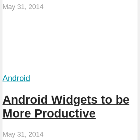
May 31, 2014
Android
Android Widgets to be
More Productive
May 31, 2014