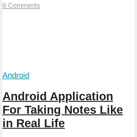
6 Comments
Android
Android Application
For Taking Notes Like
in Real Life