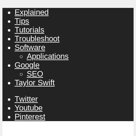
Explained
Tips
Tutorials
Troubleshoot
Software
Applications
Google
SEO
Taylor Swift
Twitter
Youtube
Pinterest