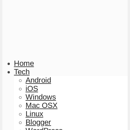
Home
Tech
Android
iOS
Windows
Mac OSX
Linux
Blogger