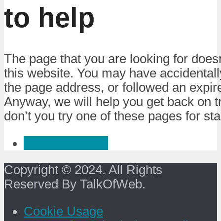
to help
The page that you are looking for doesn
this website. You may have accidental
the page address, or followed an expire
Anyway, we will help you get back on 
don’t you try one of these pages for sta
Troubleshoot :)
Copyright © 2024. All Rights
Reserved By TalkOfWeb.
Cookie Usage