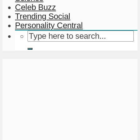
Celeb Buzz
Trending Social
Personality Central