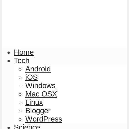
Home
Tech
Android
iOS
Windows
Mac OSX
Linux
Blogger
WordPress
Science