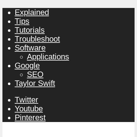
Explained
Tips
Tutorials
Troubleshoot
Software
Applications
Google
SEO
Taylor Swift
Twitter
Youtube
Pinterest