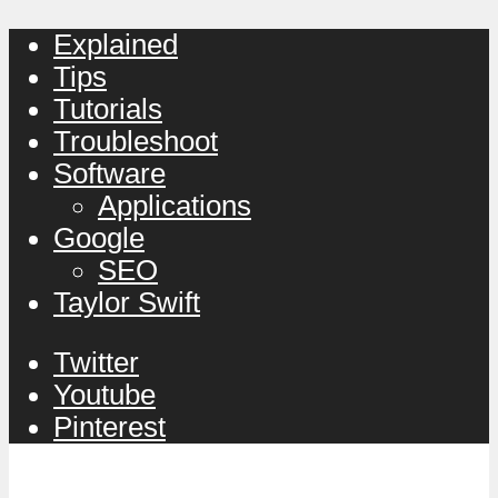
Explained
Tips
Tutorials
Troubleshoot
Software
Applications
Google
SEO
Taylor Swift
Twitter
Youtube
Pinterest