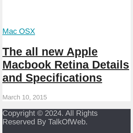
Mac OSX
The all new Apple
Macbook Retina Details
and Specifications
March 10, 2015
Copyright © 2024. All Rights
Reserved By TalkOfWeb.