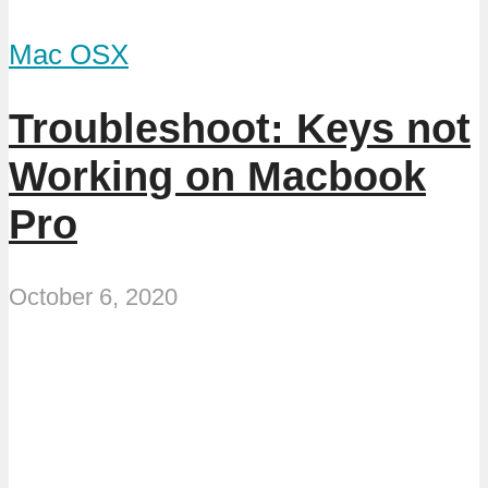
Mac OSX
Troubleshoot: Keys not
Working on Macbook
Pro
October 6, 2020