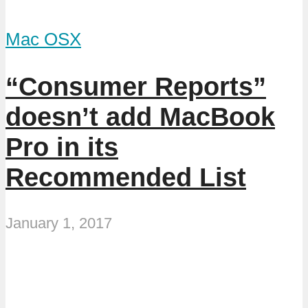
Mac OSX
“Consumer Reports”
doesn’t add MacBook
Pro in its
Recommended List
January 1, 2017