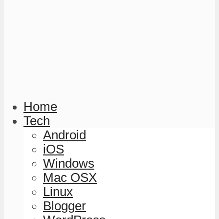
Home
Tech
Android
iOS
Windows
Mac OSX
Linux
Blogger