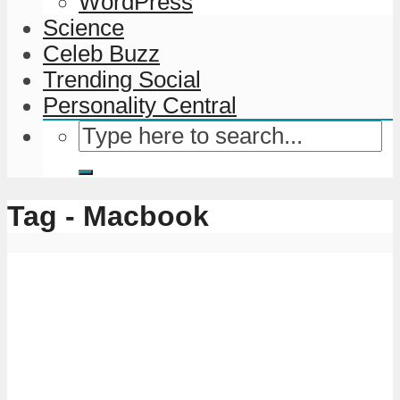
WordPress
Science
Celeb Buzz
Trending Social
Personality Central
Tag - Macbook