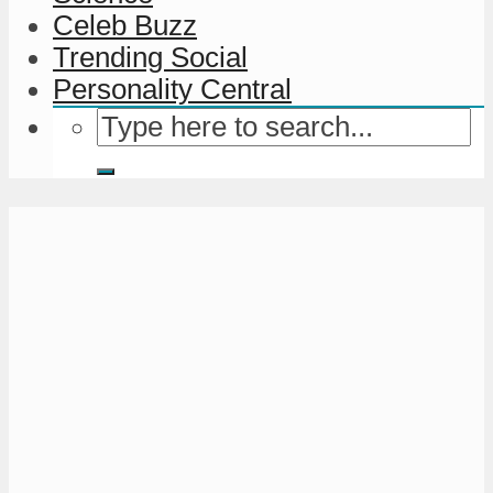
Celeb Buzz
Trending Social
Personality Central