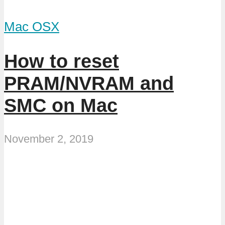
Mac OSX
How to reset
PRAM/NVRAM and
SMC on Mac
November 2, 2019