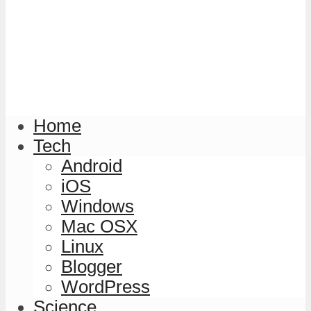
Home
Tech
Android
iOS
Windows
Mac OSX
Linux
Blogger
WordPress
Science