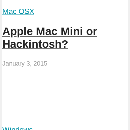
Mac OSX
Apple Mac Mini or
Hackintosh?
January 3, 2015
Windows