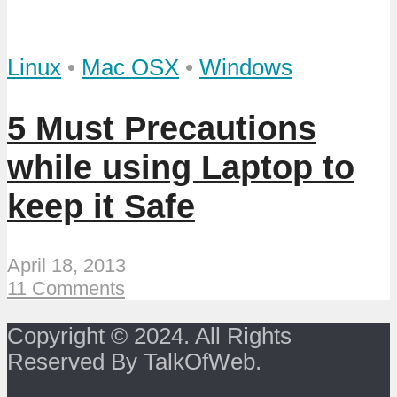
Linux
•
Mac OSX
•
Windows
5 Must Precautions
while using Laptop to
keep it Safe
April 18, 2013
11 Comments
Copyright © 2024. All Rights
Reserved By TalkOfWeb.