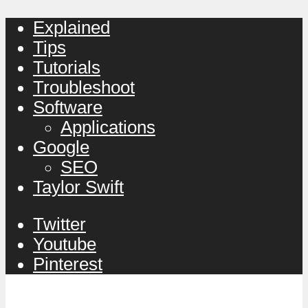
Explained
Tips
Tutorials
Troubleshoot
Software
Applications
Google
SEO
Taylor Swift
Twitter
Youtube
Pinterest