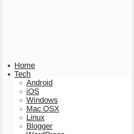
Home
Tech
Android
iOS
Windows
Mac OSX
Linux
Blogger