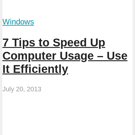
Windows
7 Tips to Speed Up
Computer Usage – Use
It Efficiently
July 20, 2013