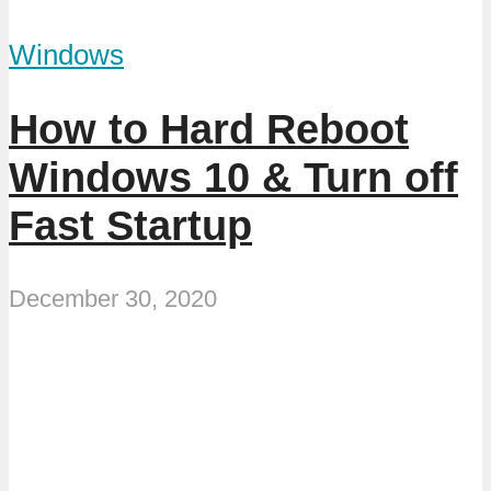
Windows
How to Hard Reboot
Windows 10 & Turn off
Fast Startup
December 30, 2020