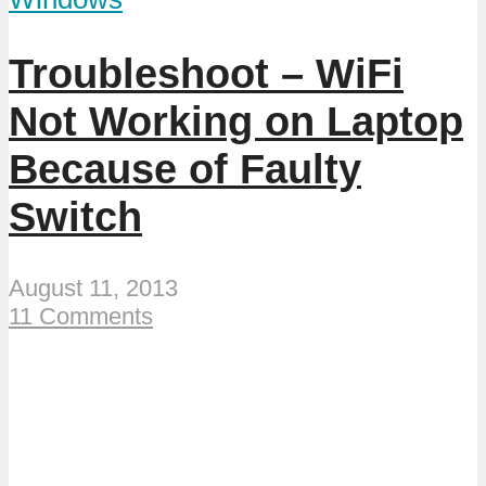
Troubleshoot – WiFi
Not Working on Laptop
Because of Faulty
Switch
August 11, 2013
11 Comments