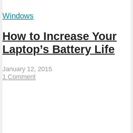
Windows
How to Increase Your
Laptop’s Battery Life
January 12, 2015
1 Comment