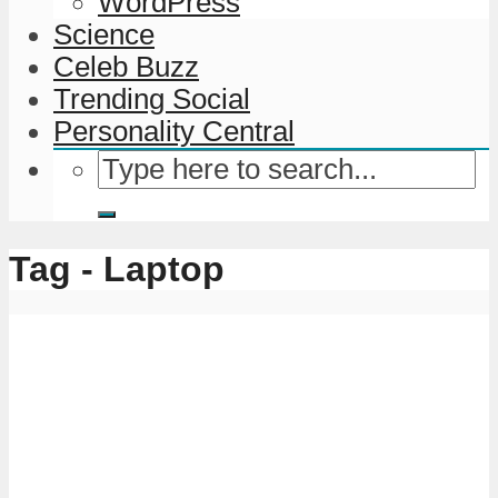
WordPress
Science
Celeb Buzz
Trending Social
Personality Central
Tag - Laptop