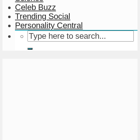
Celeb Buzz
Trending Social
Personality Central