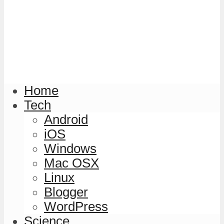
Home
Tech
Android
iOS
Windows
Mac OSX
Linux
Blogger
WordPress
Science