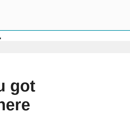
u got
 here