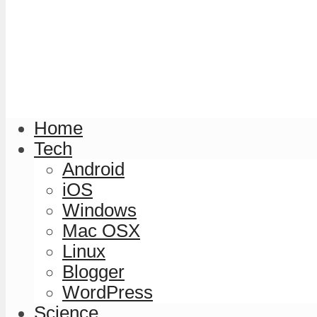
Home
Tech
Android
iOS
Windows
Mac OSX
Linux
Blogger
WordPress
Science