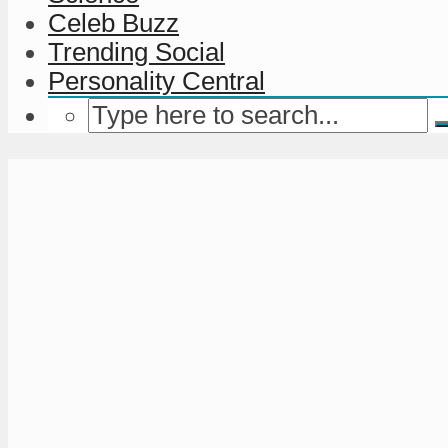
Celeb Buzz
Trending Social
Personality Central