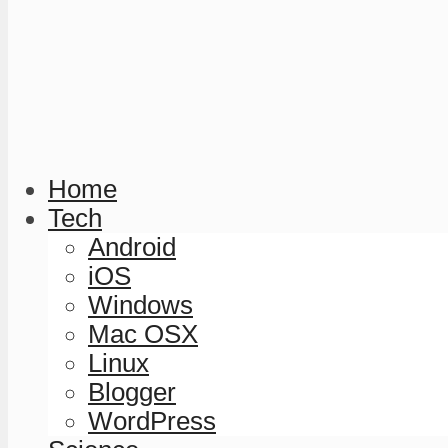
Home
Tech
Android
iOS
Windows
Mac OSX
Linux
Blogger
WordPress