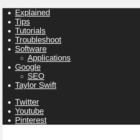
Explained
Tips
Tutorials
Troubleshoot
Software
Applications
Google
SEO
Taylor Swift
Twitter
Youtube
Pinterest