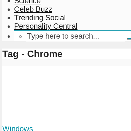
Science
Celeb Buzz
Trending Social
Personality Central
Tag - Chrome
Windows