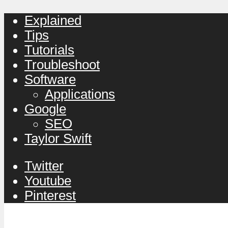
Explained
Tips
Tutorials
Troubleshoot
Software
Applications
Google
SEO
Taylor Swift
Twitter
Youtube
Pinterest