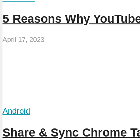
5 Reasons Why YouTube
April 17, 2023
Android
Share & Sync Chrome T