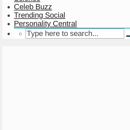
Celeb Buzz
Trending Social
Personality Central