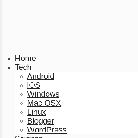
Home
Tech
Android
iOS
Windows
Mac OSX
Linux
Blogger
WordPress