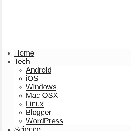
Home
Tech
Android
iOS
Windows
Mac OSX
Linux
Blogger
WordPress
Science