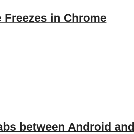
 Freezes in Chrome
abs between Android an