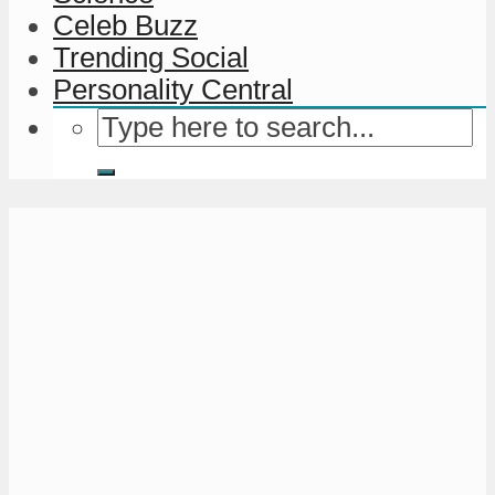
Celeb Buzz
Trending Social
Personality Central