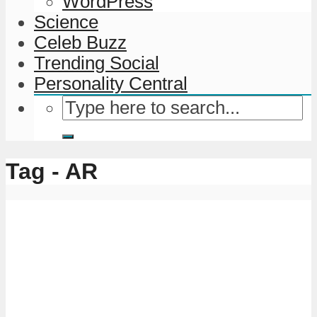
WordPress
Science
Celeb Buzz
Trending Social
Personality Central
Tag - AR