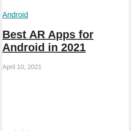
Android
Best AR Apps for
Android in 2021
April 10, 2021