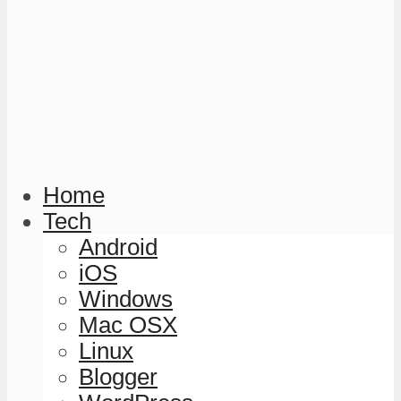
Home
Tech
Android
iOS
Windows
Mac OSX
Linux
Blogger