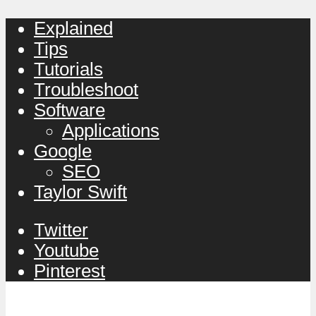
Explained
Tips
Tutorials
Troubleshoot
Software
Applications
Google
SEO
Taylor Swift
Twitter
Youtube
Pinterest