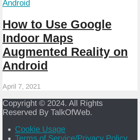
Android
How to Use Google
Indoor Maps
Augmented Reality on
Android
April 7, 2021
Copyright © 2024. All Rights
Reserved By TalkOfWeb.
Cookie Usage
Terms of Service/Privacy Policy