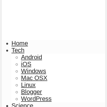
Home
Tech
Android
iOS
Windows
Mac OSX
Linux
Blogger
WordPress
Science