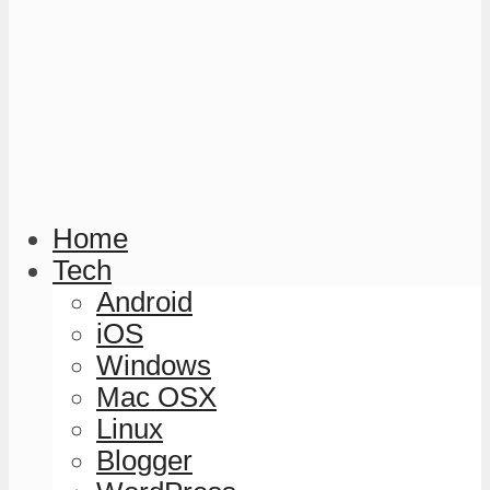
Home
Tech
Android
iOS
Windows
Mac OSX
Linux
Blogger