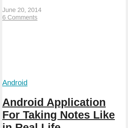
June 20, 2014
6 Comments
Android
Android Application
For Taking Notes Like
in Real Life