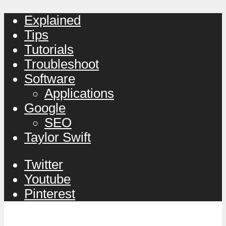
Explained
Tips
Tutorials
Troubleshoot
Software
Applications
Google
SEO
Taylor Swift
Twitter
Youtube
Pinterest