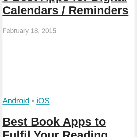
Calendars / Reminders
February 18, 2015
Android
•
iOS
Best Book Apps to
Fulfil Your Reading