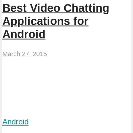
Best Video Chatting
Applications for
Android
March 27, 2015
Android