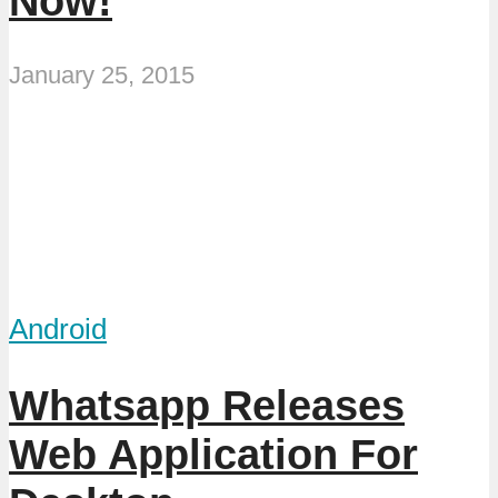
Now!
January 25, 2015
Android
Whatsapp Releases
Web Application For