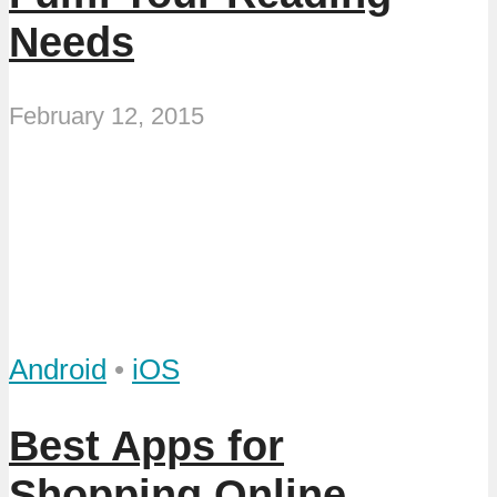
Needs
February 12, 2015
Android
•
iOS
Best Apps for
Shopping Online