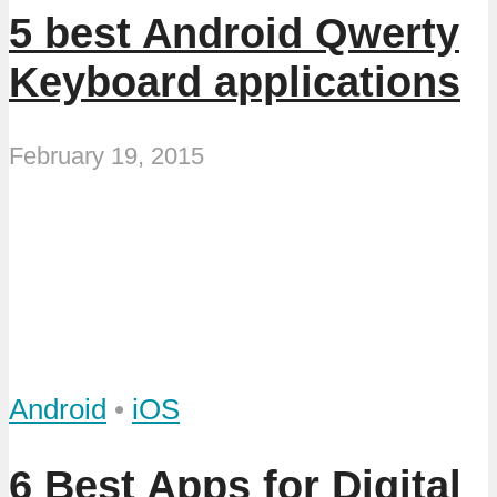
5 best Android Qwerty
Keyboard applications
February 19, 2015
Android
•
iOS
6 Best Apps for Digital