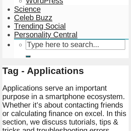
WordPress
Science
Celeb Buzz
Trending Social
Personality Central
Tag - Applications
Applications serve an important
purpose in a smartphone ecosystem.
Whether it’s about contacting friends
or calculating finance on excel. In this
section, we discuss tutorials, tips &
tricks and troubleshooting errors