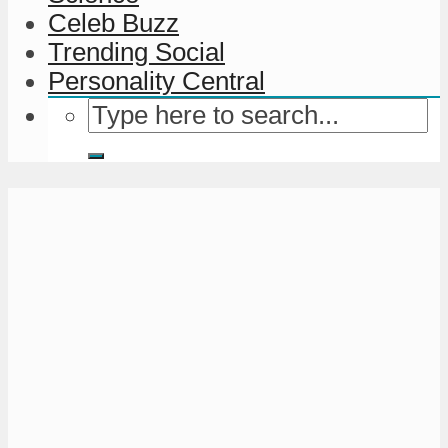
Celeb Buzz
Trending Social
Personality Central