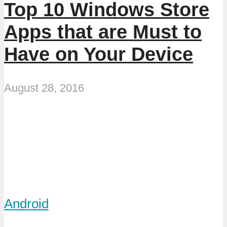
Top 10 Windows Store
Apps that are Must to
Have on Your Device
August 28, 2016
Android