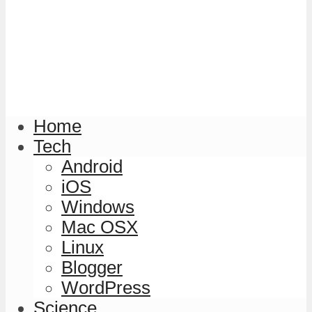
Home
Tech
Android
iOS
Windows
Mac OSX
Linux
Blogger
WordPress
Science