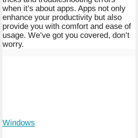
when it’s about apps. Apps not only
enhance your productivity but also
provide you with comfort and ease of
usage. We’ve got you covered, don’t
worry.
Windows