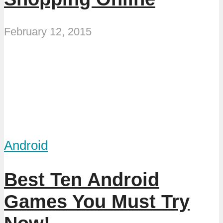
February 12, 2015
Android
Best Ten Android
Games You Must Try