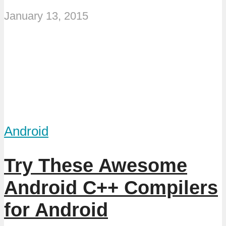
January 13, 2015
Android
Try These Awesome
Android C++ Compilers
for Android