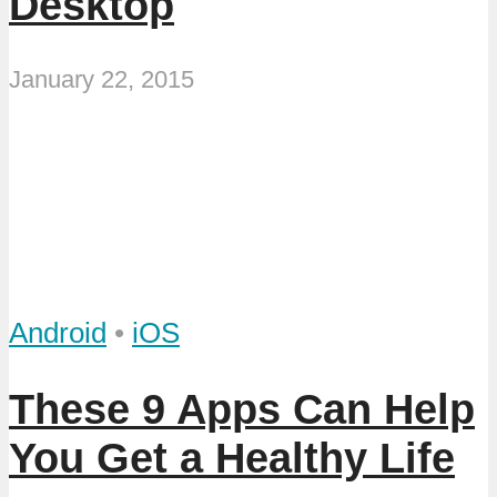
Desktop
January 22, 2015
Android
•
iOS
These 9 Apps Can Help
You Get a Healthy Life