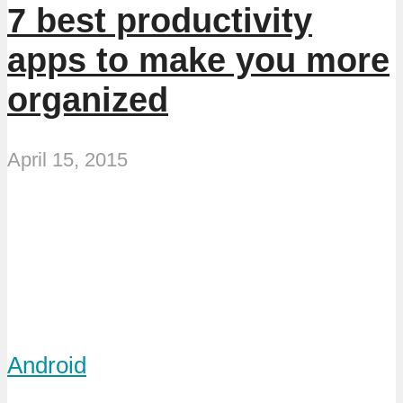
7 best productivity
apps to make you more
organized
April 15, 2015
Android