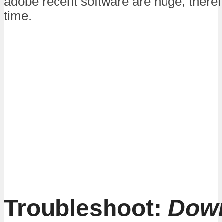
adobe recent software are huge; therefor
time.
Troubleshoot:
Dow