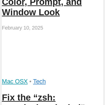
Color, Prompt, and
Window Look
February 10, 2025
Mac OSX
•
Tech
Fix the “zsh: