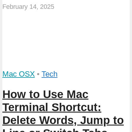
February 14, 2025
Mac OSX
•
Tech
How to Use Mac
Terminal Shortcut:
Delete Words, Jump to