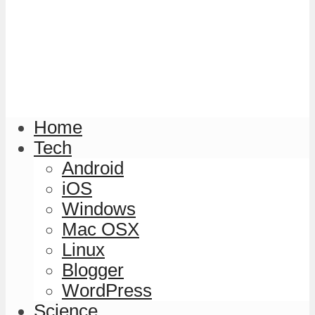
Home
Tech
Android
iOS
Windows
Mac OSX
Linux
Blogger
WordPress
Science