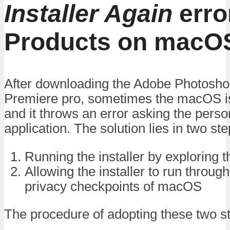
Installer Again
erro
Products on macO
After downloading the Adobe Photoshop,
Premiere pro, sometimes the macOS is 
and it throws an error asking the pers
application. The solution lies in two ste
Running the installer by exploring 
Allowing the installer to run throug
privacy checkpoints of macOS
The procedure of adopting these two st