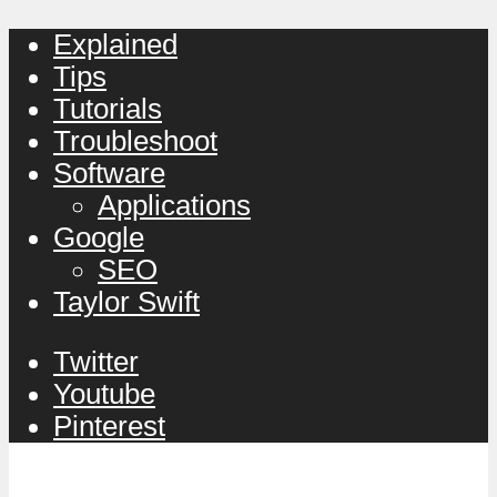
Explained
Tips
Tutorials
Troubleshoot
Software
Applications
Google
SEO
Taylor Swift
Twitter
Youtube
Pinterest