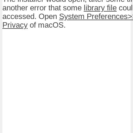
another error that some
library file
coul
accessed. Open
System Preferences>
Privacy
of macOS.