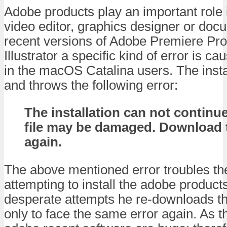
Adobe products play an important role 
video editor, graphics designer or doc
recent versions of Adobe Premiere Pro
Illustrator a specific kind of error is ca
in the macOS Catalina users. The install
and throws the following error:
The installation can not continue
file may be damaged. Download t
again.
The above mentioned error troubles th
attempting to install the adobe product
desperate attempts he re-downloads the 
only to face the same error again. As the