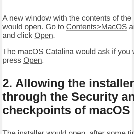
A new window with the contents of the I
would open. Go to
Contents>MacOS
an
and click
Open
.
The macOS Catalina would ask if you w
press
Open
.
2. Allowing the installe
through the Security a
checkpoints of macOS
The installer would open, after some ti