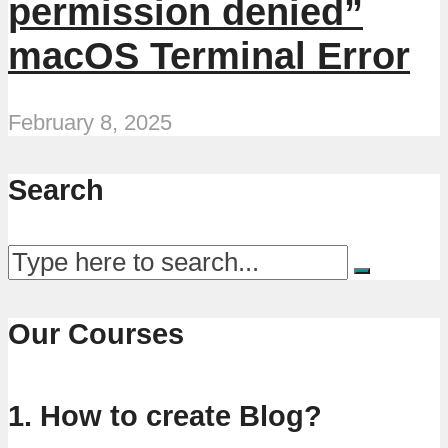
permission denied”
macOS Terminal Error
February 8, 2025
Search
Our Courses
1. How to create Blog?