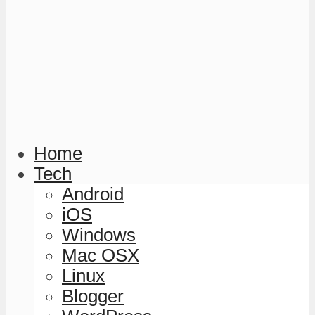
Home
Tech
Android
iOS
Windows
Mac OSX
Linux
Blogger