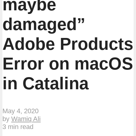
maybe
damaged”
Adobe Products
Error on macOS
in Catalina
May 4, 2020
by
Wamiq Ali
3 min read