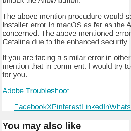
unlock the
Allow
button.
The above mention procudure would so
installer error in macOS as far as the
concerned. The above mentioned error 
Catalina due to the enhanced security.
If you are facing a similar error in othe
mention that in comment. I would try to
for you.
Adobe
Troubleshoot
Facebook
X
Pinterest
LinkedIn
Whats
You may also like