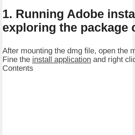
1. Running Adobe insta
exploring the package 
After mounting the dmg file, open the
Fine the
install application
and right cl
Contents