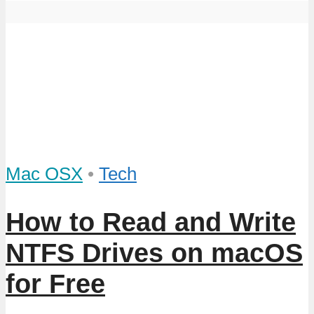
Mac OSX
•
Tech
How to Read and Write
NTFS Drives on macOS
for Free