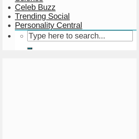
Celeb Buzz
Trending Social
Personality Central