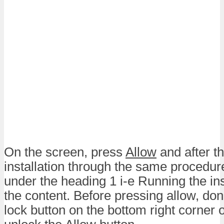
On the screen, press
Allow
and after th
installation through the same procedur
under the heading 1 i-e Running the ins
the content. Before pressing allow, don’t
lock button on the bottom right corner 