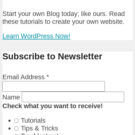
Start your own Blog today; like ours. Read
these tutorials to create your own website.
Learn WordPress Now!
Subscribe to Newsletter
Email Address
*
Name
Check what you want to receive!
Tutorials
Tips & Tricks