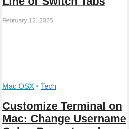
Line or Switch Tabs
February 12, 2025
Mac OSX
•
Tech
Customize Terminal on
Mac: Change Username