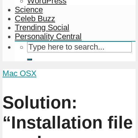
WordPress
Science
Celeb Buzz
Trending Social
Personality Central
Mac OSX
Solution:
“Installation file