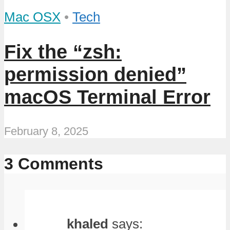
Mac OSX
•
Tech
Fix the “zsh:
permission denied”
macOS Terminal Error
February 8, 2025
3 Comments
khaled
says: