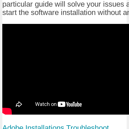
particular guide will solve your issues 
start the software installation without 
Adobe
Installations
Troubleshoot