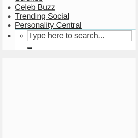
Celeb Buzz
Trending Social
Personality Central