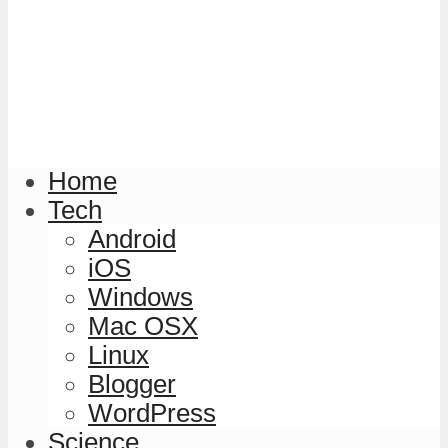
Home
Tech
Android
iOS
Windows
Mac OSX
Linux
Blogger
WordPress
Science