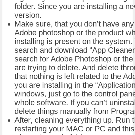
folder. Since you are installing a n
version.
Make sure, that you don’t have any 
Adobe photoshop or the product wh
installing is present on the system.
search and download “App Cleaner”
search for Adobe Photoshop or the
are trying to delete. And delete thr
that nothing is left related to the 
you are installing in the “Applicatio
windows, just go to the control pane
whole software. If you can’t uninsta
delete things manually from Progra
After, cleaning everything up. Run th
restarting your MAC or PC and this t