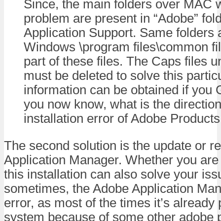
Since, the main folders over MAC 
problem are present in “Adobe” fol
Application Support. Same folders 
Windows \program files\common file
part of these files. The Caps files
must be deleted to solve this partic
information can be obtained if you
you now know, what is the direction 
installation error of Adobe Products
The second solution is the update or re
Application Manager. Whether you are
this installation can also solve your i
sometimes, the Adobe Application Man
error, as most of the times it’s already
system because of some other adobe p