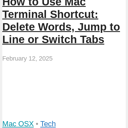
How to Use Mac
Terminal Shortcut:
Delete Words, Jump to
Line or Switch Tabs
February 12, 2025
Mac OSX
•
Tech