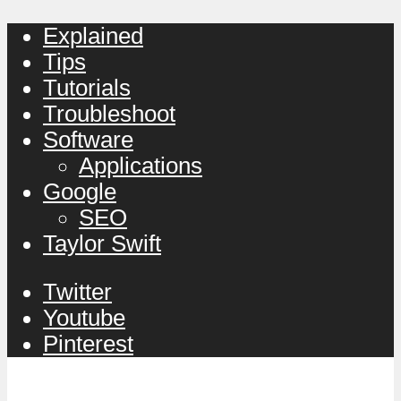
Explained
Tips
Tutorials
Troubleshoot
Software
Applications
Google
SEO
Taylor Swift
Twitter
Youtube
Pinterest