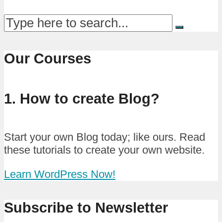
Our Courses
1. How to create Blog?
Start your own Blog today; like ours. Read
these tutorials to create your own website.
Learn WordPress Now!
Subscribe to Newsletter