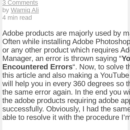
3 Comments
by
Wamiq Ali
4 min read
Adobe products are majorly used by ma
Often while installing Adobe Photoshop 
or any other product which requires Ad
Manager, an error is thrown saying “
Yo
Encountered Errors
“. Now, to solve t
this article and also making a YouTube 
will help you in every 360 degrees so 
the same error again. In the end you wil
the adobe products requiring adobe ap
successfully. Obviously, I had the sam
able to resolve it with the procedure I