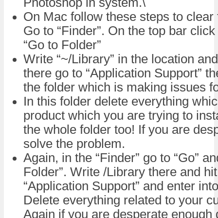
Photoshop in system.\
On Mac follow these steps to clear 
Go to “Finder”. On the top bar clic
“Go to Folder”
Write “~/Library” in the location an
there go to “Application Support” th
the folder which is making issues f
In this folder delete everything whic
product which you are trying to inst
the whole folder too! If you are de
solve the problem.
Again, in the “Finder” go to “Go” a
Folder”. Write /Library there and hit
“Application Support” and enter into
Delete everything related to your cur
Again if you are desperate enough d