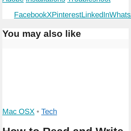
Facebook
X
Pinterest
LinkedIn
Whats
You may also like
Mac OSX
•
Tech