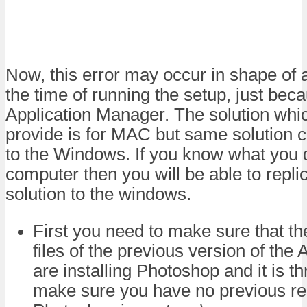
Now, this error may occur in shape of a
the time of running the setup, just bec
Application Manager. The solution whic
provide is for MAC but same solution c
to the Windows. If you know what you 
computer then you will be able to repl
solution to the windows.
First you need to make sure that th
files of the previous version of the
are installing Photoshop and it is t
make sure you have no previous re