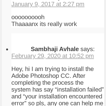
January 9, 2017 at 2:27 pm
oooooooooh
Thaaaanx its really work
Sambhaji Avhale
says:
February 29, 2020 at 10:52 pm
Hey, hi I am trying to install the
Adobe Photoshop CC. After
completing the process the
system has say “installation failed”
and “your installation encountered
error” so pls, any one can help me