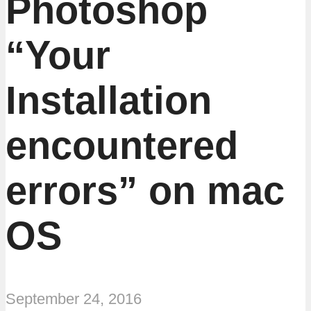
Photoshop
“Your
Installation
encountered
errors” on mac
OS
September 24, 2016