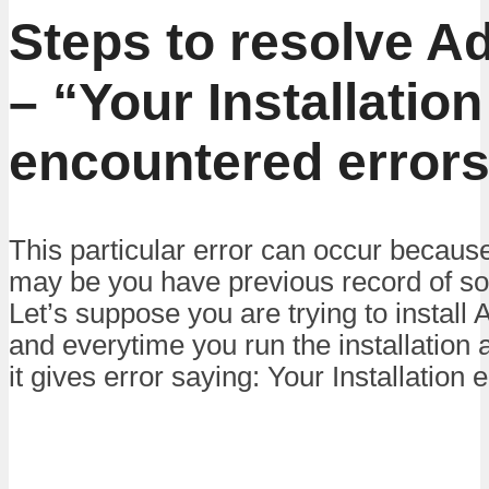
Steps to resolve A
– “Your Installation
encountered error
This particular error can occur becaus
may be you have previous record of som
Let’s suppose you are trying to instal
and everytime you run the installation
it gives error saying: Your Installation