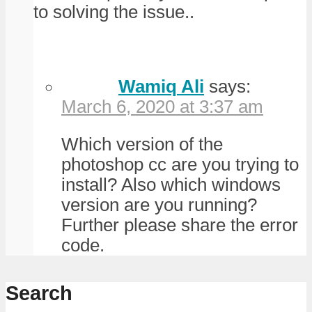
to solving the issue..
Wamiq Ali
says:
March 6, 2020 at 3:37 am
Which version of the
photoshop cc are you trying to
install? Also which windows
version are you running?
Further please share the error
code.
Search