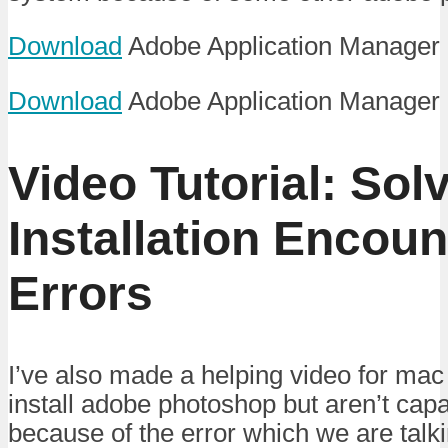
Download
Adobe Application Manager 
Download
Adobe Application Manager
Video Tutorial: Sol
Installation Encou
Errors
I’ve also made a helping video for mac
install adobe photoshop but aren’t capa
because of the error which we are talk