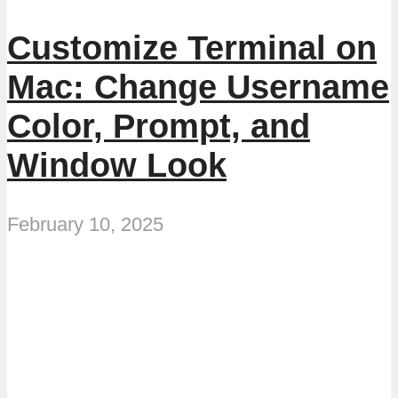
Customize Terminal on
Mac: Change Username
Color, Prompt, and
Window Look
February 10, 2025