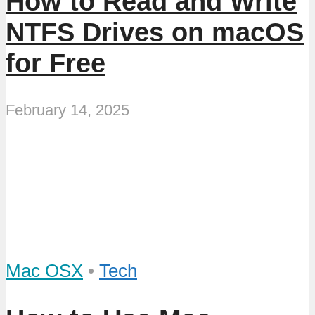
How to Read and Write
NTFS Drives on macOS
for Free
February 14, 2025
Mac OSX
•
Tech