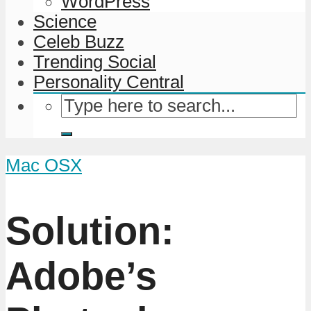
WordPress
Science
Celeb Buzz
Trending Social
Personality Central
Mac OSX
Solution:
Adobe’s