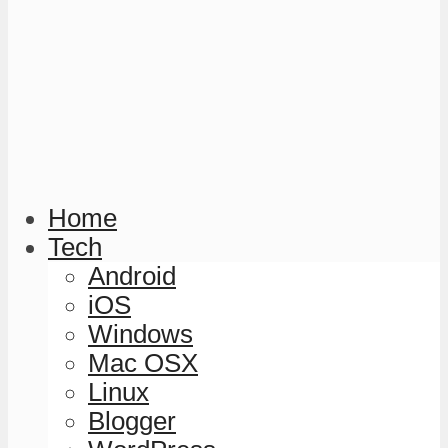
Home
Tech
Android
iOS
Windows
Mac OSX
Linux
Blogger