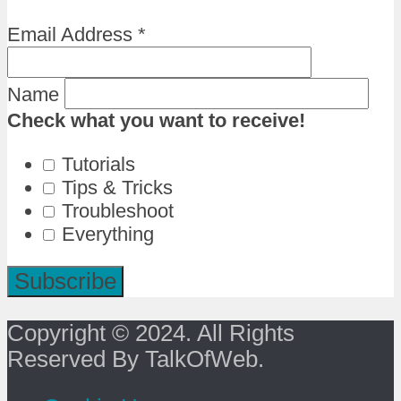
Email Address
*
Name
Check what you want to receive!
Tutorials
Tips & Tricks
Troubleshoot
Everything
Copyright © 2024. All Rights
Reserved By TalkOfWeb.