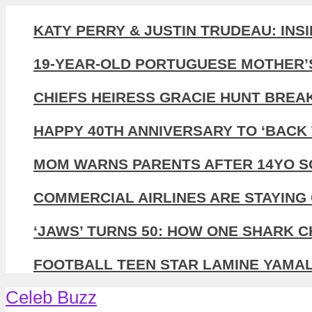
KATY PERRY & JUSTIN TRUDEAU: INS
19-YEAR-OLD PORTUGUESE MOTHER’
CHIEFS HEIRESS GRACIE HUNT BREA
HAPPY 40TH ANNIVERSARY TO ‘BACK 
MOM WARNS PARENTS AFTER 14YO SO
COMMERCIAL AIRLINES ARE STAYING 
‘JAWS’ TURNS 50: HOW ONE SHARK 
FOOTBALL TEEN STAR LAMINE YAMAL,
Celeb Buzz