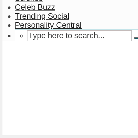
Celeb Buzz
Trending Social
Personality Central