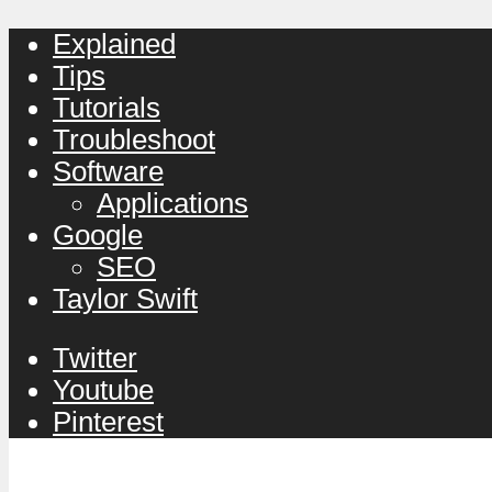
Explained
Tips
Tutorials
Troubleshoot
Software
Applications
Google
SEO
Taylor Swift
Twitter
Youtube
Pinterest