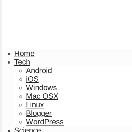
Home
Tech
Android
iOS
Windows
Mac OSX
Linux
Blogger
WordPress
Science