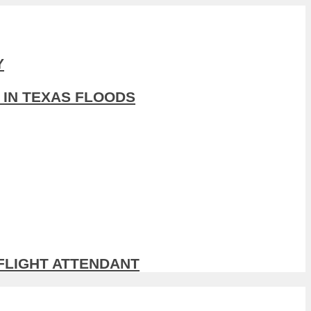
Y
 IN TEXAS FLOODS
 FLIGHT ATTENDANT