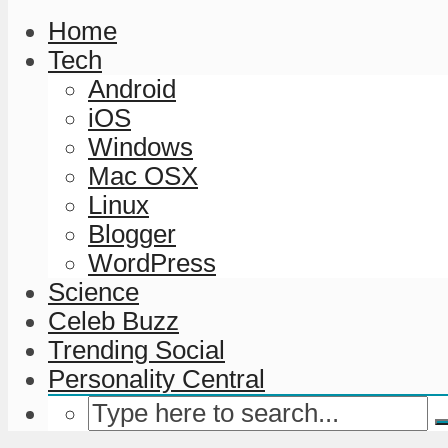
Home
Tech
Android
iOS
Windows
Mac OSX
Linux
Blogger
WordPress
Science
Celeb Buzz
Trending Social
Personality Central