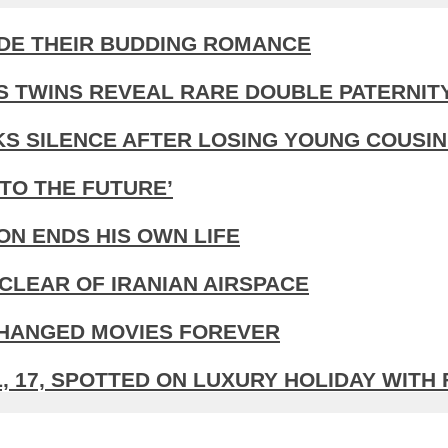
IDE THEIR BUDDING ROMANCE
S TWINS REVEAL RARE DOUBLE PATERNIT
KS SILENCE AFTER LOSING YOUNG COUSIN
TO THE FUTURE’
N ENDS HIS OWN LIFE
CLEAR OF IRANIAN AIRSPACE
CHANGED MOVIES FOREVER
 17, SPOTTED ON LUXURY HOLIDAY WITH