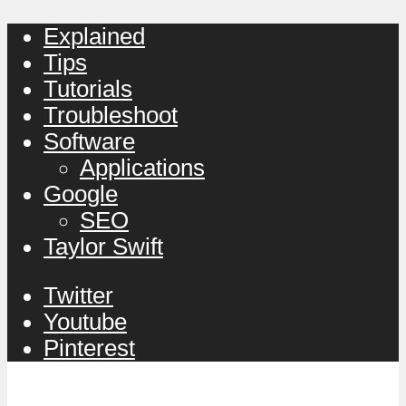
Explained
Tips
Tutorials
Troubleshoot
Software
Applications
Google
SEO
Taylor Swift
Twitter
Youtube
Pinterest