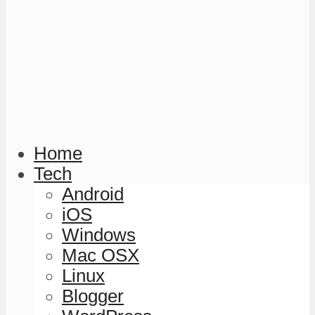
Home
Tech
Android
iOS
Windows
Mac OSX
Linux
Blogger