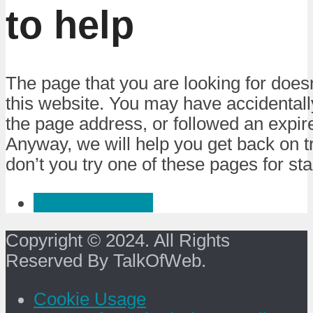
to help
The page that you are looking for doesn
this website. You may have accidental
the page address, or followed an expire
Anyway, we will help you get back on 
don’t you try one of these pages for sta
Troubleshoot :)
Copyright © 2024. All Rights
Reserved By TalkOfWeb.
Cookie Usage