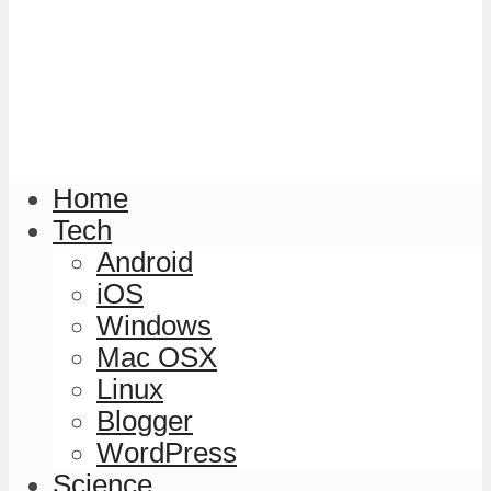
Home
Tech
Android
iOS
Windows
Mac OSX
Linux
Blogger
WordPress
Science