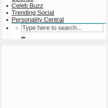
Celeb Buzz
Trending Social
Personality Central