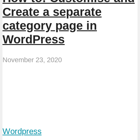
Create a separate
category page in
WordPress
November 23, 2020
Wordpress