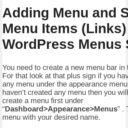
Adding Menu and 
Menu Items (Links)
WordPress Menus S
You need to create a new menu bar in 
For that look at that plus sign if you h
any menu under the appearance menus 
haven’t created any menu then you wil
create a menu first under
“
Dashboard>Appearance>Menus
” .
menu with your desired name.