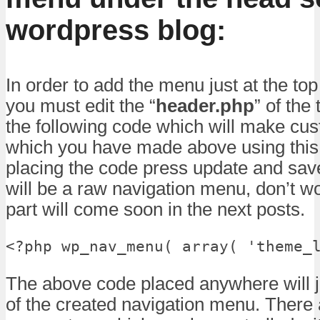
wordpress blog:
In order to add the menu just at the top
you must edit the “
header.php
” of th
the following code which will make c
which you have made above using thi
placing the code press update and save
will be a raw navigation menu, don’t w
part will come soon in the next posts.
<?php wp_nav_menu( array( 'theme_
The above code placed anywhere will j
of the created navigation menu. There 