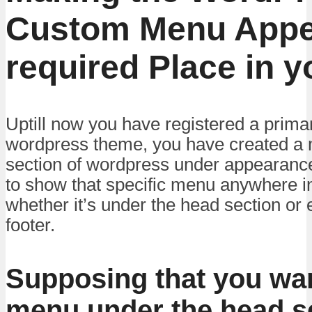
Custom Menu Appea
required Place in y
Uptill now you have registered a prima
wordpress theme, you have created a
section of wordpress under appearance
to show that specific menu anywhere i
whether it’s under the head section or e
footer.
Supposing that you wan
menu under the head se