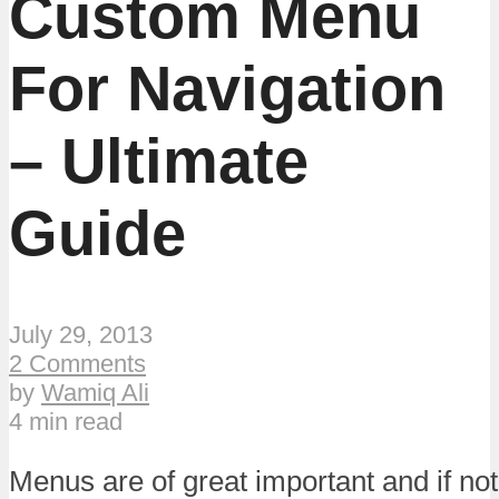
Custom Menu
For Navigation
– Ultimate
Guide
July 29, 2013
2 Comments
by
Wamiq Ali
4 min read
Menus are of great important and if no