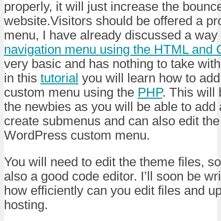
properly, it will just increase the bounc
website.Visitors should be offered a pr
menu, I have already discussed a way
navigation menu using the HTML and
very basic and has nothing to take wit
in this
tutorial
you will learn how to ad
custom menu using the
PHP
. This will
the newbies as you will be able to add
create submenus and can also edit the t
WordPress custom menu.
You will need to edit the theme files, 
also a good code editor. I’ll soon be wr
how efficiently can you edit files and 
hosting.