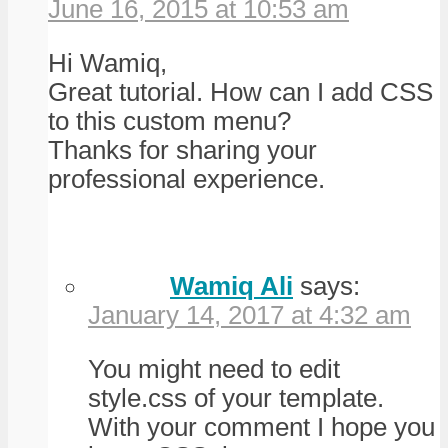
June 16, 2015 at 10:53 am
Hi Wamiq,
Great tutorial. How can I add CSS
to this custom menu?
Thanks for sharing your
professional experience.
Wamiq Ali
says:
January 14, 2017 at 4:32 am
You might need to edit
style.css of your template.
With your comment I hope you