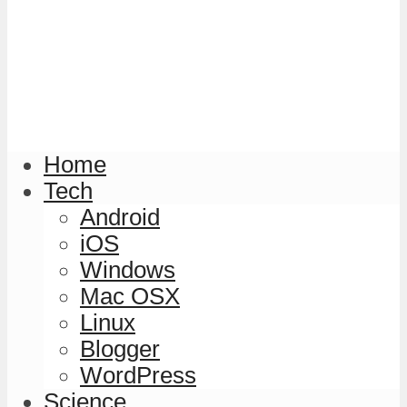
Home
Tech
Android
iOS
Windows
Mac OSX
Linux
Blogger
WordPress
Science