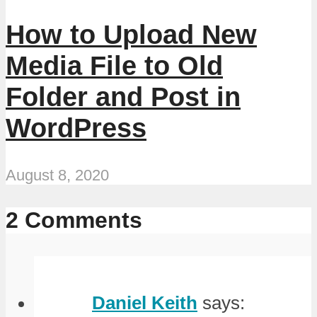
How to Upload New
Media File to Old
Folder and Post in
WordPress
August 8, 2020
2 Comments
Daniel Keith
says: