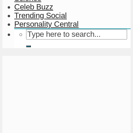
Celeb Buzz
Trending Social
Personality Central