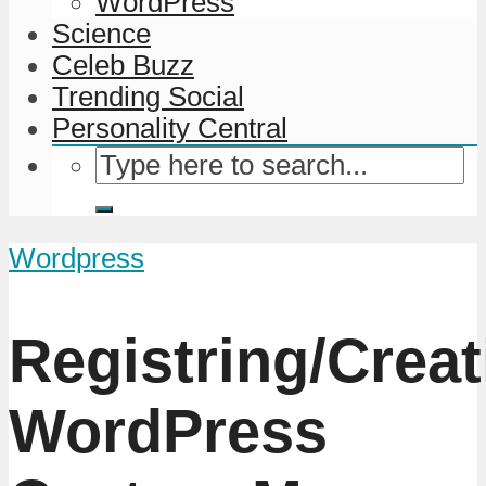
WordPress
Science
Celeb Buzz
Trending Social
Personality Central
Wordpress
Registring/Creat
WordPress