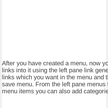
After you have created a menu, now y
links into it using the left pane link gen
links which you want in the menu and t
save menu. From the left pane menus t
menu items you can also add categorie