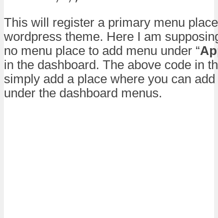
This will register a primary menu place
wordpress theme. Here I am supposing
no menu place to add menu under “
Ap
in the dashboard. The above code in th
simply add a place where you can ad
under the dashboard menus.