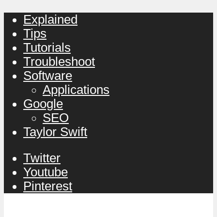
Explained
Tips
Tutorials
Troubleshoot
Software
Applications
Google
SEO
Taylor Swift
Twitter
Youtube
Pinterest