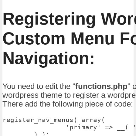
Registering Wo
Custom Menu F
Navigation:
You need to edit the “
functions.php
” 
wordpress theme to register a wordpr
There add the following piece of code:
register_nav_menus( array(

		'primary' => __( 'Primary Menu', 'talkofweb_wordpress_custom_menu' ),

	) );