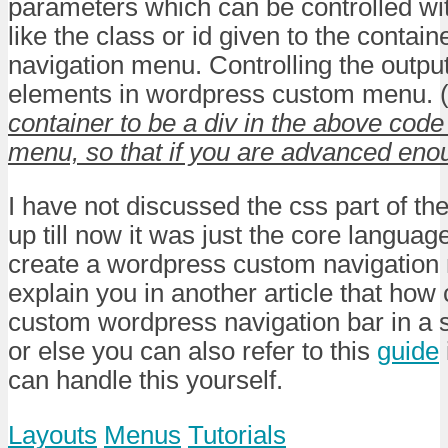
parameters which can be controlled wi
like the class or id given to the containe
navigation menu. Controlling the output 
elements in wordpress custom menu. 
container to be a div in the above cod
menu, so that if you are advanced eno
I have not discussed the css part of th
up till now it was just the core langua
create a wordpress custom navigation 
explain you in another article that how 
custom wordpress navigation bar in a 
or else you can also refer to this
guide
can handle this yourself.
Layouts
Menus
Tutorials