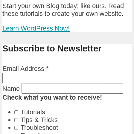
Start your own Blog today; like ours. Read
these tutorials to create your own website.
Learn WordPress Now!
Subscribe to Newsletter
Email Address
*
Name
Check what you want to receive!
Tutorials
Tips & Tricks
Troubleshoot