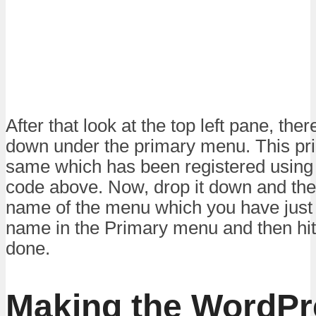
After that look at the top left pane, the
down under the primary menu. This pr
same which has been registered using 
code above. Now, drop it down and ther
name of the menu which you have just 
name in the Primary menu and then hit
done.
Making the WordPr