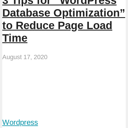
3 Tips for “WordPress
Database Optimization”
to Reduce Page Load
Time
August 17, 2020
Wordpress