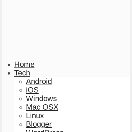
Home
Tech
Android
iOS
Windows
Mac OSX
Linux
Blogger