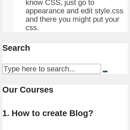
know CSS, just go to
appearance and edit style.css
and there you might put your
css.
Search
Our Courses
1. How to create Blog?