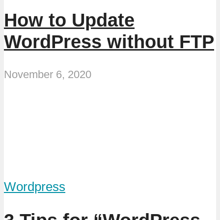
How to Update
WordPress without FTP
November 6, 2020
Wordpress