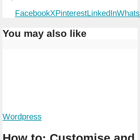
Facebook
X
Pinterest
LinkedIn
Whats
You may also like
Wordpress
How to: Customise and