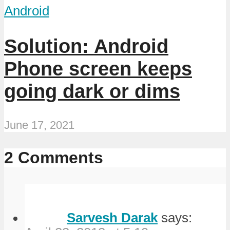
Android
Solution: Android
Phone screen keeps
going dark or dims
June 17, 2021
2 Comments
Sarvesh Darak
says: