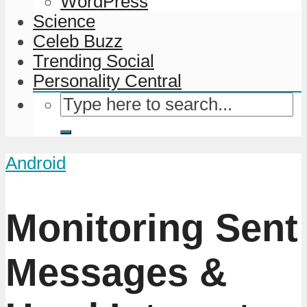
WordPress
Science
Celeb Buzz
Trending Social
Personality Central
Android
Monitoring Sent
Messages &