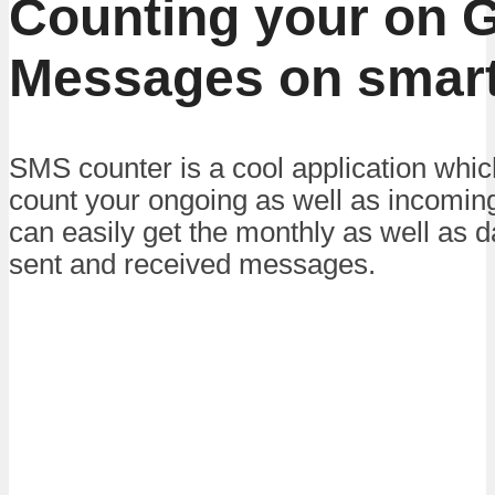
Counting your on 
Messages on smar
SMS counter is a cool application whic
count your ongoing as well as incomi
can easily get the monthly as well as da
sent and received messages.