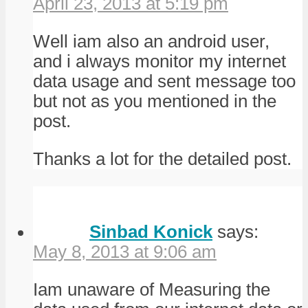
April 23, 2013 at 5:19 pm
Well iam also an android user,
and i always monitor my internet
data usage and sent message too
but not as you mentioned in the
post.
Thanks a lot for the detailed post.
Sinbad Konick
says:
May 8, 2013 at 9:06 am
Iam unaware of Measuring the