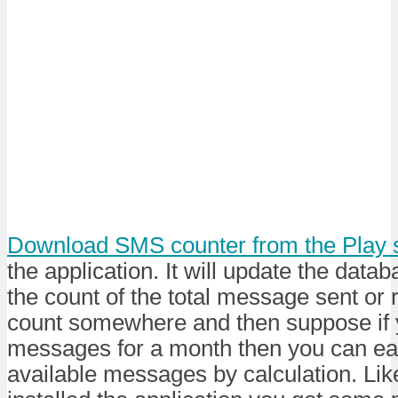
Download SMS counter from the Play 
the application. It will update the data
the count of the total message sent or 
count somewhere and then suppose if 
messages for a month then you can eas
available messages by calculation. Li