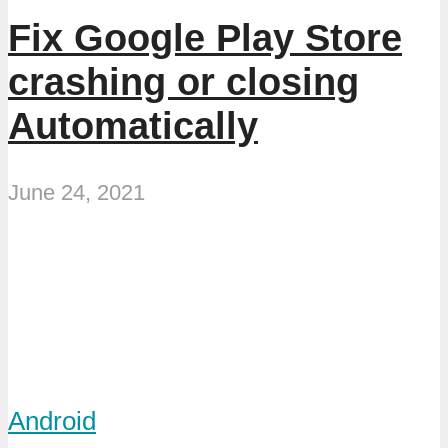
Fix Google Play Store
crashing or closing
Automatically
June 24, 2021
Android