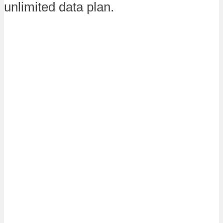
unlimited data plan.