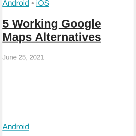
Android
•
iOS
5 Working Google
Maps Alternatives
June 25, 2021
Android