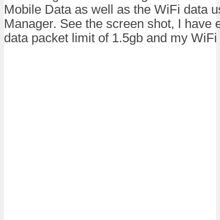
Mobile Data as well as the WiFi data 
Manager. See the screen shot, I have 
data packet limit of 1.5gb and my WiFi 