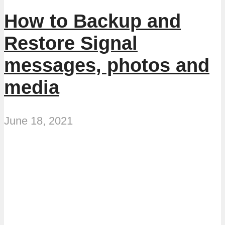
How to Backup and
Restore Signal
messages, photos and
media
June 18, 2021