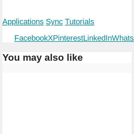
Applications
Sync
Tutorials
Facebook
X
Pinterest
LinkedIn
Whats
You may also like