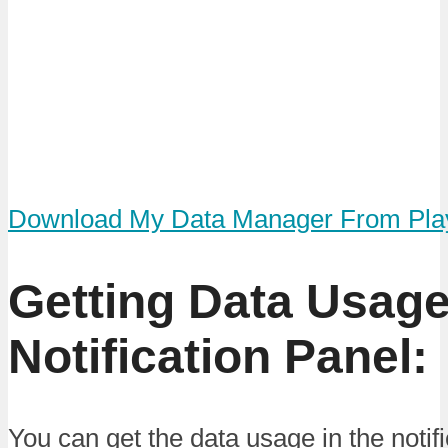
Download My Data Manager From Pla
Getting Data Usage
Notification Panel:
You can get the data usage in the notifi