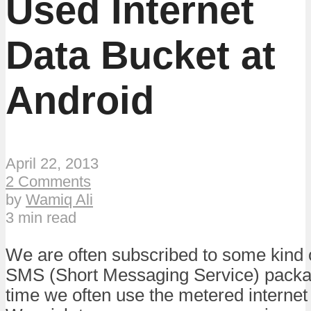
Used Internet
Data Bucket at
Android
April 22, 2013
2 Comments
by
Wamiq Ali
3 min read
We are often subscribed to some kind o
SMS (Short Messaging Service) packa
time we often use the metered internet