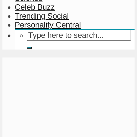
Celeb Buzz
Trending Social
Personality Central