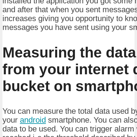
installed the application you got som
and after that when you sent messages
increases giving you opportunity to k
messages you have sent using your s
Measuring the data
from your internet 
bucket on smartph
You can measure the total data used by
your
android
smartphone. You can also p
data to be used. You can trigger alarm 