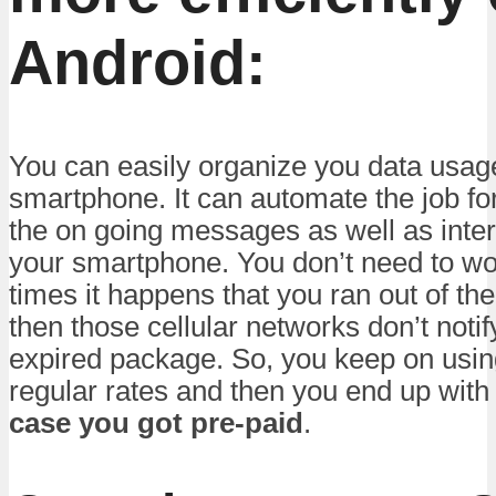
Android:
You can easily organize you data usag
smartphone. It can automate the job fo
the on going messages as well as inter
your smartphone. You don’t need to wo
times it happens that you ran out of th
then those cellular networks don’t noti
expired package. So, you keep on using
regular rates and then you end up wit
case you got pre-paid
.