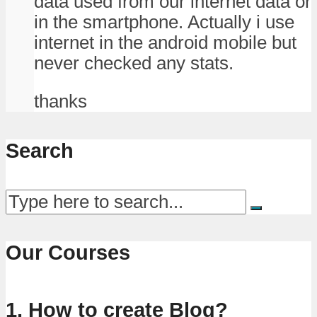
data used from our internet data or
in the smartphone. Actually i use
internet in the android mobile but
never checked any stats.
thanks
Search
Our Courses
1. How to create Blog?