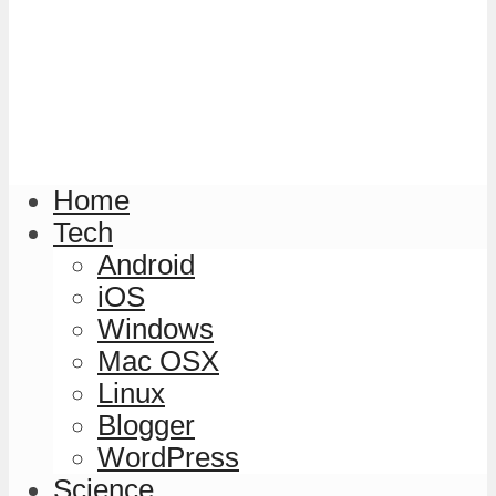
Home
Tech
Android
iOS
Windows
Mac OSX
Linux
Blogger
WordPress
Science