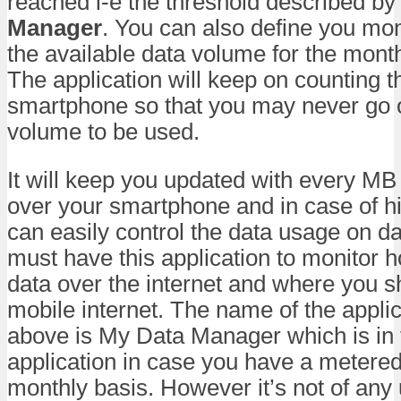
reached i-e the threshold described by
Manager
. You can also define you mo
the available data volume for the month
The application will keep on counting 
smartphone so that you may never go ou
volume to be used.
It will keep you updated with every M
over your smartphone and in case of h
can easily control the data usage on da
must have this application to monitor
data over the internet and where you s
mobile internet. The name of the appli
above is My Data Manager which is in 
application in case you have a metere
monthly basis. However it’s not of any 