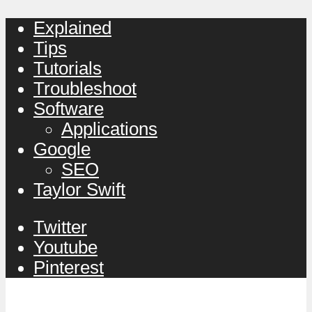
Explained
Tips
Tutorials
Troubleshoot
Software
Applications
Google
SEO
Taylor Swift
Twitter
Youtube
Pinterest