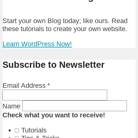
Start your own Blog today; like ours. Read
these tutorials to create your own website.
Learn WordPress Now!
Subscribe to Newsletter
Email Address
*
Name
Check what you want to receive!
Tutorials