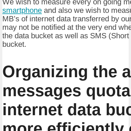
We wish to measure every on going m
smartphone
and also we wish to measu
MB’s of internet data transferred by ou
may not be notified at the very end whe
the data bucket as well as SMS (Shor
bucket.
Organizing the a
messages quota
internet data bu
more efficiently