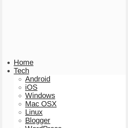
Home
Tech
Android
iOS
Windows
Mac OSX
Linux
Blogger