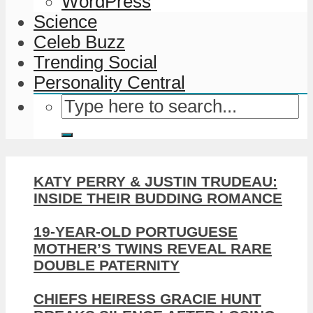
WordPress
Science
Celeb Buzz
Trending Social
Personality Central
KATY PERRY & JUSTIN TRUDEAU:
INSIDE THEIR BUDDING ROMANCE
19-YEAR-OLD PORTUGUESE
MOTHER’S TWINS REVEAL RARE
DOUBLE PATERNITY
CHIEFS HEIRESS GRACIE HUNT