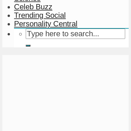
Celeb Buzz
Trending Social
Personality Central