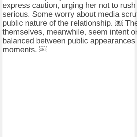
express caution, urging her not to rush
serious. Some worry about media scrut
public nature of the relationship. ￼ Th
themselves, meanwhile, seem intent o
balanced between public appearances 
moments. ￼