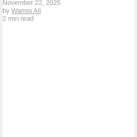
November 22, 2025
by
Wamiq Ali
2 min read