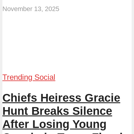
November 13, 2025
Trending Social
Chiefs Heiress Gracie
Hunt Breaks Silence
After Losing Young