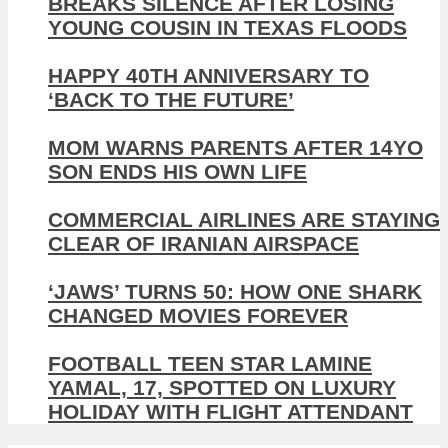
BREAKS SILENCE AFTER LOSING
YOUNG COUSIN IN TEXAS FLOODS
HAPPY 40TH ANNIVERSARY TO
‘BACK TO THE FUTURE’
MOM WARNS PARENTS AFTER 14YO
SON ENDS HIS OWN LIFE
COMMERCIAL AIRLINES ARE STAYING
CLEAR OF IRANIAN AIRSPACE
‘JAWS’ TURNS 50: HOW ONE SHARK
CHANGED MOVIES FOREVER
FOOTBALL TEEN STAR LAMINE
YAMAL, 17, SPOTTED ON LUXURY
HOLIDAY WITH FLIGHT ATTENDANT