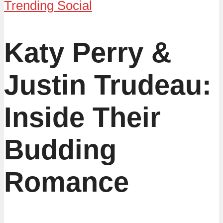
Trending Social
Katy Perry &
Justin Trudeau:
Inside Their
Budding
Romance