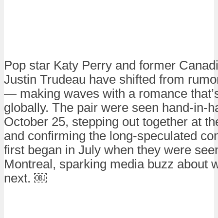
Pop star Katy Perry and former Canadi
Justin Trudeau have shifted from rumor
— making waves with a romance that’
globally. The pair were seen hand-in-h
October 25, stepping out together at t
and confirming the long-speculated c
first began in July when they were seen
Montreal, sparking media buzz about
next. ￼