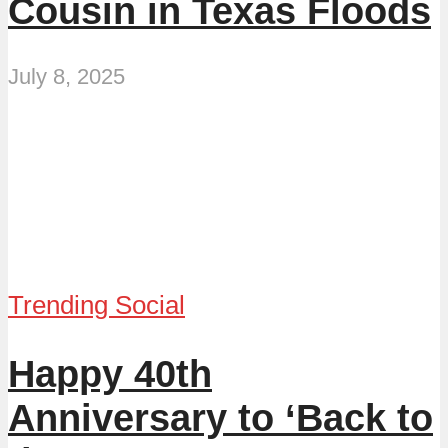
Cousin in Texas Floods
July 8, 2025
Trending Social
Happy 40th
Anniversary to ‘Back to