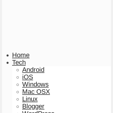
Home
Tech
Android
iOS
Windows
Mac OSX
Linux
Blogger