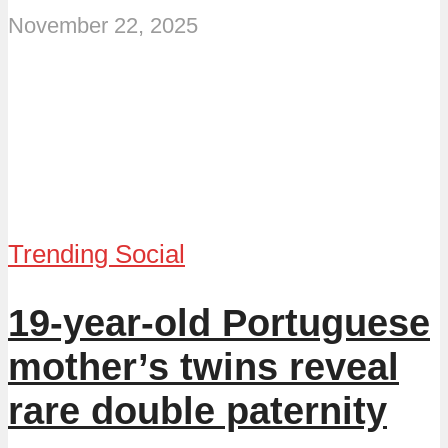
November 22, 2025
Trending Social
19-year-old Portuguese
mother’s twins reveal
rare double paternity