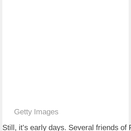
Getty Images
Still, it’s early days. Several friends of