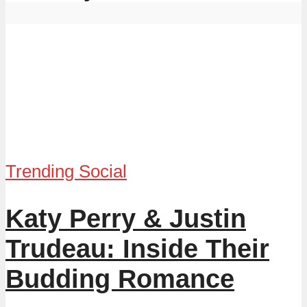
Trending Social
Katy Perry & Justin
Trudeau: Inside Their
Budding Romance