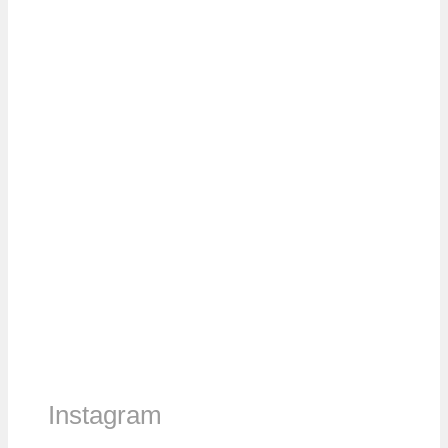
Instagram