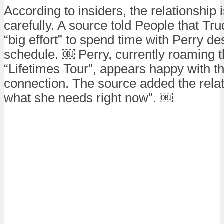
According to insiders, the relationshi
carefully. A source told People that Tr
“big effort” to spend time with Perry de
schedule. ￼ Perry, currently roaming t
“Lifetimes Tour”, appears happy with th
connection. The source added the relat
what she needs right now”. ￼