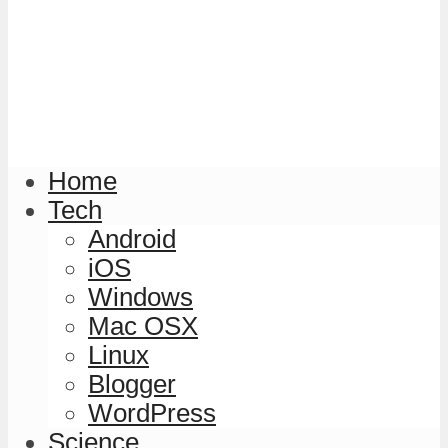
Home
Tech
Android
iOS
Windows
Mac OSX
Linux
Blogger
WordPress
Science