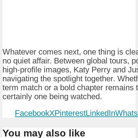
Whatever comes next, one thing is clea
no quiet affair. Between global tours, po
high-profile images, Katy Perry and Ju
navigating the spotlight together. Wheth
term match or a bold chapter remains t
certainly one being watched.
Facebook
X
Pinterest
LinkedIn
Whats
You may also like