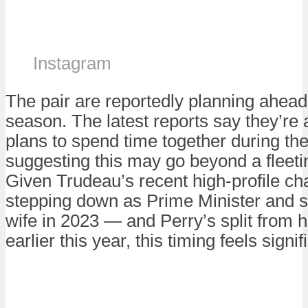
Instagram
The pair are reportedly planning ahead 
season. The latest reports say they’re
plans to spend time together during the
suggesting this may go beyond a fleetin
Given Trudeau’s recent high-profile ch
stepping down as Prime Minister and s
wife in 2023 — and Perry’s split from h
earlier this year, this timing feels signi