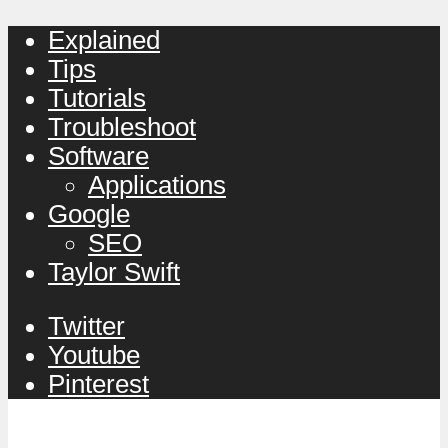
Explained
Tips
Tutorials
Troubleshoot
Software
Applications
Google
SEO
Taylor Swift
Twitter
Youtube
Pinterest