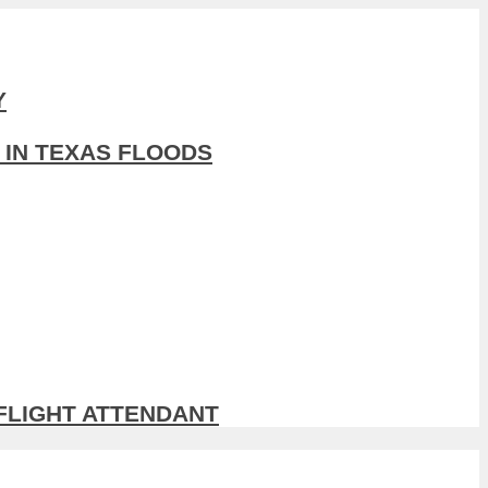
Y
 IN TEXAS FLOODS
 FLIGHT ATTENDANT