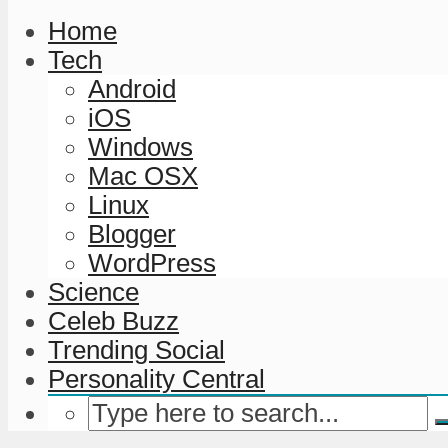
Home
Tech
Android
iOS
Windows
Mac OSX
Linux
Blogger
WordPress
Science
Celeb Buzz
Trending Social
Personality Central