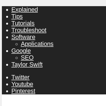
Explained
Tips
Tutorials
Troubleshoot
Software
Applications
Google
SEO
Taylor Swift
Twitter
Youtube
Pinterest