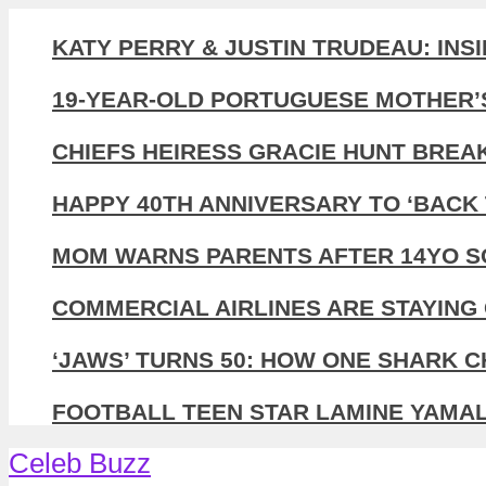
KATY PERRY & JUSTIN TRUDEAU: INS
19-YEAR-OLD PORTUGUESE MOTHER’
CHIEFS HEIRESS GRACIE HUNT BREA
HAPPY 40TH ANNIVERSARY TO ‘BACK 
MOM WARNS PARENTS AFTER 14YO SO
COMMERCIAL AIRLINES ARE STAYING 
‘JAWS’ TURNS 50: HOW ONE SHARK 
FOOTBALL TEEN STAR LAMINE YAMAL,
Celeb Buzz