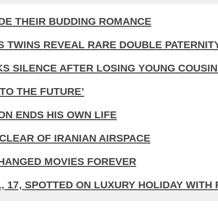
IDE THEIR BUDDING ROMANCE
S TWINS REVEAL RARE DOUBLE PATERNIT
KS SILENCE AFTER LOSING YOUNG COUSIN
TO THE FUTURE’
N ENDS HIS OWN LIFE
CLEAR OF IRANIAN AIRSPACE
CHANGED MOVIES FOREVER
 17, SPOTTED ON LUXURY HOLIDAY WITH