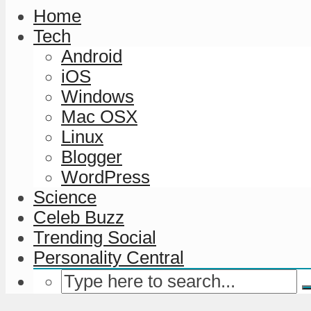
Home
Tech
Android
iOS
Windows
Mac OSX
Linux
Blogger
WordPress
Science
Celeb Buzz
Trending Social
Personality Central