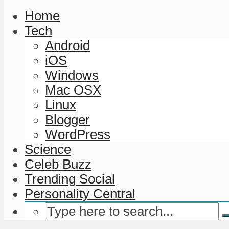
Home
Tech
Android
iOS
Windows
Mac OSX
Linux
Blogger
WordPress
Science
Celeb Buzz
Trending Social
Personality Central