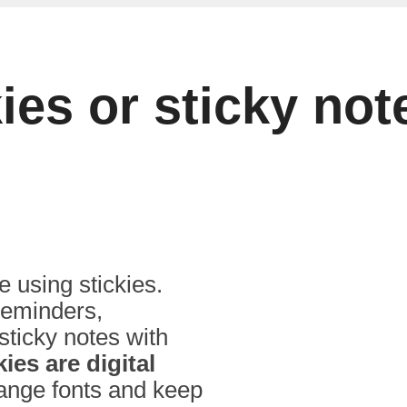
kies or sticky n
 using stickies.
 reminders,
 sticky notes with
kies are digital
hange fonts and keep