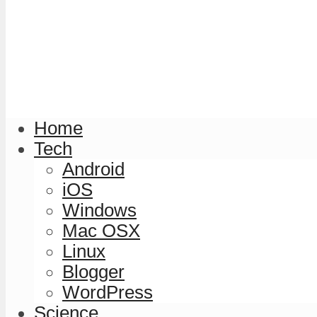
Home
Tech
Android
iOS
Windows
Mac OSX
Linux
Blogger
WordPress
Science