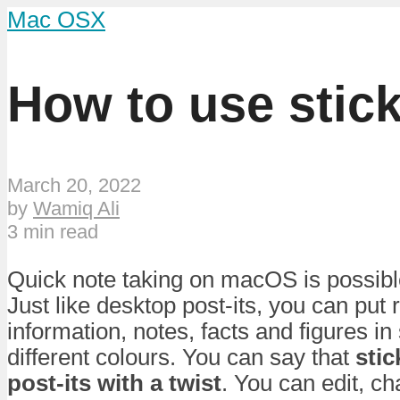
Mac OSX
How to use stic
March 20, 2022
by
Wamiq Ali
3 min read
Quick note taking on macOS is possible
Just like desktop post-its, you can put
information, notes, facts and figures in
different colours. You can say that
stic
post-its with a twist
. You can edit, c