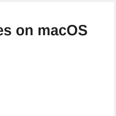
otes on macOS