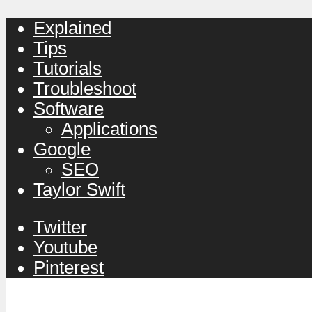
Explained
Tips
Tutorials
Troubleshoot
Software
Applications
Google
SEO
Taylor Swift
Twitter
Youtube
Pinterest