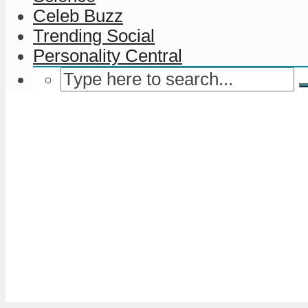
Celeb Buzz
Trending Social
Personality Central