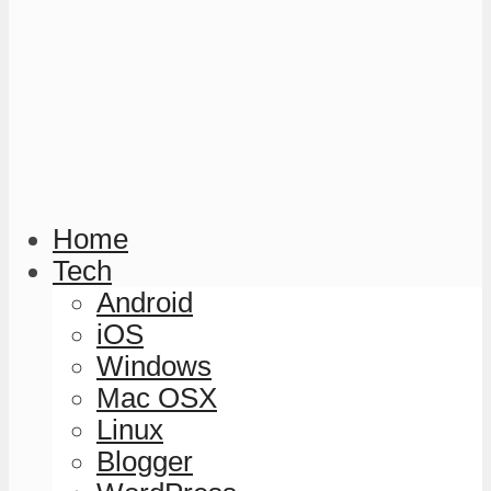
Home
Tech
Android
iOS
Windows
Mac OSX
Linux
Blogger