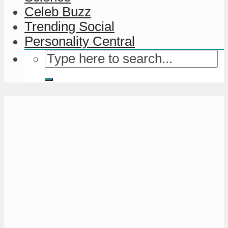
Celeb Buzz
Trending Social
Personality Central