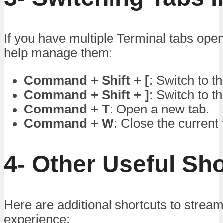
If you have multiple Terminal tabs open
help manage them:
Command + Shift + [
: Switch to t
Command + Shift + ]
: Switch to th
Command + T
: Open a new tab.
Command + W
: Close the current 
4- Other Useful Sh
Here are additional shortcuts to stream
experience: