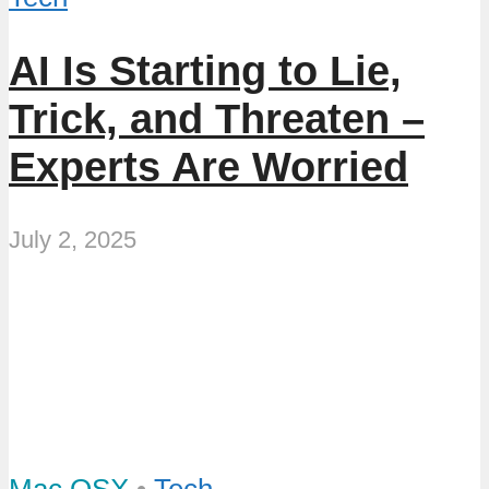
AI Is Starting to Lie,
Trick, and Threaten –
Experts Are Worried
July 2, 2025