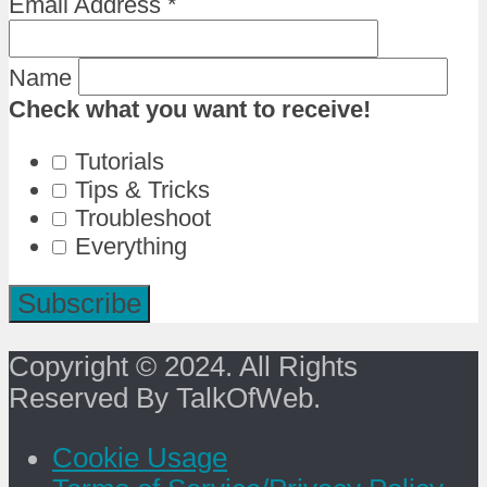
Email Address
*
Name
Check what you want to receive!
Tutorials
Tips & Tricks
Troubleshoot
Everything
Copyright © 2024. All Rights
Reserved By TalkOfWeb.
Cookie Usage