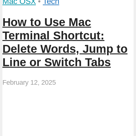
Mac OSX
•
Tech
How to Use Mac
Terminal Shortcut:
Delete Words, Jump to
Line or Switch Tabs
February 12, 2025