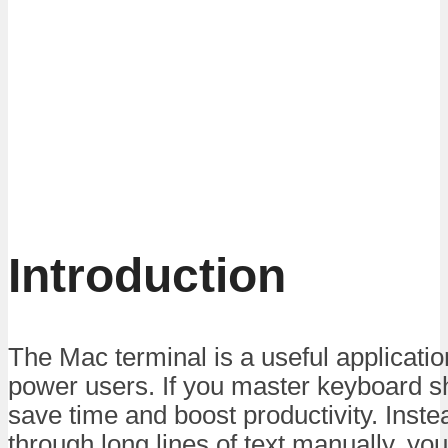
Introduction
The Mac terminal is a useful applicati
power users. If you master keyboard sh
save time and boost productivity. Inste
through long lines of text manually, you