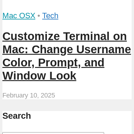
Mac OSX
•
Tech
Customize Terminal on
Mac: Change Username
Color, Prompt, and
Window Look
February 10, 2025
Search