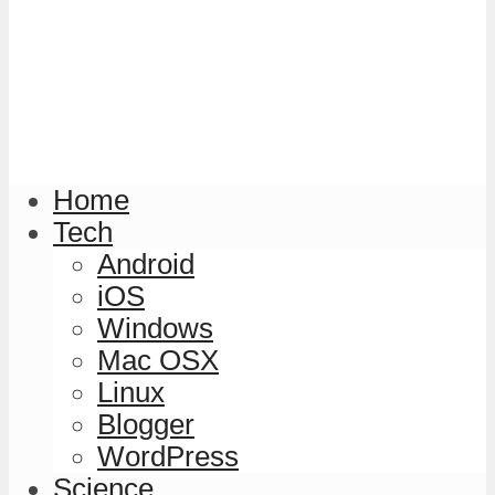
Home
Tech
Android
iOS
Windows
Mac OSX
Linux
Blogger
WordPress
Science