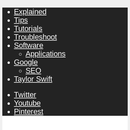
Explained
Tips
Tutorials
Troubleshoot
Software
Applications
Google
SEO
Taylor Swift
Twitter
Youtube
Pinterest