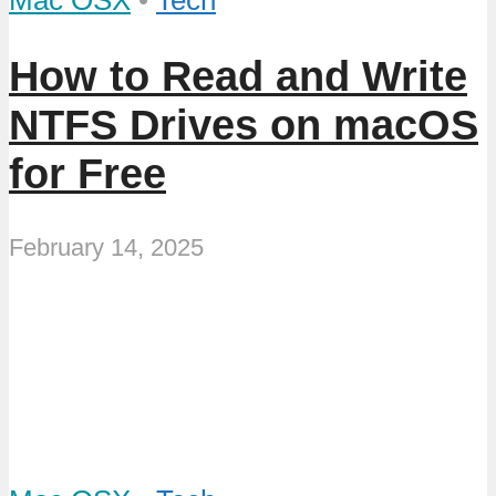
Mac OSX
•
Tech
How to Read and Write
NTFS Drives on macOS
for Free
February 14, 2025