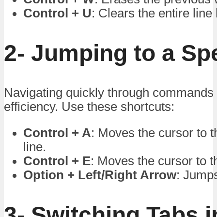
Control + U
: Clears the entire line
2- Jumping to a Spe
Navigating quickly through commands 
efficiency. Use these shortcuts:
Control + A
: Moves the cursor to t
line.
Control + E
: Moves the cursor to th
Option + Left/Right Arrow
: Jumps
3- Switching Tabs i