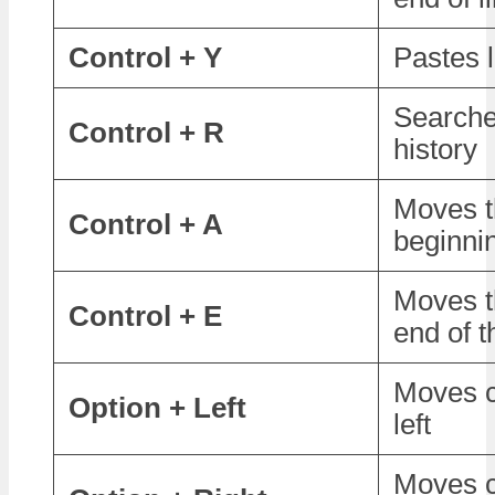
Control + Y
Pastes l
Search
Control + R
history
Moves t
Control + A
beginnin
Moves t
Control + E
end of t
Moves c
Option + Left
left
Moves c