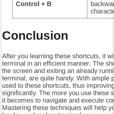
Control + B
backwa
charact
Conclusion
After you learning these shortcuts, it w
terminal in an efficient manner. The sho
the screen and exiting an already runn
terminal, are quite handy. With ample pr
used to these shortcuts, thus improvin
significantly. The more you use these s
it becomes to navigate and execute co
Mastering these techniques will help y