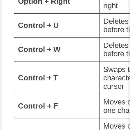
Option + Right
right
Deletes
Control + U
before t
Deletes
Control + W
before t
Swaps t
Control + T
charact
cursor
Moves c
Control + F
one cha
Moves c