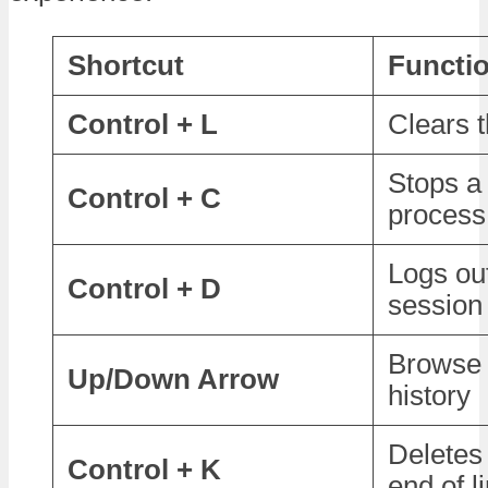
Shortcut
Functi
Control + L
Clears 
Stops a
Control + C
process
Logs out
Control + D
session
Browse
Up/Down Arrow
history
Deletes 
Control + K
end of l