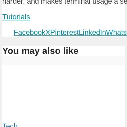
harder, and makes terminal usage a s
Tutorials
Facebook
X
Pinterest
LinkedIn
Whats
You may also like
Tech