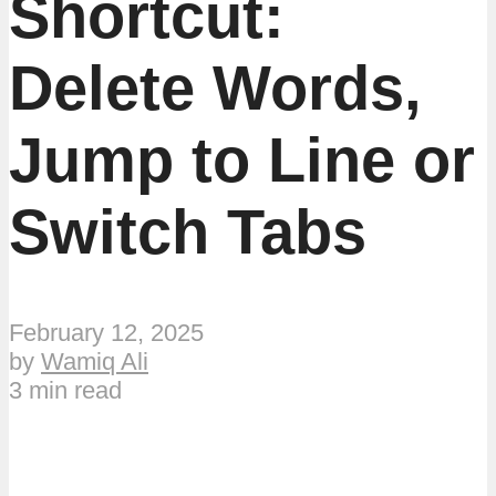
Shortcut:
Delete Words,
Jump to Line or
Switch Tabs
February 12, 2025
by
Wamiq Ali
3 min read