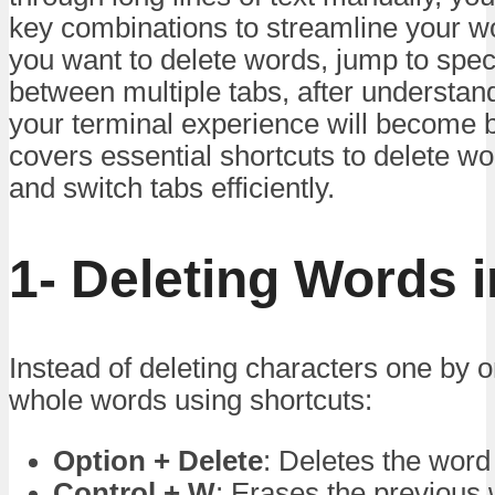
key combinations to streamline your w
you want to delete words, jump to specif
between multiple tabs, after understan
your terminal experience will become b
covers essential shortcuts to delete wor
and switch tabs efficiently.
1- Deleting Words i
Instead of deleting characters one by
whole words using shortcuts:
Option + Delete
: Deletes the word
Control + W
: Erases the previous 