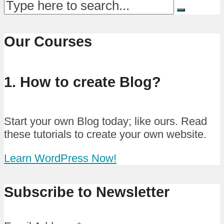
Our Courses
1. How to create Blog?
Start your own Blog today; like ours. Read
these tutorials to create your own website.
Learn WordPress Now!
Subscribe to Newsletter