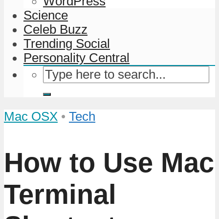
WordPress
Science
Celeb Buzz
Trending Social
Personality Central
Mac OSX
•
Tech
How to Use Mac
Terminal