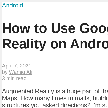
Android
How to Use Goo
Reality on Andr
April 7, 2021
by
Wamiq Ali
3 min read
Augmented Reality is a huge part of t
Maps. How many times in malls, build
structures you asked directions? I’m su