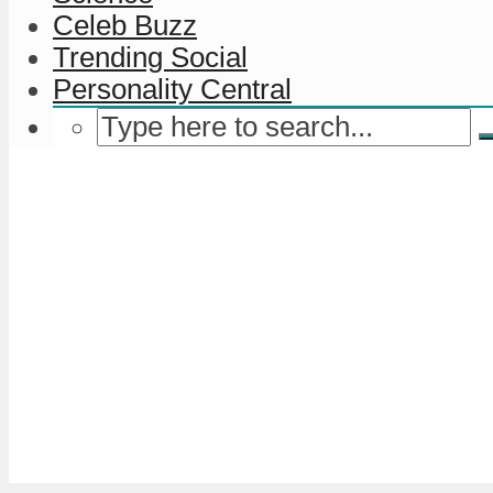
Celeb Buzz
Trending Social
Personality Central