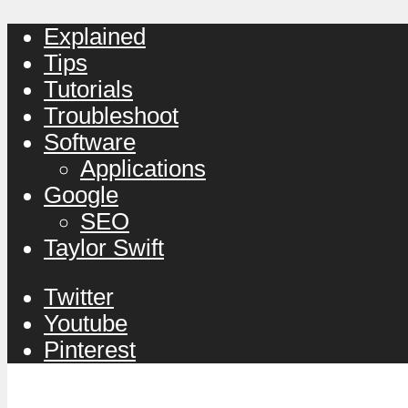
Explained
Tips
Tutorials
Troubleshoot
Software
Applications
Google
SEO
Taylor Swift
Twitter
Youtube
Pinterest