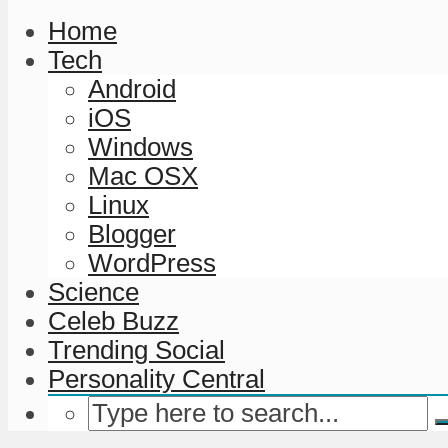
Home
Tech
Android
iOS
Windows
Mac OSX
Linux
Blogger
WordPress
Science
Celeb Buzz
Trending Social
Personality Central