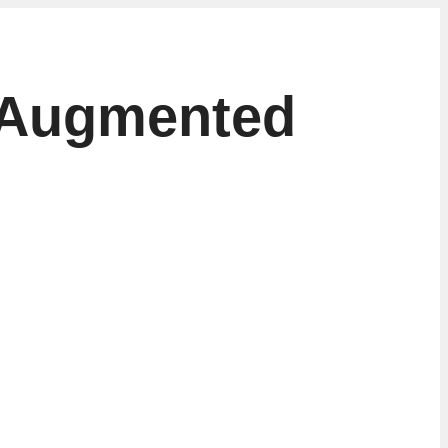
 Augmented