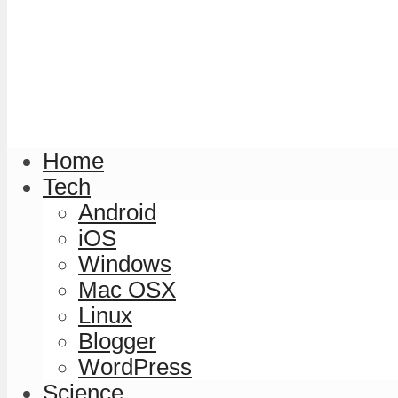
Home
Tech
Android
iOS
Windows
Mac OSX
Linux
Blogger
WordPress
Science