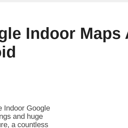
gle Indoor Maps
oid
he Indoor Google
ings and huge
re, a countless