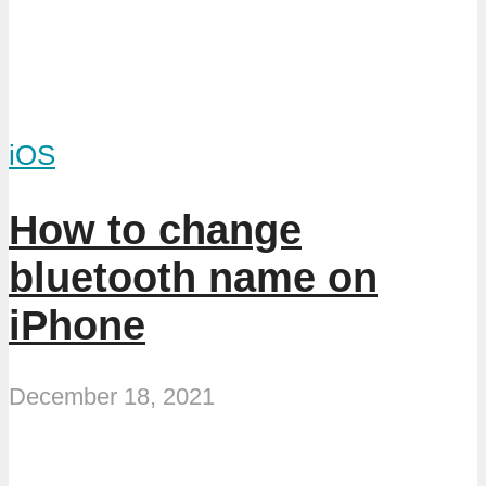
iOS
How to change
bluetooth name on
iPhone
December 18, 2021