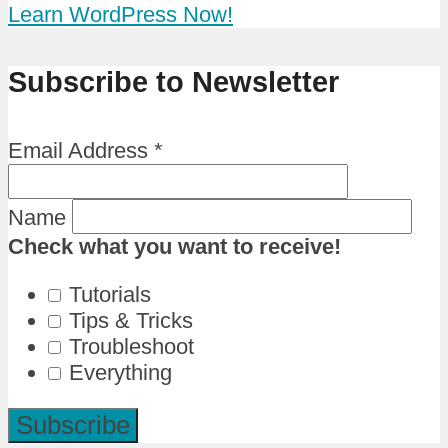
Learn WordPress Now!
Subscribe to Newsletter
Email Address
*
Name
Check what you want to receive!
Tutorials
Tips & Tricks
Troubleshoot
Everything