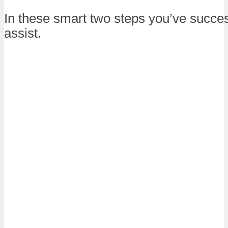
In these smart two steps you’ve success
assist.