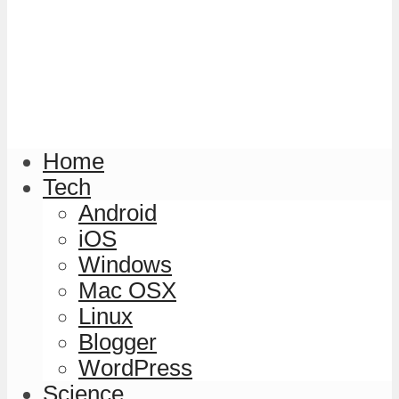
Home
Tech
Android
iOS
Windows
Mac OSX
Linux
Blogger
WordPress
Science