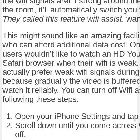
the wifi signals aren’t strong around the
the room, it’ll automatically switch you
They called this feature wifi assist
, wan
This might sound like an amazing facil
who can afford additional data cost. O
users wouldn’t like to watch an HD Yo
Safari browser when their wifi is weak. 
actually prefer weak wifi signals during
because gradually the video is buffere
watch it reliably. You can turn off Wifi 
following these steps:
Open your iPhone
Settings
and tap
Scroll down until you come across
off.