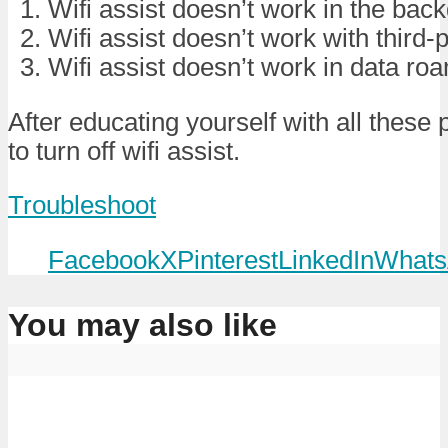
Wifi assist doesn’t work in the bac
Wifi assist doesn’t work with third-
Wifi assist doesn’t work in data ro
After educating yourself with all these 
to turn off wifi assist.
Troubleshoot
Facebook
X
Pinterest
LinkedIn
Whats
You may also like