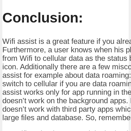
Conclusion:
Wifi assist is a great feature if you alr
Furthermore, a user knows when his p
from Wifi to cellular data as the status
icon. Additionally there are a few misc
assist for example about data roaming:
switch to cellular if you are data roamin
assist works only for app running in the
doesn’t work on the background apps. La
doesn’t work with third party apps wh
large files and database. So, remember