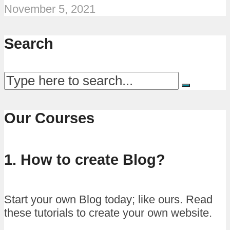
November 5, 2021
Search
Our Courses
1. How to create Blog?
Start your own Blog today; like ours. Read
these tutorials to create your own website.