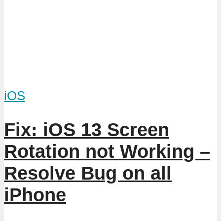
iOS
Fix: iOS 13 Screen
Rotation not Working –
Resolve Bug on all
iPhone