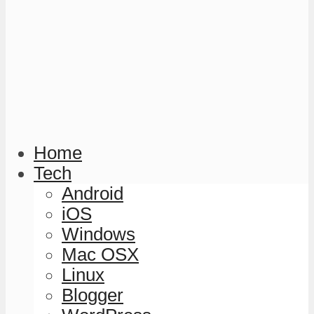
Home
Tech
Android
iOS
Windows
Mac OSX
Linux
Blogger