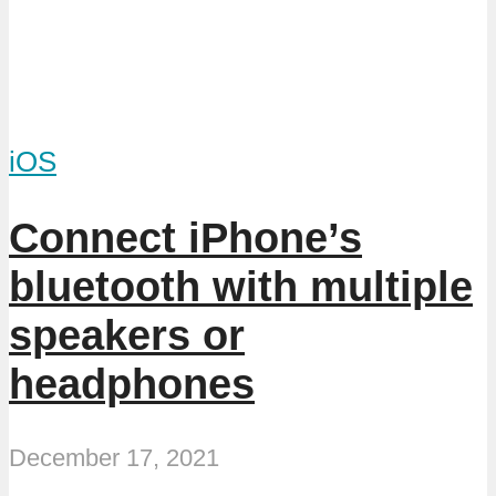
iOS
Connect iPhone’s
bluetooth with multiple
speakers or
headphones
December 17, 2021