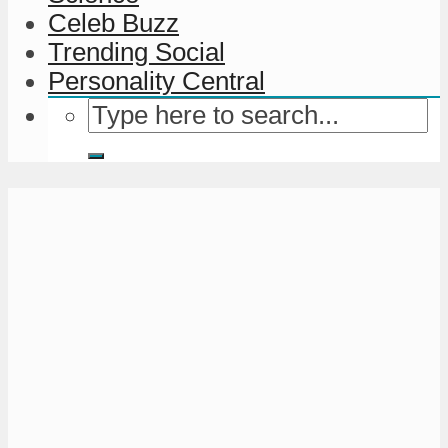
Celeb Buzz
Trending Social
Personality Central