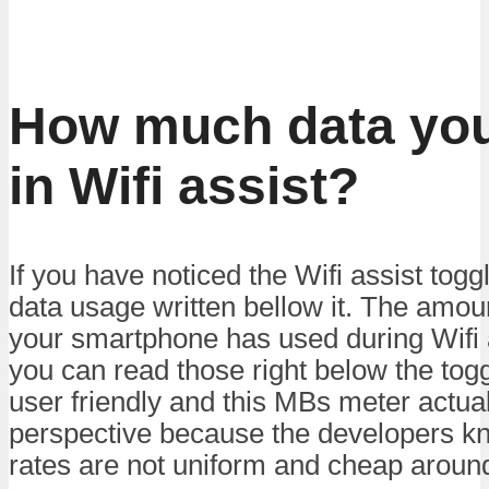
How much data you
in Wifi assist?
If you have noticed the Wifi assist toggl
data usage written bellow it. The amo
your smartphone has used during Wifi a
you can read those right below the togg
user friendly and this MBs meter actual
perspective because the developers kn
rates are not uniform and cheap around