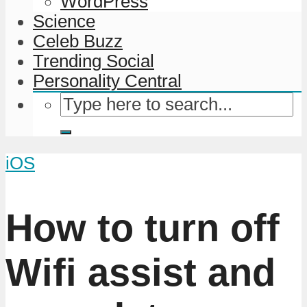
WordPress
Science
Celeb Buzz
Trending Social
Personality Central
iOS
How to turn off
Wifi assist and