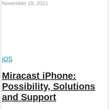
November 19, 2021
iOS
Miracast iPhone:
Possibility, Solutions
and Support