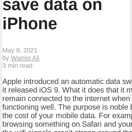
save data on
iPhone
May 8, 2021
by
Wamiq Ali
3 min read
Apple introduced an automatic data sw
it released iOS 9. What it does that it
remain connected to the internet when
functioning well. The purpose is noble b
the cost of your mobile data. For examp
browsing something on Safari and your