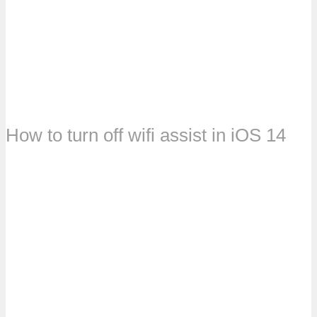
How to turn off wifi assist in iOS 14