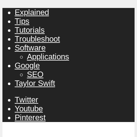
Explained
Tips
Tutorials
Troubleshoot
Software
Applications
Google
SEO
Taylor Swift
Twitter
Youtube
Pinterest