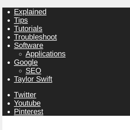
Explained
Tips
Tutorials
Troubleshoot
Software
Applications
Google
SEO
Taylor Swift
Twitter
Youtube
Pinterest