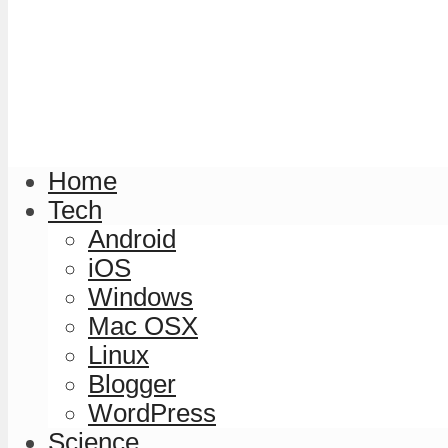
Home
Tech
Android
iOS
Windows
Mac OSX
Linux
Blogger
WordPress
Science