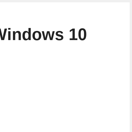
 Windows 10