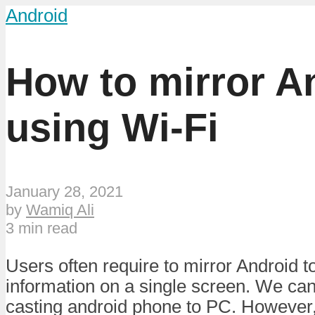
Android
How to mirror A
using Wi-Fi
January 28, 2021
by
Wamiq Ali
3 min read
Users often require to mirror Android t
information on a single screen. We can 
casting android phone to PC. However,