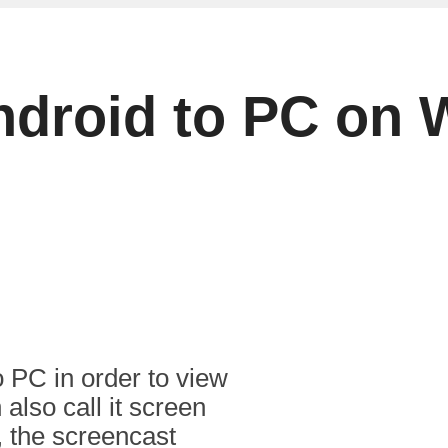
ndroid to PC on
o PC in order to view
also call it screen
 the screencast