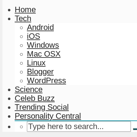
Home
Tech
Android
iOS
Windows
Mac OSX
Linux
Blogger
WordPress
Science
Celeb Buzz
Trending Social
Personality Central