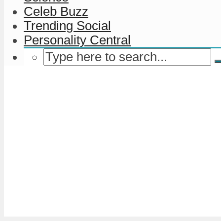
Celeb Buzz
Trending Social
Personality Central