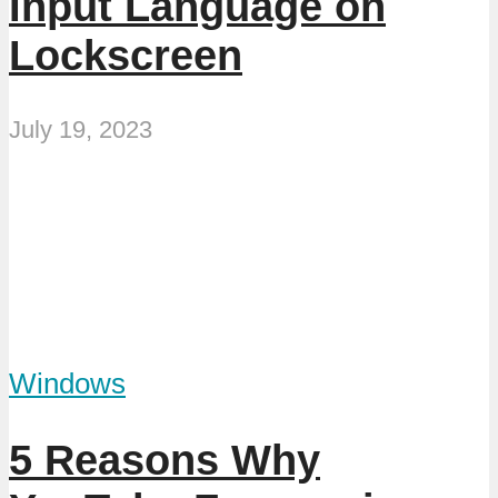
Input Language on
Lockscreen
July 19, 2023
Windows
5 Reasons Why