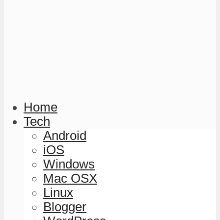
Home
Tech
Android
iOS
Windows
Mac OSX
Linux
Blogger