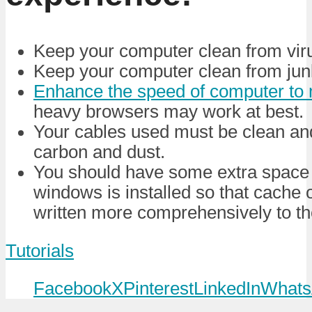
Keep your computer clean from vir
Keep your computer clean from junk
Enhance the speed of computer t
heavy browsers may work at best.
Your cables used must be clean and 
carbon and dust.
You should have some extra space 
windows is installed so that cache o
written more comprehensively to th
Tutorials
Facebook
X
Pinterest
LinkedIn
Whats