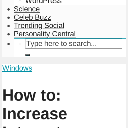
WordPress
Science
Celeb Buzz
Trending Social
Personality Central
Windows
How to:
Increase