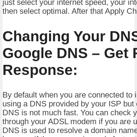
just select your internet speed, your in
then select optimal. After that Apply C
Changing Your DNS
Google DNS – Get 
Response:
By default when you are connected to i
using a DNS provided by your ISP but 
DNS is not much fast. You can check
through your ADSL modem if you are u
DNS is used to resolve a domain name