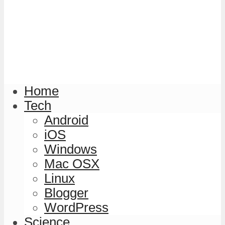
Home
Tech
Android
iOS
Windows
Mac OSX
Linux
Blogger
WordPress
Science