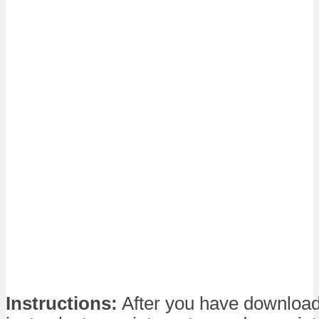
Instructions:
After you have download