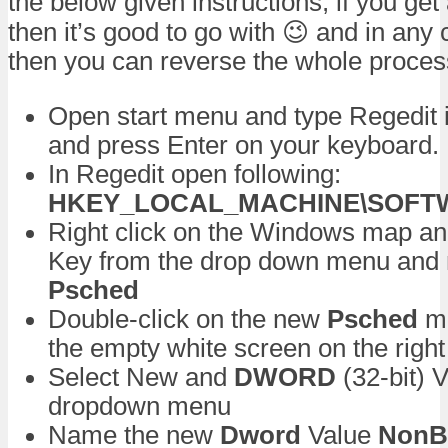
the below given instructions, if you get
then it’s good to go with 😉 and in any 
then you can reverse the whole proces
Open start menu and type Regedit 
and press Enter on your keyboard.
In Regedit open following:
HKEY_LOCAL_MACHINE\SOFTWAR
Right click on the Windows map a
Key from the drop down menu and
Psched
Double-click on the new
Psched
ma
the empty white screen on the right
Select New and
DWORD
(32-bit) 
dropdown menu
Name the new
Dword
Value
NonBe