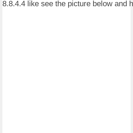
8.8.4.4 like see the picture below and h