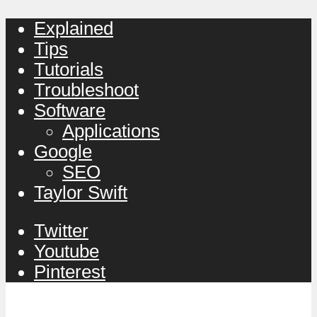
Explained
Tips
Tutorials
Troubleshoot
Software
Applications
Google
SEO
Taylor Swift
Twitter
Youtube
Pinterest