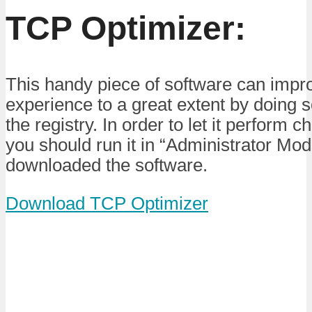
TCP Optimizer:
This handy piece of software can impro
experience to a great extent by doing
the registry. In order to let it perform
you should run it in “Administrator Mod
downloaded the software.
Download TCP Optimizer