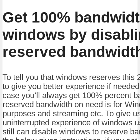
Get 100% bandwidt
windows by disabl
reserved bandwidt
To tell you that windows reserves this
to give you better experience if neede
case you’ll always get 100% percent 
reserved bandwidth on need is for Wi
purposes and streaming etc. To give u
uninterrupted experience of windows 
still can disable windows to reserve ba