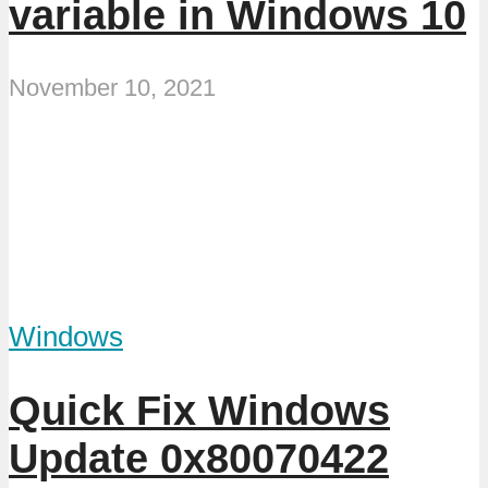
variable in Windows 10
November 10, 2021
Windows
Quick Fix Windows
Update 0x80070422