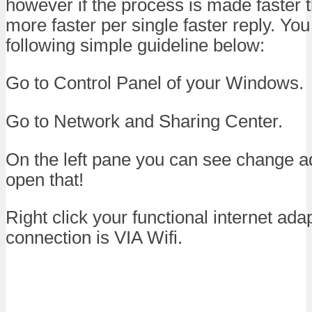
however if the process is made faster 
more faster per single faster reply. You
following simple guideline below:
Go to Control Panel of your Windows.
Go to Network and Sharing Center.
On the left pane you can see change ad
open that!
Right click your functional internet adap
connection is VIA Wifi.