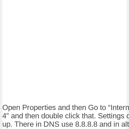
Open Properties and then Go to “Intern
4” and then double click that. Settings 
up. There in DNS use 8.8.8.8 and in a