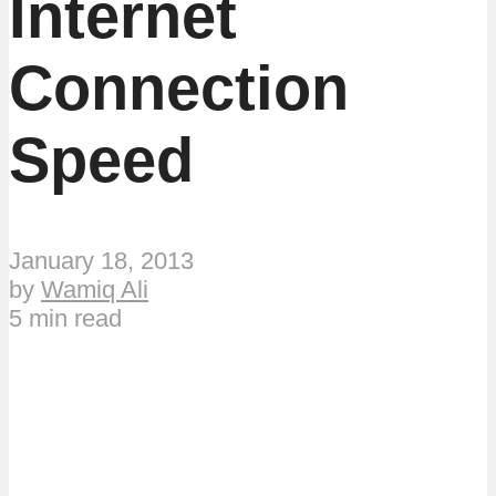
Internet
Connection
Speed
January 18, 2013
by
Wamiq Ali
5 min read