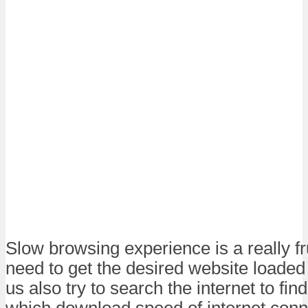
Slow browsing experience is a really fr
need to get the desired website loaded
us also try to search the internet to fi
which download speed of internet conn