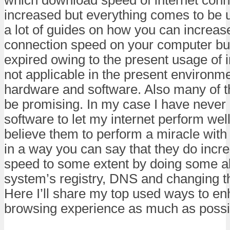
increased but everything comes to be u
a lot of guides on how you can increase
connection speed on your computer bu
expired owing to the present usage of i
not applicable in the present environme
hardware and software. Also many of 
be promising. In my case I have never 
software to let my internet perform well
believe them to perform a miracle with
in a way you can say that they do incr
speed to some extent by doing some alt
system’s registry, DNS and changing th
Here I’ll share my top used ways to e
browsing experience as much as possi