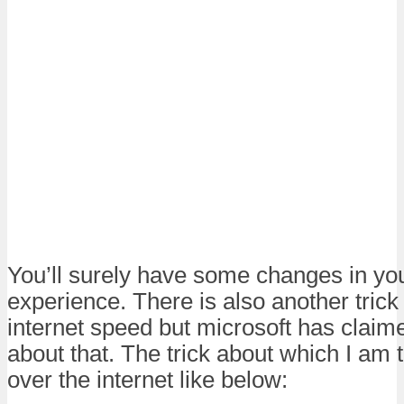
You’ll surely have some changes in yo
experience. There is also another trick
internet speed but microsoft has clai
about that. The trick about which I am t
over the internet like below: