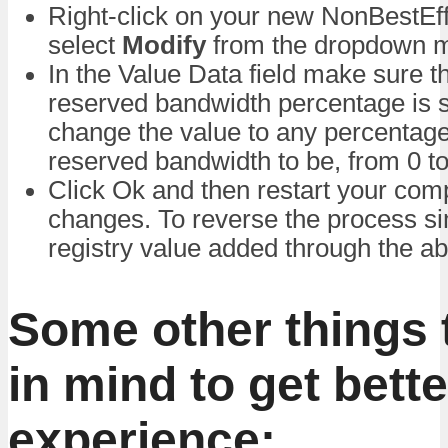
Right-click on your new NonBestEff
select
Modify
from the dropdown 
In the Value Data field make sure t
reserved bandwidth percentage is 
change the value to any percentag
reserved bandwidth to be, from 0 t
Click Ok and then restart your com
changes. To reverse the process si
registry value added through the a
Some other things 
in mind to get bette
experience: