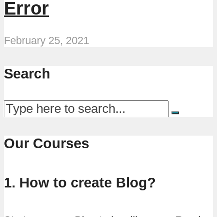
Error
February 25, 2021
Search
Our Courses
1. How to create Blog?