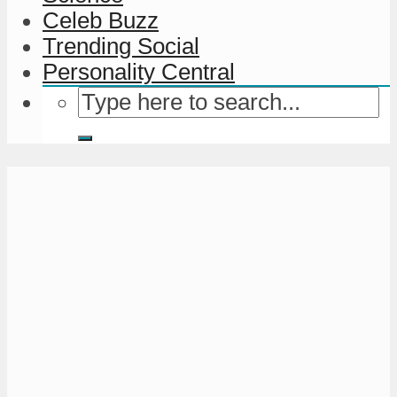
Celeb Buzz
Trending Social
Personality Central