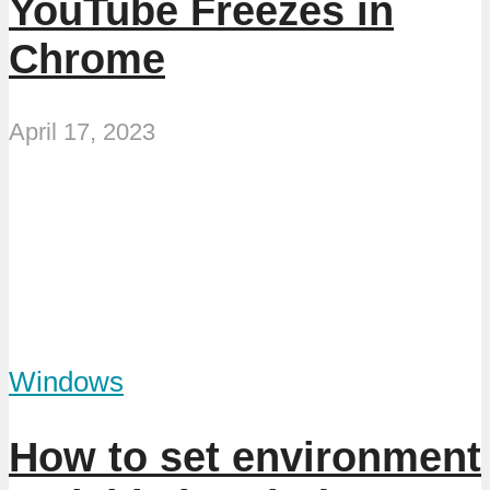
YouTube Freezes in
Chrome
April 17, 2023
Windows
How to set environment