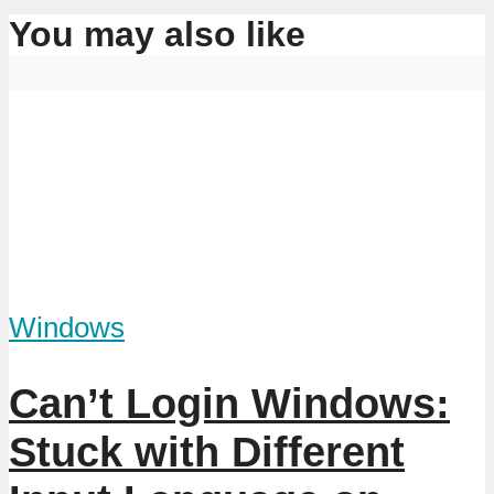
You may also like
Windows
Can’t Login Windows:
Stuck with Different