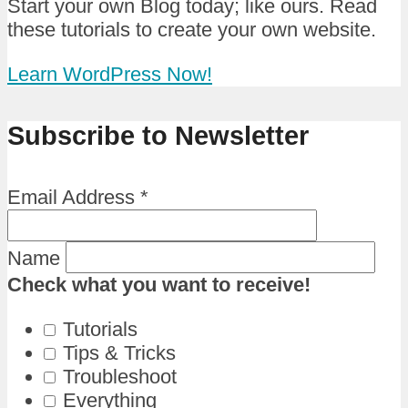
Start your own Blog today; like ours. Read
these tutorials to create your own website.
Learn WordPress Now!
Subscribe to Newsletter
Email Address
*
Name
Check what you want to receive!
Tutorials
Tips & Tricks
Troubleshoot
Everything