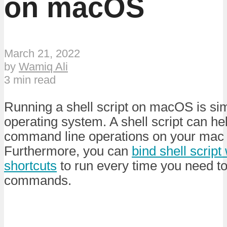
on macOS
March 21, 2022
by
Wamiq Ali
3 min read
Running a shell script on macOS is simi
operating system. A shell script can h
command line operations on your mac w
Furthermore, you can
bind shell script
shortcuts
to run every time you need t
commands.