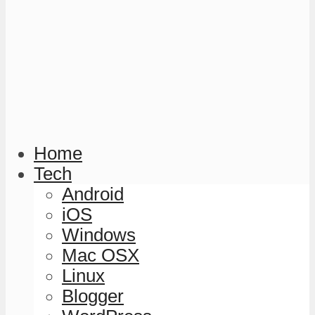
Home
Tech
Android
iOS
Windows
Mac OSX
Linux
Blogger