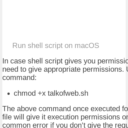
Run shell script on macOS
In case shell script gives you permissi
need to give appropriate permissions. 
command:
chmod +x talkofweb.sh
The above command once executed for 
file will give it execution permissions 
common error if you don’t give the req