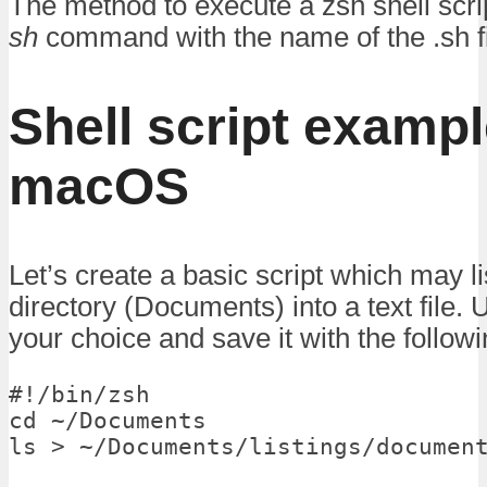
The method to execute a zsh shell scri
sh
command with the name of the .sh fi
Shell script examp
macOS
Let’s create a basic script which may li
directory (Documents) into a text file. U
your choice and save it with the follow
#!/bin/zsh

cd ~/Documents

ls > ~/Documents/listings/documen