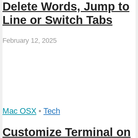
Delete Words, Jump to
Line or Switch Tabs
February 12, 2025
Mac OSX
•
Tech
Customize Terminal on