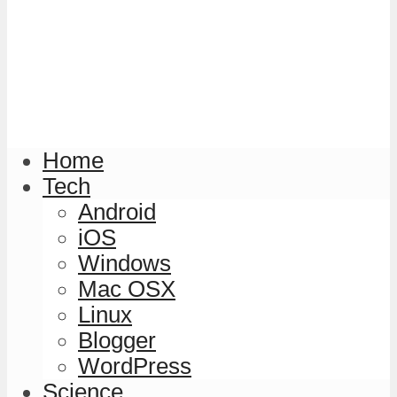
Home
Tech
Android
iOS
Windows
Mac OSX
Linux
Blogger
WordPress
Science