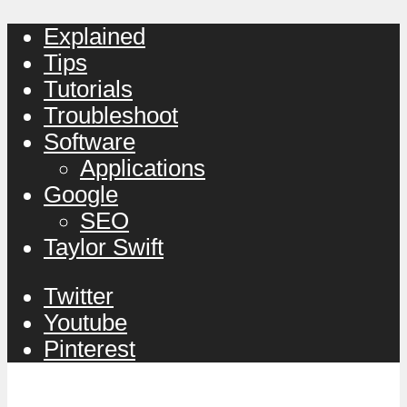
Explained
Tips
Tutorials
Troubleshoot
Software
Applications
Google
SEO
Taylor Swift
Twitter
Youtube
Pinterest