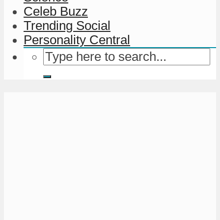
Celeb Buzz
Trending Social
Personality Central