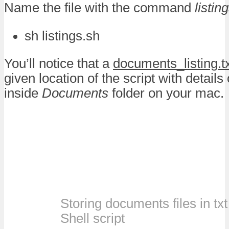
Name the file with the command
listin
sh listings.sh
You’ll notice that a
documents_listing.t
given location of the script with details o
inside
Documents
folder on your mac.
Storing documents files in txt 
Shell script