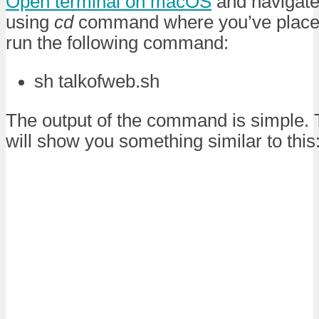
Open terminal on macOS
and navigate 
using
cd
command where you’ve plac
run the following command:
sh talkofweb.sh
The output of the command is simple.
will show you something similar to this