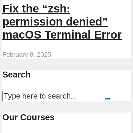
Fix the “zsh:
permission denied”
macOS Terminal Error
February 8, 2025
Search
Our Courses