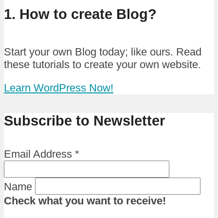
1. How to create Blog?
Start your own Blog today; like ours. Read
these tutorials to create your own website.
Learn WordPress Now!
Subscribe to Newsletter
Email Address
*
Name
Check what you want to receive!