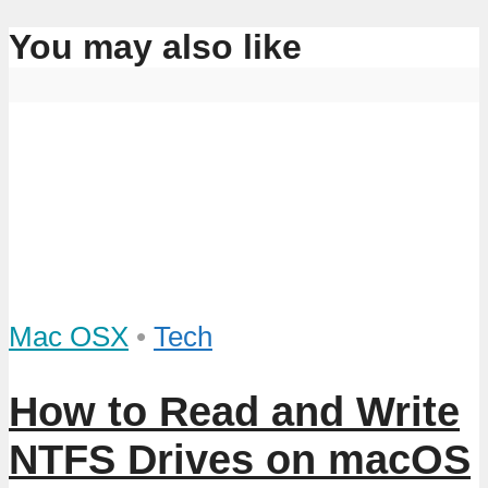
You may also like
Mac OSX
•
Tech
How to Read and Write
NTFS Drives on macOS