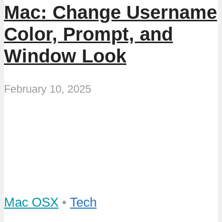
Mac: Change Username
Color, Prompt, and
Window Look
February 10, 2025
Mac OSX
•
Tech