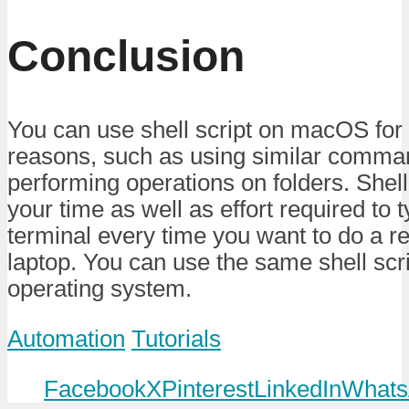
Conclusion
You can use shell script on macOS for
reasons, such as using similar comma
performing operations on folders. Shell
your time as well as effort required t
terminal every time you want to do a r
laptop. You can use the same shell scr
operating system.
Automation
Tutorials
Facebook
X
Pinterest
LinkedIn
Whats