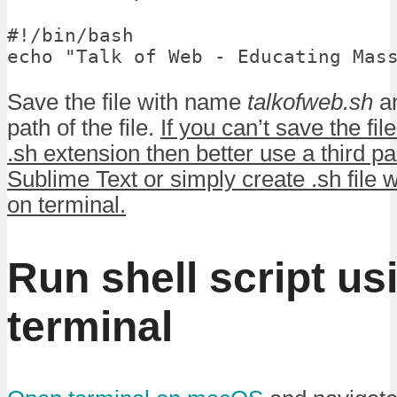
#!/bin/bash

echo "Talk of Web - Educating Mas
Save the file with name
talkofweb.sh
an
path of the file.
If you can’t save the fil
.sh extension then better use a third pa
Sublime Text or simply create .sh fil
on terminal.
Run shell script us
terminal