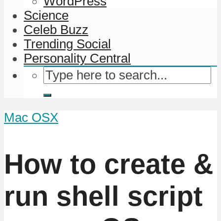
WordPress
Science
Celeb Buzz
Trending Social
Personality Central
Mac OSX
How to create &
run shell script