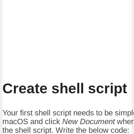
Create shell script
Your first shell script needs to be sim
macOS and click
New Document
where
the shell script. Write the below code: