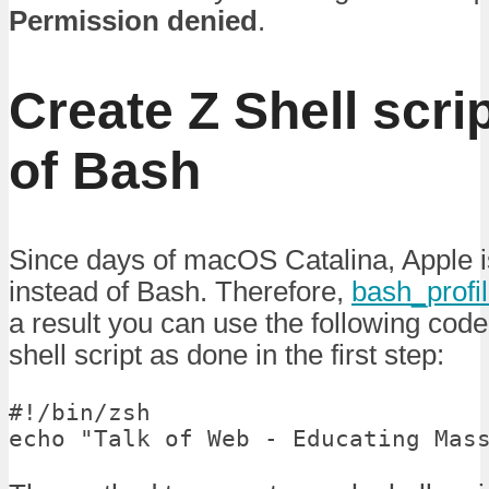
Permission denied
.
Create Z Shell scri
of Bash
Since days of macOS Catalina, Apple is
instead of Bash. Therefore,
bash_profi
a result you can use the following cod
shell script as done in the first step:
#!/bin/zsh

echo "Talk of Web - Educating Mas