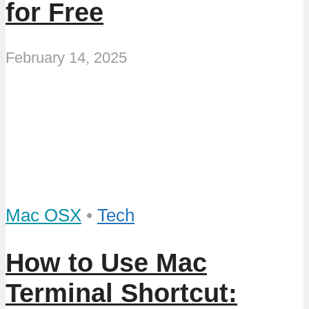
for Free
February 14, 2025
Mac OSX
•
Tech
How to Use Mac
Terminal Shortcut: