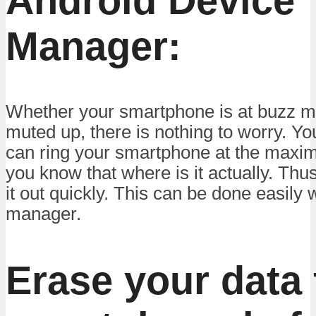
Android Device
Manager:
Whether your smartphone is at buzz mo
muted up, there is nothing to worry. Yo
can ring your smartphone at the maxi
you know that where is it actually. Thus
it out quickly. This can be done easily 
manager.
Erase your data