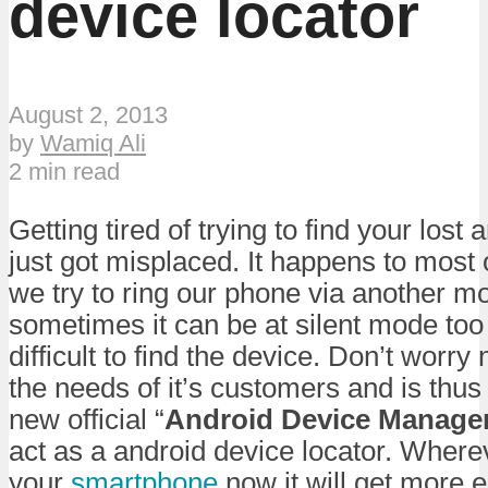
device locator
August 2, 2013
by
Wamiq Ali
2 min read
Getting tired of trying to find your los
just got misplaced. It happens to most 
we try to ring our phone via another m
sometimes it can be at silent mode too
difficult to find the device. Don’t worry
the needs of it’s customers and is thus
new official “
Android Device Manage
act as a android device locator. Where
your
smartphone
now it will get more ea