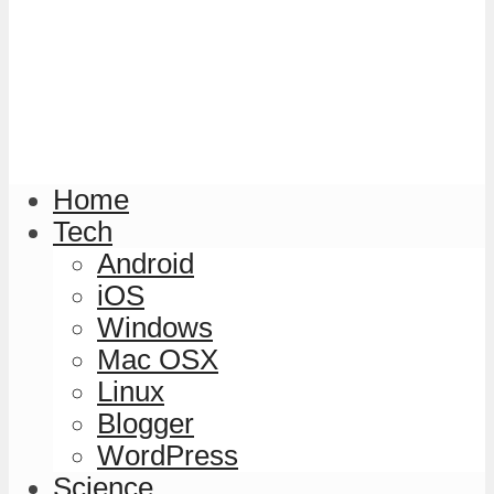
Home
Tech
Android
iOS
Windows
Mac OSX
Linux
Blogger
WordPress
Science