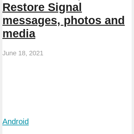
Restore Signal
messages, photos and
media
June 18, 2021
Android