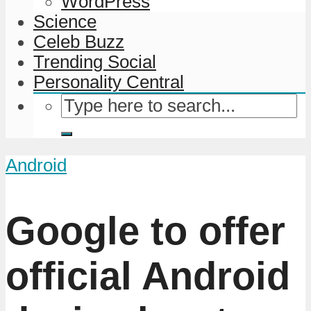
WordPress
Science
Celeb Buzz
Trending Social
Personality Central
Android
Google to offer
official Android