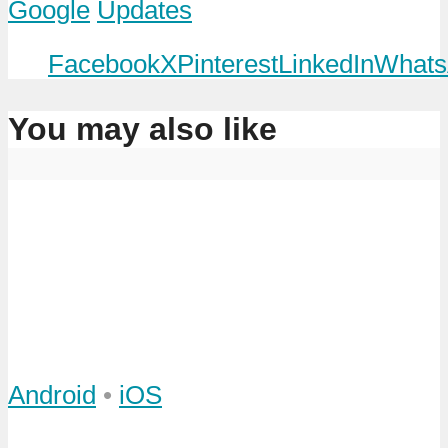
Google
Updates
Facebook
X
Pinterest
LinkedIn
Whats
You may also like
Android
•
iOS