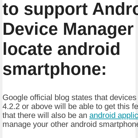
to support Andr
Device Manager 
locate android
smartphone:
Google official blog states that device
4.2.2 or above will be able to get this 
that there will also be an
android applic
manage your other android smartphon