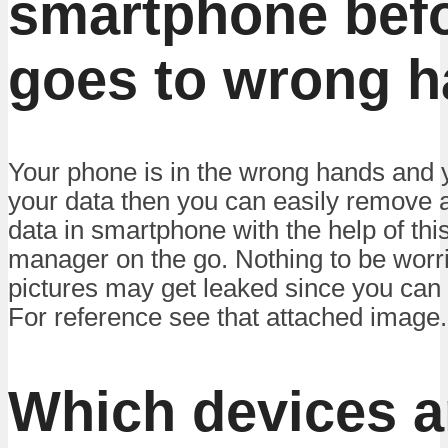
smartphone befo
goes to wrong h
Your phone is in the wrong hands and y
your data then you can easily remove a
data in smartphone with the help of thi
manager on the go. Nothing to be worr
pictures may get leaked since you can 
For reference see that attached image.
Which devices a