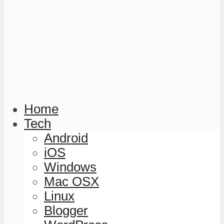
Home
Tech
Android
iOS
Windows
Mac OSX
Linux
Blogger