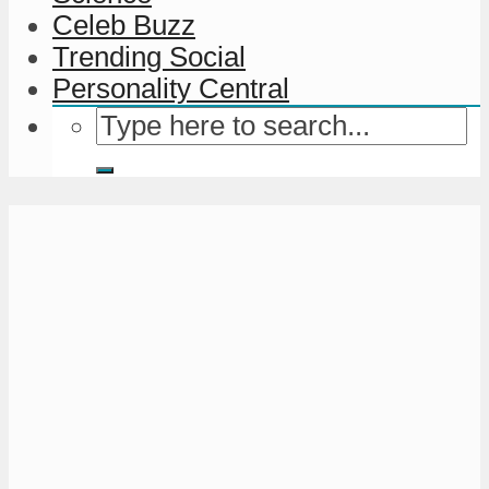
Celeb Buzz
Trending Social
Personality Central