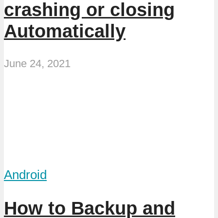
crashing or closing
Automatically
June 24, 2021
Android
How to Backup and