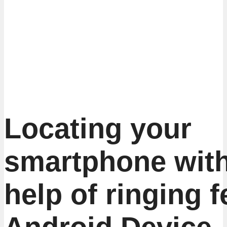
Locating your
smartphone with
help of ringing f