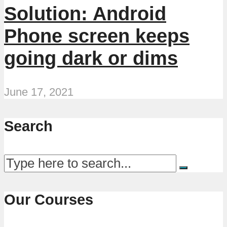
Solution: Android
Phone screen keeps
going dark or dims
June 17, 2021
Search
Our Courses