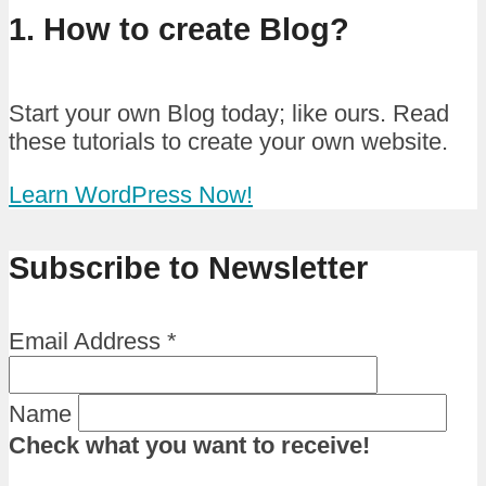
1. How to create Blog?
Start your own Blog today; like ours. Read
these tutorials to create your own website.
Learn WordPress Now!
Subscribe to Newsletter
Email Address
*
Name
Check what you want to receive!