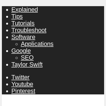
Explained
Tips
Tutorials
Troubleshoot
Software
Applications
Google
SEO
Taylor Swift
Twitter
Youtube
Pinterest