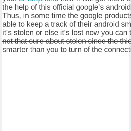
the help of this official google’s andro
Thus, in some time the google product
able to keep a track of their android 
it’s stolen or else it’s lost now you can t
not that sure about stolen since the th
smarter than you to turn of the connec