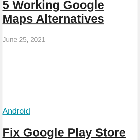
5 Working Google
Maps Alternatives
June 25, 2021
Android
Fix Google Play Store