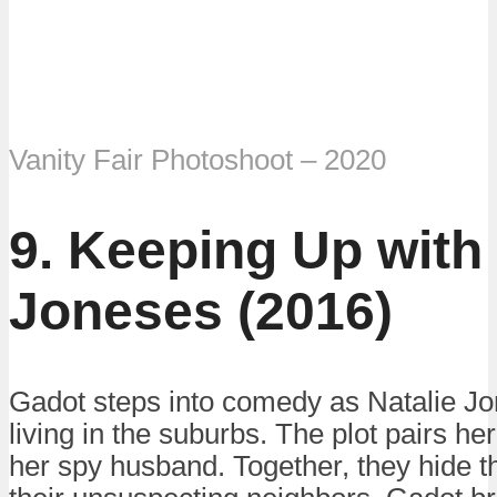
Vanity Fair Photoshoot – 2020
9. Keeping Up with
Joneses (2016)
Gadot steps into comedy as Natalie Jo
living in the suburbs. The plot pairs 
her spy husband. Together, they hide th