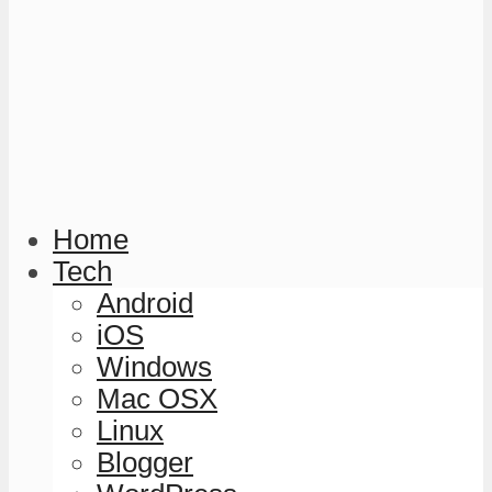
Home
Tech
Android
iOS
Windows
Mac OSX
Linux
Blogger