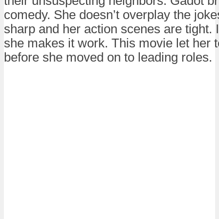
their unsuspecting neighbors. Gadot bri
comedy. She doesn’t overplay the jokes
sharp and her action scenes are tight. It
she makes it work. This movie let her 
before she moved on to leading roles.