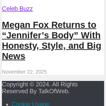
Celeb Buzz
Megan Fox Returns to
“Jennifer’s Body” With
Honesty, Style, and Big
News
November 22, 2025
Copyright © 2024. All Rights
Reserved By TalkOfWeb.
Cookie Usage