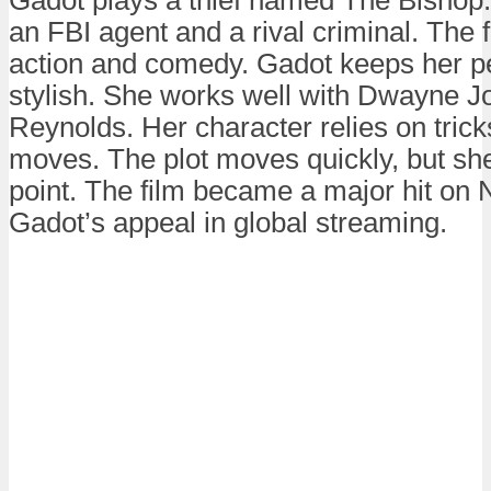
an FBI agent and a rival criminal. The f
action and comedy. Gadot keeps her p
stylish. She works well with Dwayne 
Reynolds. Her character relies on trick
moves. The plot moves quickly, but sh
point. The film became a major hit on Ne
Gadot’s appeal in global streaming.