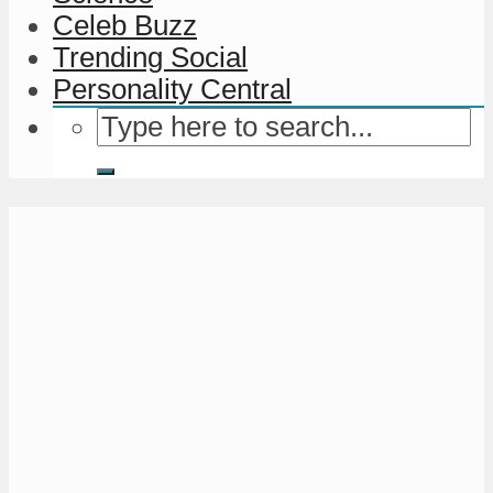
Celeb Buzz
Trending Social
Personality Central