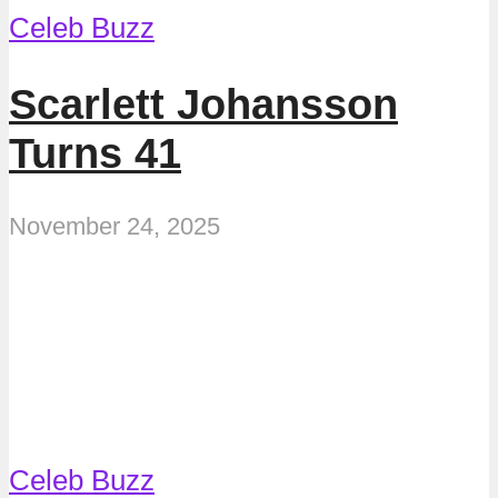
Celeb Buzz
Scarlett Johansson
Turns 41
November 24, 2025
Celeb Buzz