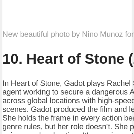
New beautiful photo by Nino Munoz fo
10. Heart of Stone 
In Heart of Stone, Gadot plays Rachel 
agent working to secure a dangerous A
across global locations with high-spee
scenes. Gadot produced the film and le
She holds the frame in every action bea
genre rules, but her role doesn’t. She 