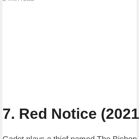
7. Red Notice (2021
Gadot plays a thief named The Bishop.