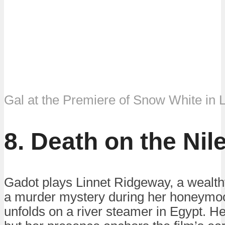
Gal at the Premiere of Snow White in 
8. Death on the Nil
Gadot plays Linnet Ridgeway, a wealth
a murder mystery during her honeymoo
unfolds on a river steamer in Egypt. Her