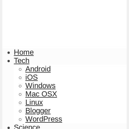
Home
Tech
Android
iOS
Windows
Mac OSX
Linux
Blogger
WordPress
Science