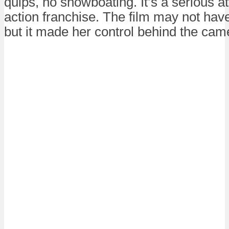
quips, no showboating. It’s a serious a
action franchise. The film may not have
but it made her control behind the came