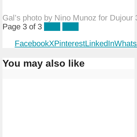
Gal’s photo by Nino Munoz for Dujour
Page 3 of 3
Prev
Next
Facebook
X
Pinterest
LinkedIn
Whats
You may also like