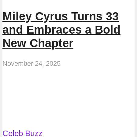
Miley Cyrus Turns 33
and Embraces a Bold
New Chapter
November 24, 2025
Celeb Buzz