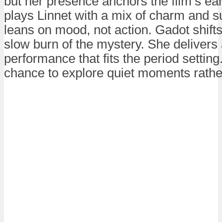
but her presence anchors the film’s ear
plays Linnet with a mix of charm and s
leans on mood, not action. Gadot shifts
slow burn of the mystery. She deliver
performance that fits the period setting
chance to explore quiet moments rather