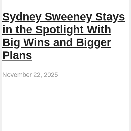
Sydney Sweeney Stays
in the Spotlight With
Big Wins and Bigger
Plans
November 22, 2025