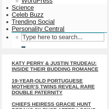
WordPress
Science
Celeb Buzz
Trending Social
Personality Central
KATY PERRY & JUSTIN TRUDEAU:
INSIDE THEIR BUDDING ROMANCE
19-YEAR-OLD PORTUGUESE
MOTHER’S TWINS REVEAL RARE
DOUBLE PATERNITY
CHIEFS HEIRESS GRACIE HUNT