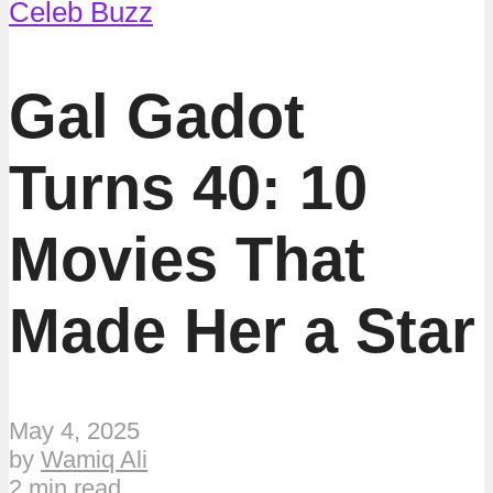
Celeb Buzz
Gal Gadot
Turns 40: 10
Movies That
Made Her a Star
May 4, 2025
by
Wamiq Ali
2 min read