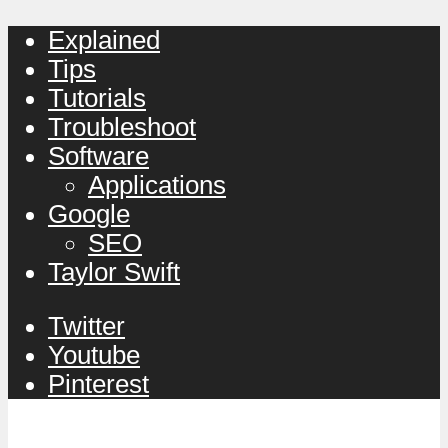
Explained
Tips
Tutorials
Troubleshoot
Software
Applications
Google
SEO
Taylor Swift
Twitter
Youtube
Pinterest