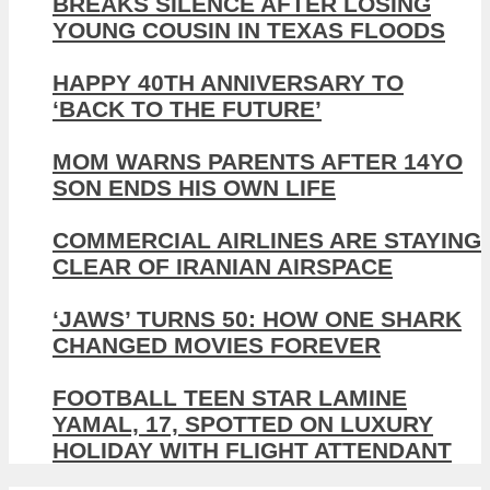
BREAKS SILENCE AFTER LOSING
YOUNG COUSIN IN TEXAS FLOODS
HAPPY 40TH ANNIVERSARY TO
‘BACK TO THE FUTURE’
MOM WARNS PARENTS AFTER 14YO
SON ENDS HIS OWN LIFE
COMMERCIAL AIRLINES ARE STAYING
CLEAR OF IRANIAN AIRSPACE
‘JAWS’ TURNS 50: HOW ONE SHARK
CHANGED MOVIES FOREVER
FOOTBALL TEEN STAR LAMINE
YAMAL, 17, SPOTTED ON LUXURY
HOLIDAY WITH FLIGHT ATTENDANT