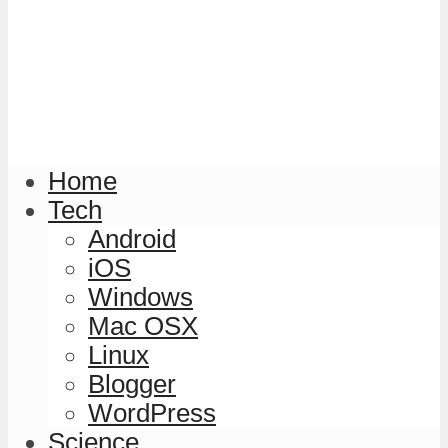
Home
Tech
Android
iOS
Windows
Mac OSX
Linux
Blogger
WordPress
Science