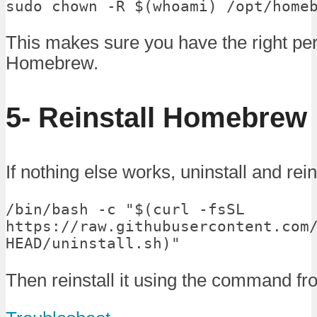
sudo chown -R $(whoami) /opt/home
This makes sure you have the right pe
Homebrew.
5- Reinstall Homebrew
If nothing else works, uninstall and re
/bin/bash -c "$(curl -fsSL 
https://raw.githubusercontent.com
HEAD/uninstall.sh)"
Then reinstall it using the command fr