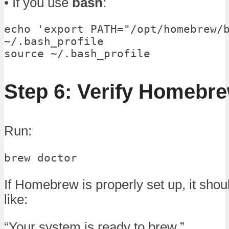
• If you use
bash
:
echo 'export PATH="/opt/homebrew/b
~/.bash_profile

source ~/.bash_profile
Step 6: Verify Homebr
Run:
brew doctor
If Homebrew is properly set up, it sho
like:
“Your system is ready to brew.”