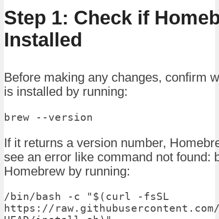
Step 1: Check if Homeb
Installed
Before making any changes, confirm
is installed by running:
brew --version
If it returns a version number, Homebrew
see an error like command not found: b
Homebrew by running:
/bin/bash -c "$(curl -fsSL 
https://raw.githubusercontent.com