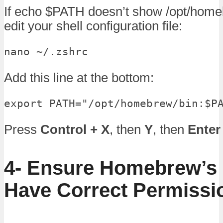
If echo $PATH doesn’t show /opt/home
edit your shell configuration file:
nano ~/.zshrc
Add this line at the bottom:
export PATH="/opt/homebrew/bin:$P
Press
Control + X
, then
Y
, then
Enter
4- Ensure Homebrew’s 
Have Correct Permissi