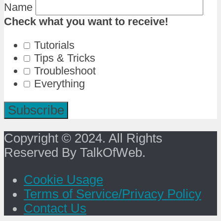
Name
Check what you want to receive!
Tutorials
Tips & Tricks
Troubleshoot
Everything
Copyright © 2024. All Rights
Reserved By TalkOfWeb.
Cookie Usage
Terms of Service/Privacy Policy
Contact Us