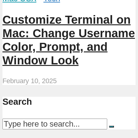
Customize Terminal on
Mac: Change Username
Color, Prompt, and
Window Look
February 10, 2025
Search