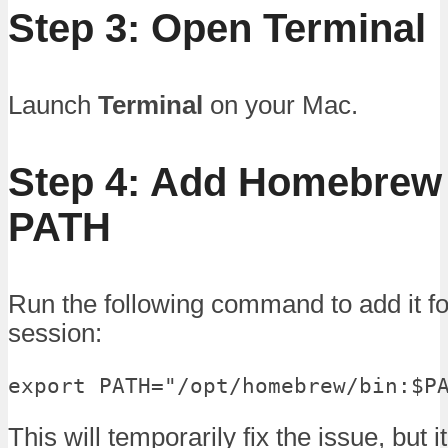
Step 3: Open Terminal
Launch
Terminal
on your Mac.
Step 4: Add Homebrew 
PATH
Run the following command to add it fo
session:
export PATH="/opt/homebrew/bin:$P
This will temporarily fix the issue, but 