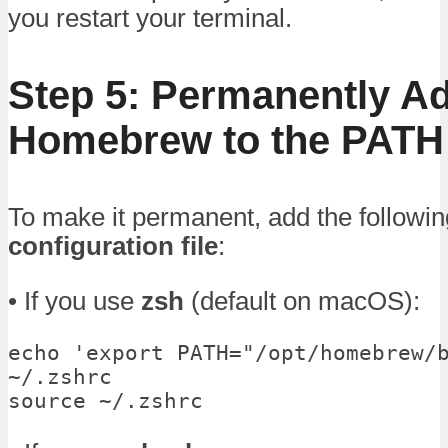
you restart your terminal.
Step 5: Permanently A
Homebrew to the PATH
To make it permanent, add the followin
configuration file
:
• If you use
zsh
(default on macOS):
echo 'export PATH="/opt/homebrew/b
~/.zshrc

source ~/.zshrc