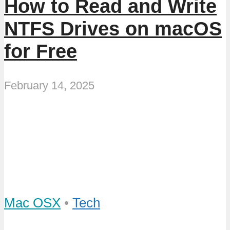
How to Read and Write
NTFS Drives on macOS
for Free
February 14, 2025
Mac OSX
•
Tech