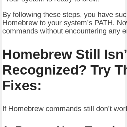
By following these steps, you have su
Homebrew to your system’s PATH. Now
commands without encountering any er
Homebrew Still Isn’
Recognized? Try T
Fixes:
If Homebrew commands still don’t work,