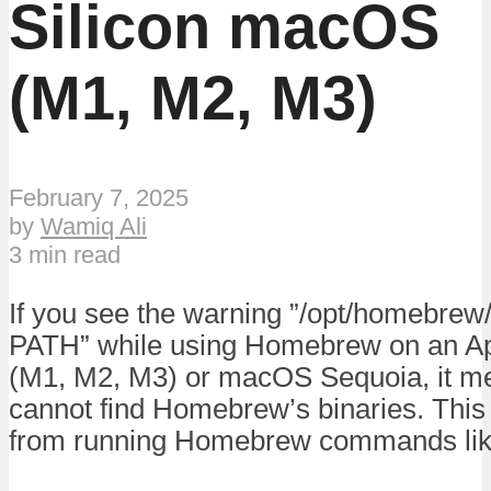
Silicon macOS
(M1, M2, M3)
February 7, 2025
by
Wamiq Ali
3 min read
If you see the warning ”/opt/homebrew/b
PATH” while using Homebrew on an Ap
(M1, M2, M3) or macOS Sequoia, it m
cannot find Homebrew’s binaries. This
from running Homebrew commands like 