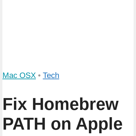
Mac OSX
•
Tech
Fix Homebrew
PATH on Apple