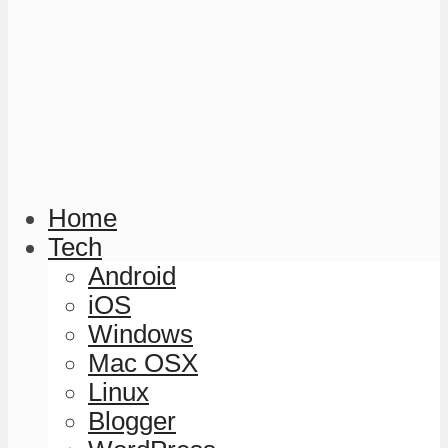
Home
Tech
Android
iOS
Windows
Mac OSX
Linux
Blogger