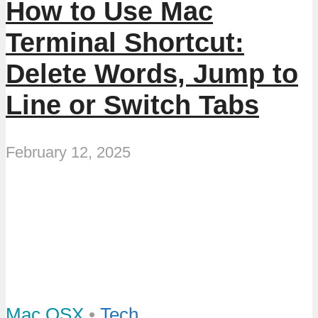
How to Use Mac
Terminal Shortcut:
Delete Words, Jump to
Line or Switch Tabs
February 12, 2025
Mac OSX
•
Tech