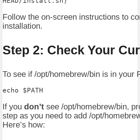
HEAD/install.sh)"
Follow the on-screen instructions to c
installation.
Step 2: Check Your Cu
To see if /opt/homebrew/bin is in your 
echo $PATH
If you
don’t
see /opt/homebrew/bin, pr
step as you need to add /opt/homebrew
Here’s how: