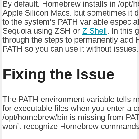
By default, Homebrew installs in /opt
Apple Silicon Macs, but sometimes it 
to the system’s PATH variable especia
Sequoia using ZSH or
Z Shell
. In this
through the steps to permanently add
PATH so you can use it without issues.
Fixing the Issue
The PATH environment variable tells 
for executable files when you enter a 
/opt/homebrew/bin is missing from PA
won’t recognize Homebrew commands li