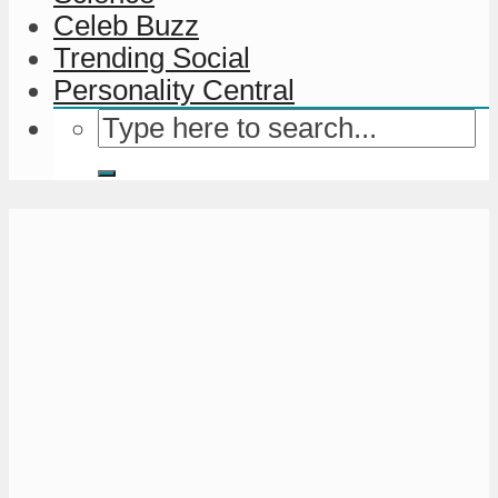
Celeb Buzz
Trending Social
Personality Central