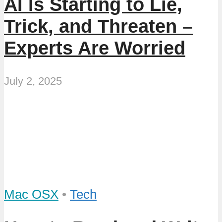
AI Is Starting to Lie,
Trick, and Threaten –
Experts Are Worried
July 2, 2025
Mac OSX
•
Tech