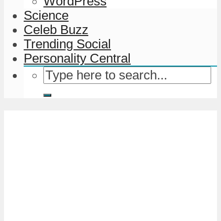
WordPress
Science
Celeb Buzz
Trending Social
Personality Central