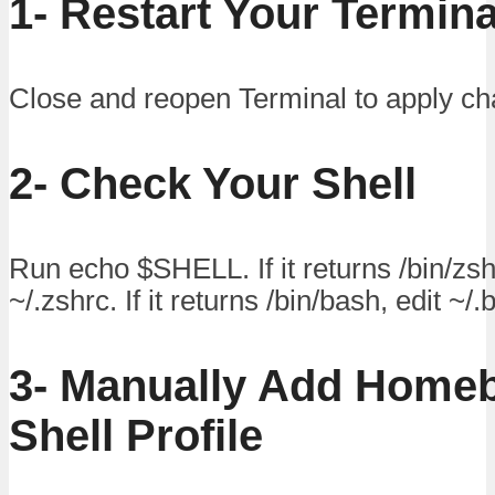
1- Restart Your Termina
Close and reopen Terminal to apply c
2- Check Your Shell
Run echo $SHELL. If it returns /bin/zsh
~/.zshrc. If it returns /bin/bash, edit ~/.
3- Manually Add Homeb
Shell Profile