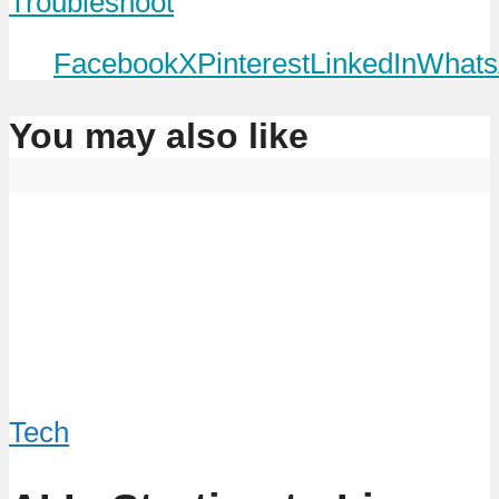
Troubleshoot
Facebook
X
Pinterest
LinkedIn
Whats
You may also like
Tech