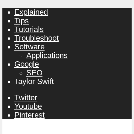
Explained
Tips
Tutorials
Troubleshoot
Software
Applications
Google
SEO
Taylor Swift
Twitter
Youtube
Pinterest