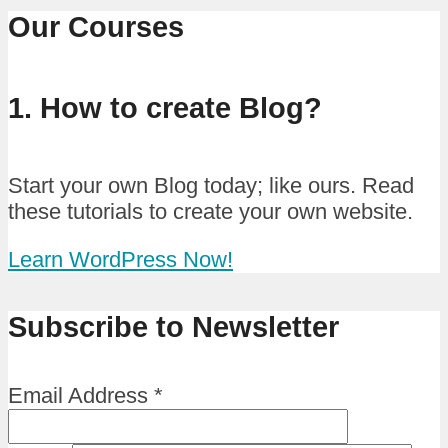
Our Courses
1. How to create Blog?
Start your own Blog today; like ours. Read
these tutorials to create your own website.
Learn WordPress Now!
Subscribe to Newsletter
Email Address
*