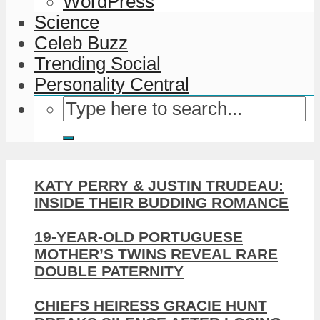
WordPress
Science
Celeb Buzz
Trending Social
Personality Central
KATY PERRY & JUSTIN TRUDEAU:
INSIDE THEIR BUDDING ROMANCE
19-YEAR-OLD PORTUGUESE
MOTHER’S TWINS REVEAL RARE
DOUBLE PATERNITY
CHIEFS HEIRESS GRACIE HUNT