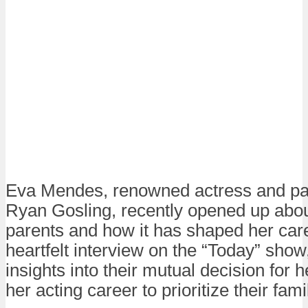
Eva Mendes, renowned actress and part
Ryan Gosling, recently opened up abou
parents and how it has shaped her caree
heartfelt interview on the “Today” sh
insights into their mutual decision for 
her acting career to prioritize their famil