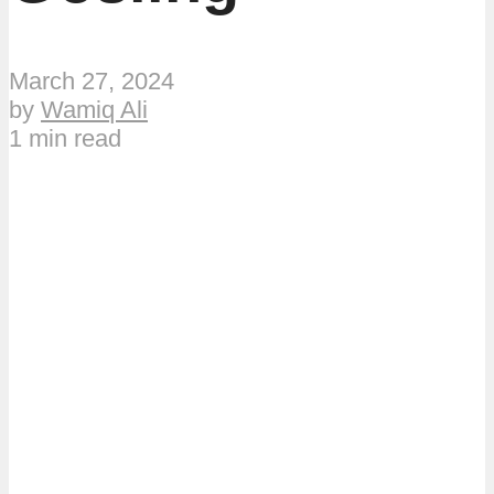
March 27, 2024
by
Wamiq Ali
1 min read