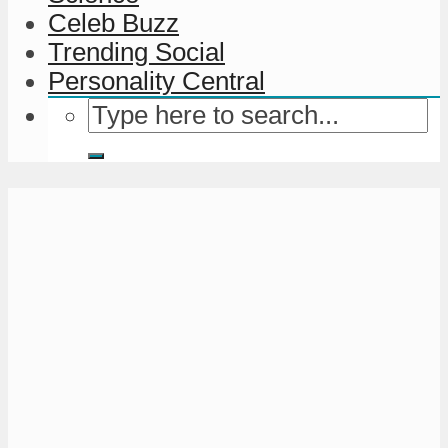
Celeb Buzz
Trending Social
Personality Central