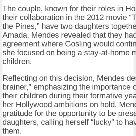
The couple, known for their roles in Ho
their collaboration in the 2012 movie 
the Pines,” have two daughters togeth
Amada. Mendes revealed that they ha
agreement where Gosling would contin
she focused on being a stay-at-home m
children.
Reflecting on this decision, Mendes des
brainer,” emphasizing the importance o
their children during their formative ye
her Hollywood ambitions on hold, Me
gratitude for the opportunity to be prese
daughters, calling herself “lucky” to ha
them.