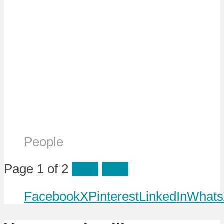
People
Page 1 of 2
Prev
Next
Facebook
X
Pinterest
LinkedIn
Whats