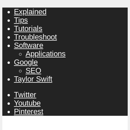
Explained
Tips
Tutorials
Troubleshoot
Software
Applications
Google
SEO
Taylor Swift
Twitter
Youtube
Pinterest