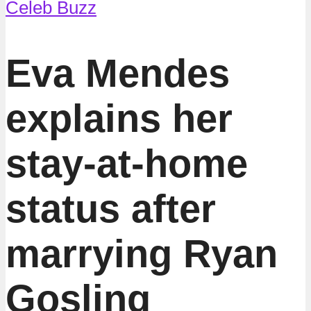
Celeb Buzz
Eva Mendes
explains her
stay-at-home
status after
marrying Ryan
Gosling