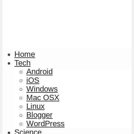
Home
Tech
Android
iOS
Windows
Mac OSX
Linux
Blogger
WordPress
Science