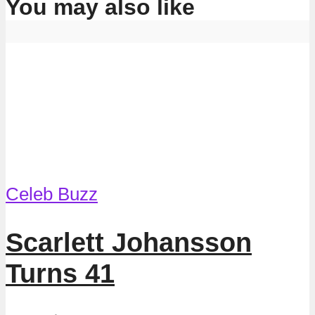
You may also like
Celeb Buzz
Scarlett Johansson
Turns 41