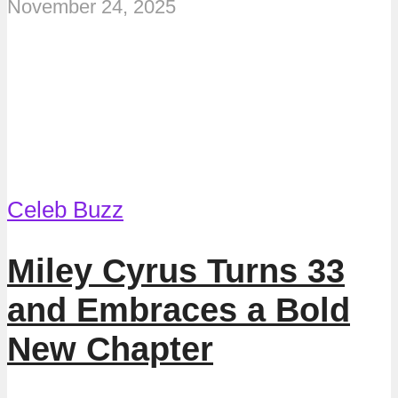
November 24, 2025
Celeb Buzz
Miley Cyrus Turns 33
and Embraces a Bold
New Chapter