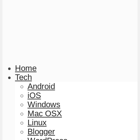
Home
Tech
Android
iOS
Windows
Mac OSX
Linux
Blogger