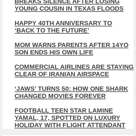
BREAKS SILENCE AFTER LOSING
YOUNG COUSIN IN TEXAS FLOODS
HAPPY 40TH ANNIVERSARY TO
‘BACK TO THE FUTURE’
MOM WARNS PARENTS AFTER 14YO
SON ENDS HIS OWN LIFE
COMMERCIAL AIRLINES ARE STAYING
CLEAR OF IRANIAN AIRSPACE
‘JAWS’ TURNS 50: HOW ONE SHARK
CHANGED MOVIES FOREVER
FOOTBALL TEEN STAR LAMINE
YAMAL, 17, SPOTTED ON LUXURY
HOLIDAY WITH FLIGHT ATTENDANT