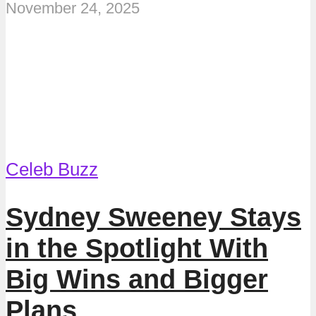
November 24, 2025
Celeb Buzz
Sydney Sweeney Stays
in the Spotlight With
Big Wins and Bigger
Plans