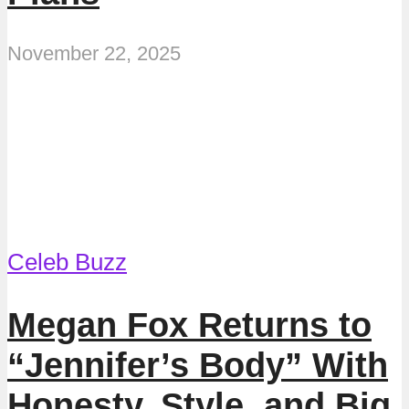
November 22, 2025
Celeb Buzz
Megan Fox Returns to
“Jennifer’s Body” With
Honesty, Style, and Big