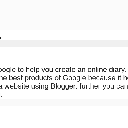
oogle to help you create an online diar
 the best products of Google because it h
a website using Blogger, further you can
t.