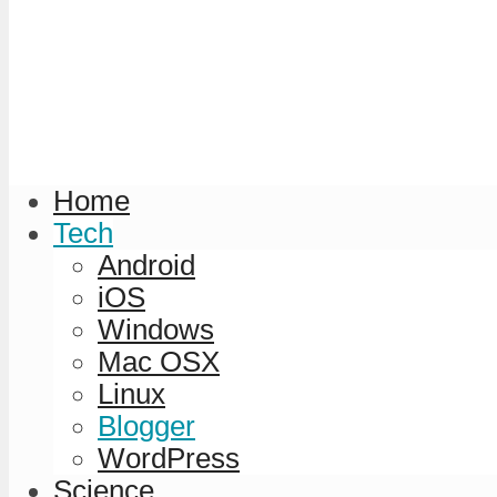
Home
Tech
Android
iOS
Windows
Mac OSX
Linux
Blogger
WordPress
Science