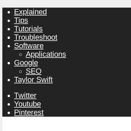
Explained
Tips
Tutorials
Troubleshoot
Software
Applications
Google
SEO
Taylor Swift
Twitter
Youtube
Pinterest