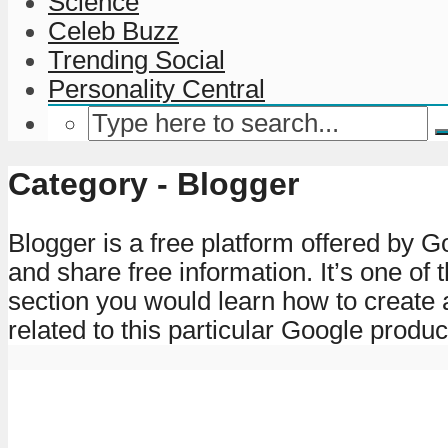
Science
Celeb Buzz
Trending Social
Personality Central
Category - Blogger
Blogger is a free platform offered by G
and share free information. It’s one of
section you would learn how to create 
related to this particular Google produc