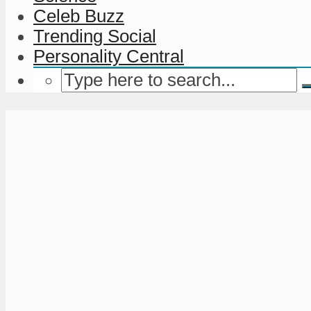
Celeb Buzz
Trending Social
Personality Central