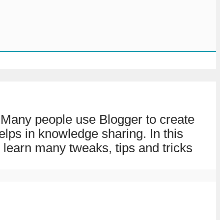
y. Many people use Blogger to create
elps in knowledge sharing. In this
 learn many tweaks, tips and tricks