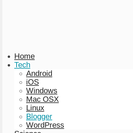
Home
Tech
Android
iOS
Windows
Mac OSX
Linux
Blogger
WordPress