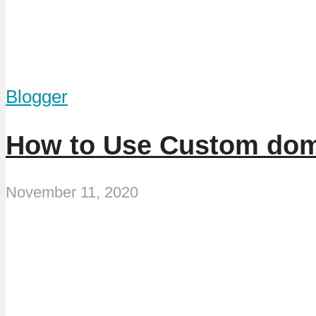
Blogger
How to Use Custom dom
November 11, 2020