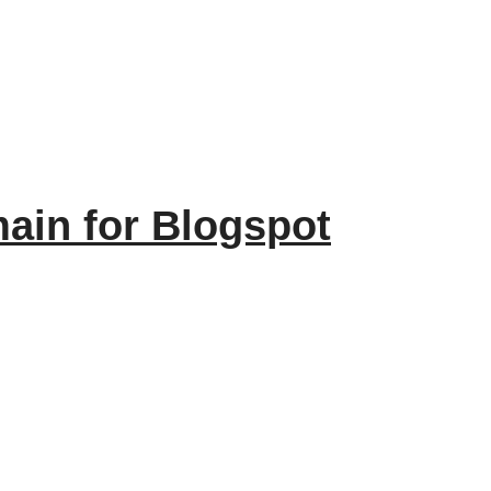
ain for Blogspot