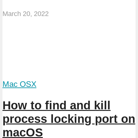
March 20, 2022
Mac OSX
How to find and kill
process locking port on
macOS