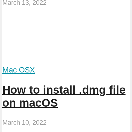
March 13, 2022
Mac OSX
How to install .dmg file
on macOS
March 10, 2022