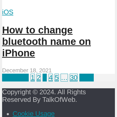
iOS
How to change
bluetooth name on
iPhone
December 18, 2021
Previous
1
2
3
4
5
…
30
Next
Copyright © 2024. All Rights
Reserved By TalkOfWeb.
Cookie Usage