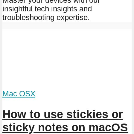
insightful tech insights and
troubleshooting expertise.
Mac OSX
How to use stickies or
sticky notes on macOS