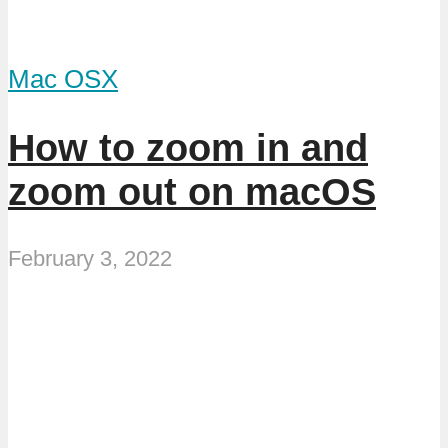
Mac OSX
How to zoom in and
zoom out on macOS
February 3, 2022