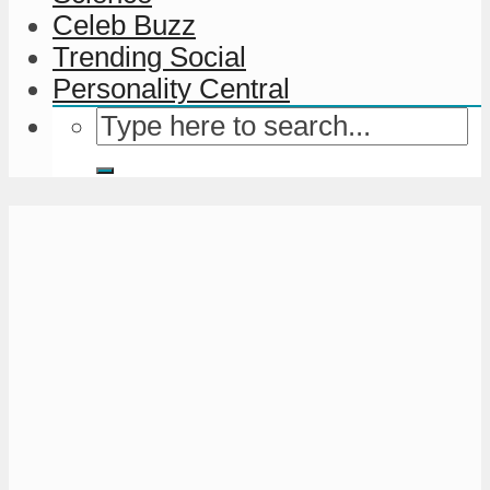
Celeb Buzz
Trending Social
Personality Central