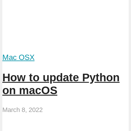
Mac OSX
How to update Python
on macOS
March 8, 2022