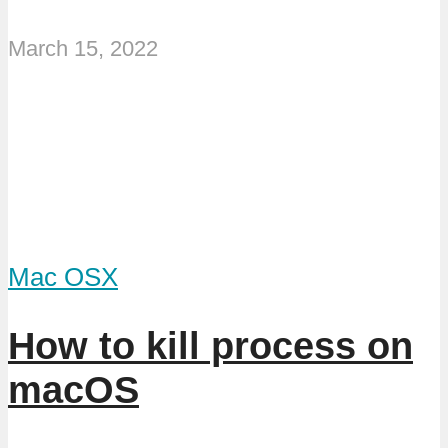
March 15, 2022
Mac OSX
How to kill process on
macOS