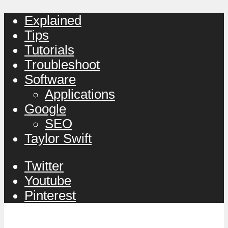
Explained
Tips
Tutorials
Troubleshoot
Software
Applications
Google
SEO
Taylor Swift
Twitter
Youtube
Pinterest