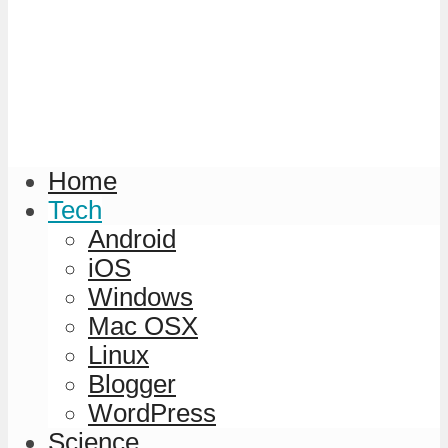
Home
Tech
Android
iOS
Windows
Mac OSX
Linux
Blogger
WordPress
Science