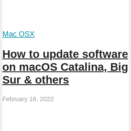
Mac OSX
How to update software
on macOS Catalina, Big
Sur & others
February 16, 2022