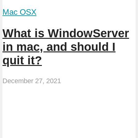
Mac OSX
What is WindowServer
in mac, and should I
quit it?
December 27, 2021