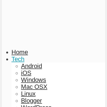
Home
Tech
Android
iOS
Windows
Mac OSX
Linux
Blogger