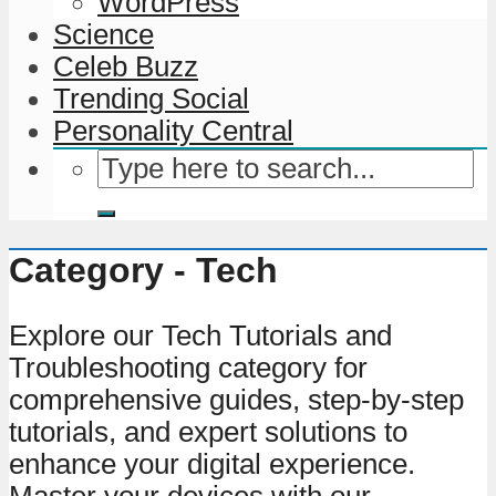
WordPress
Science
Celeb Buzz
Trending Social
Personality Central
Category - Tech
Explore our Tech Tutorials and
Troubleshooting category for
comprehensive guides, step-by-step
tutorials, and expert solutions to
enhance your digital experience.
Master your devices with our