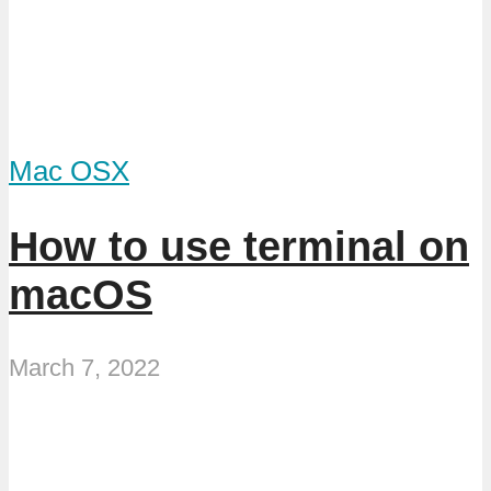
Mac OSX
How to use terminal on
macOS
March 7, 2022