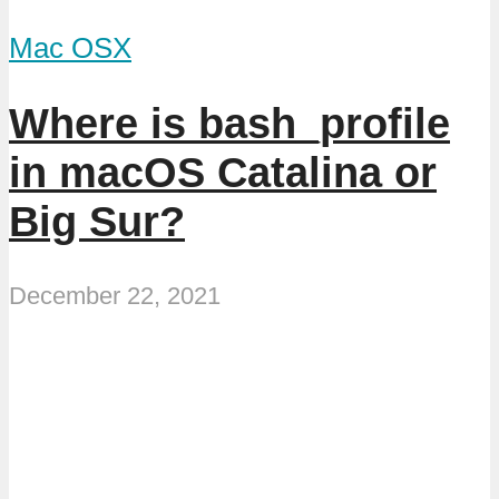
Mac OSX
Where is bash_profile
in macOS Catalina or
Big Sur?
December 22, 2021