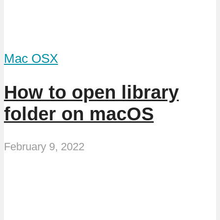
Mac OSX
How to open library
folder on macOS
February 9, 2022