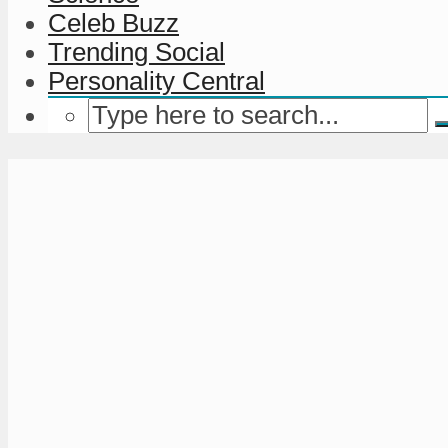
Celeb Buzz
Trending Social
Personality Central