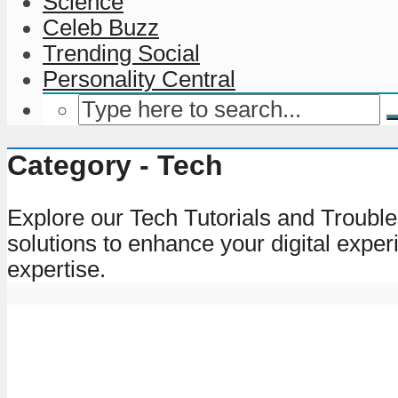
Science
Celeb Buzz
Trending Social
Personality Central
Category - Tech
Explore our Tech Tutorials and Trouble
solutions to enhance your digital exper
expertise.