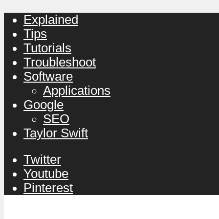
Explained
Tips
Tutorials
Troubleshoot
Software
Applications
Google
SEO
Taylor Swift
Twitter
Youtube
Pinterest