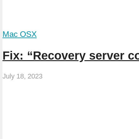
Mac OSX
Fix: “Recovery server c
July 18, 2023