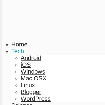
Home
Tech
Android
iOS
Windows
Mac OSX
Linux
Blogger
WordPress