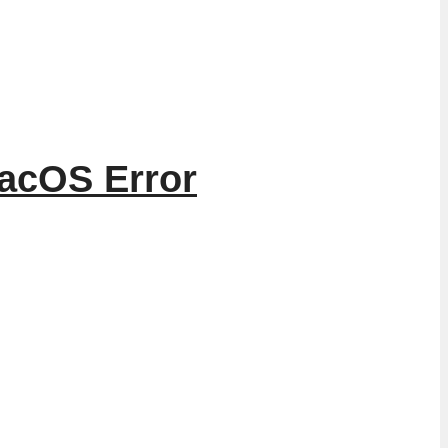
macOS Error