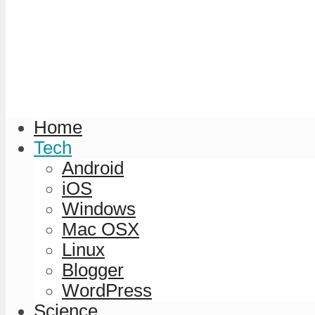
Home
Tech
Android
iOS
Windows
Mac OSX
Linux
Blogger
WordPress
Science