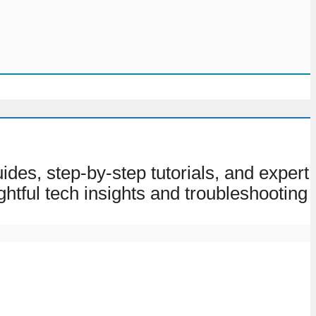
des, step-by-step tutorials, and expert
ghtful tech insights and troubleshooting