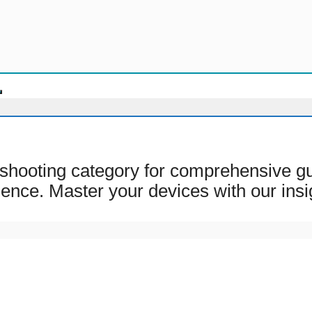
shooting category for comprehensive gui
ience. Master your devices with our insi