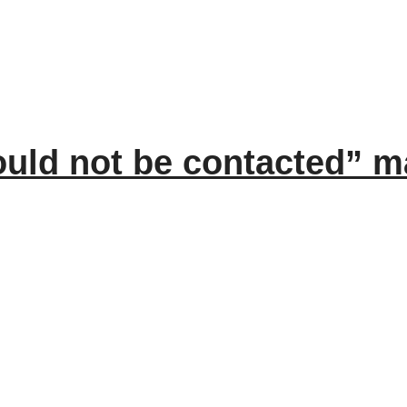
ould not be contacted” 